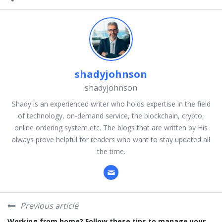
shadyjohnson
shadyjohnson
Shady is an experienced writer who holds expertise in the field
of technology, on-demand service, the blockchain, crypto,
online ordering system etc. The blogs that are written by His
always prove helpful for readers who want to stay updated all
the time.
Previous article
Working from home? Follow these tips to manage your