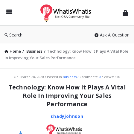
WhatisWhatis
Search
Ask A Question
Home
/
Business
/
Technology: Know How It Plays A Vital Role
In Improving Your Sales Performance
WhatisWhatis
On:
March 28, 2020
Posted in
Business
Comments:
0
Views: 810
Latest
Technology: Know How It Plays A Vital
Articles
Role In Improving Your Sales
Performance
shadyjohnson