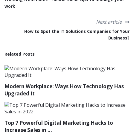
work
Next article
How to Spot the IT Solutions Companies for Your
Business?
Related Posts
Modern Workplace: Ways How Technology Has
Upgraded It
Top 7 Powerful Digital Marketing Hacks to
Increase Sales in ...