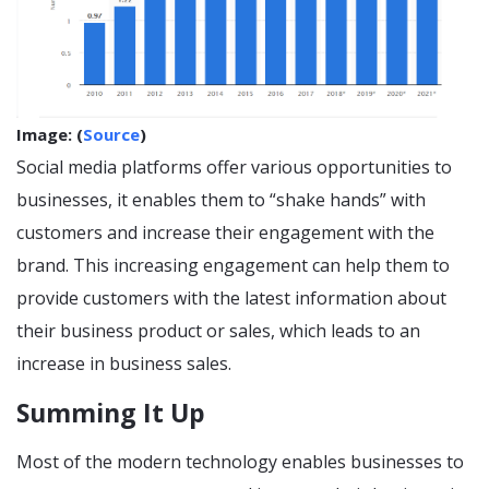
Image: (
Source
)
Social media platforms offer various opportunities to
businesses, it enables them to “shake hands” with
customers and increase their engagement with the
brand. This increasing engagement can help them to
provide customers with the latest information about
their business product or sales, which leads to an
increase in business sales.
Summing It Up
Most of the modern technology enables businesses to