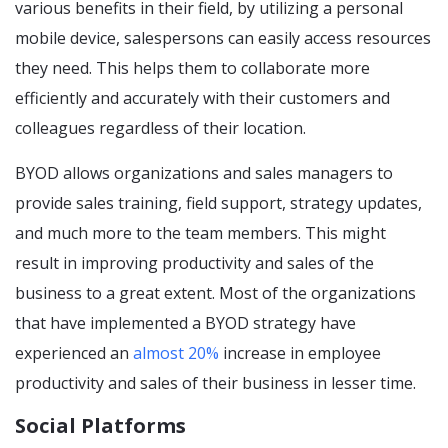
various benefits in their field, by utilizing a personal
mobile device, salespersons can easily access resources
they need. This helps them to collaborate more
efficiently and accurately with their customers and
colleagues regardless of their location.
BYOD allows organizations and sales managers to
provide sales training, field support, strategy updates,
and much more to the team members. This might
result in improving productivity and sales of the
business to a great extent. Most of the organizations
that have implemented a BYOD strategy have
experienced an
almost 20%
increase in employee
productivity and sales of their business in lesser time.
Social Platforms