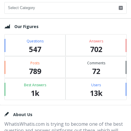
Categories
Our Figures
Questions
Answers
547
702
Posts
Comments
789
72
Best Answers
Users
1k
13k
Footer
About Us
WhatisWhatis.com is trying to become one of the best
question and answer platforms out there, which will