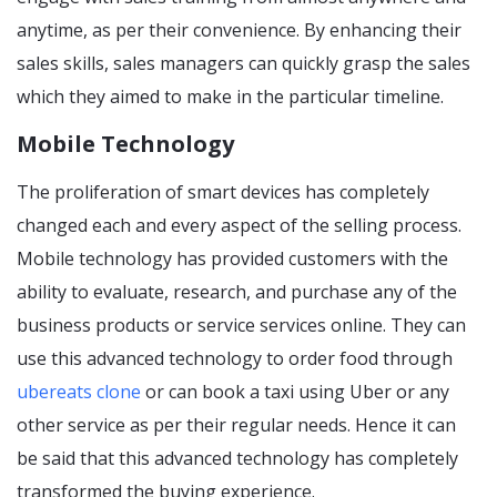
anytime, as per their convenience. By enhancing their
sales skills, sales managers can quickly grasp the sales
which they aimed to make in the particular timeline.
Mobile Technology
The proliferation of smart devices has completely
changed each and every aspect of the selling process.
Mobile technology has provided customers with the
ability to evaluate, research, and purchase any of the
business products or service services online. They can
use this advanced technology to order food through
ubereats clone
or can book a taxi using Uber or any
other service as per their regular needs. Hence it can
be said that this advanced technology has completely
transformed the buying experience.