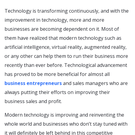
Technology is transforming continuously, and with the
improvement in technology, more and more
businesses are becoming dependent on it. Most of
them have realized that modern technology such as
artificial intelligence, virtual reality, augmented reality,
or any other can help them to run their business more
recently than ever before. Technological advancement
has proved to be more beneficial for almost all
business entrepreneurs
and sales managers who are
always putting their efforts on improving their
business sales and profit.
Modern technology is improving and reinventing the
whole world and businesses who don’t stay tuned with
it will definitely be left behind in this competitive