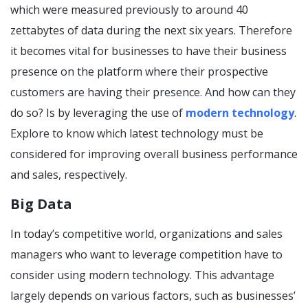
which were measured previously to around 40
zettabytes of data during the next six years. Therefore
it becomes vital for businesses to have their business
presence on the platform where their prospective
customers are having their presence. And how can they
do so? Is by leveraging the use of
modern technology
.
Explore to know which latest technology must be
considered for improving overall business performance
and sales, respectively.
Big Data
In today’s competitive world, organizations and sales
managers who want to leverage competition have to
consider using modern technology. This advantage
largely depends on various factors, such as businesses’