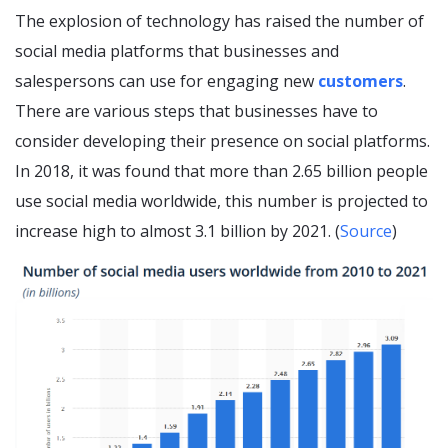
The explosion of technology has raised the number of
social media platforms that businesses and
salespersons can use for engaging new
customers
.
There are various steps that businesses have to
consider developing their presence on social platforms.
In 2018, it was found that more than 2.65 billion people
use social media worldwide, this number is projected to
increase high to almost 3.1 billion by 2021. (
Source
)