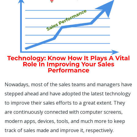
Nowadays, most of the sales teams and managers have
stepped ahead and have adopted the latest technology
to improve their sales efforts to a great extent. They
are continuously connected with computer screens,
modern apps, devices, tools, and much more to keep
track of sales made and improve it, respectively.