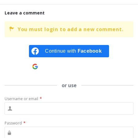
Leave a comment
You must login to add a new comment.
Continue with
Facebook
Continue with
Google
or use
Username or email
*
Password
*