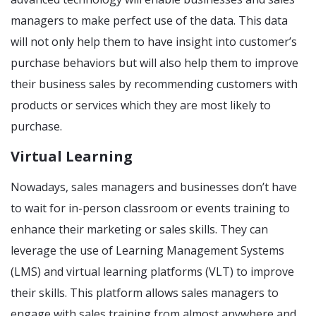
managers to make perfect use of the data. This data
will not only help them to have insight into customer’s
purchase behaviors but will also help them to improve
their business sales by recommending customers with
products or services which they are most likely to
purchase.
Virtual Learning
Nowadays, sales managers and businesses don’t have
to wait for in-person classroom or events training to
enhance their marketing or sales skills. They can
leverage the use of Learning Management Systems
(LMS) and virtual learning platforms (VLT) to improve
their skills. This platform allows sales managers to
engage with sales training from almost anywhere and