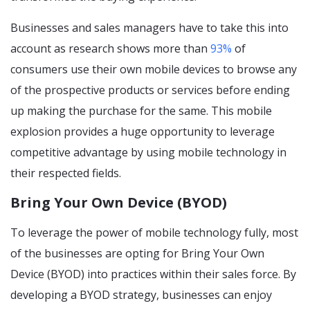
Businesses and sales managers have to take this into
account as research shows more than
93
%
of
consumers use their own mobile devices to browse any
of the prospective products or services before ending
up making the purchase for the same. This mobile
explosion provides a huge opportunity to leverage
competitive advantage by using mobile technology in
their respected fields.
Bring Your Own Device (BYOD)
To leverage the power of mobile technology fully, most
of the businesses are opting for Bring Your Own
Device (BYOD) into practices within their sales force. By
developing a BYOD strategy, businesses can enjoy