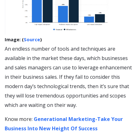
Image: (
Source
)
An endless number of tools and techniques are
available in the market these days, which businesses
and sales managers can use to leverage enhancement
in their business sales. If they fail to consider this
modern day’s technological trends, then it’s sure that
they will lose tremendous opportunities and scopes
which are waiting on their way.
Know more:
Generational Marketing-Take Your
Business Into New Height Of Success