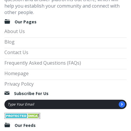
help you establish your community and connect with
other people.
Our Pages
About Us
Blog
Contact Us
Frequently Asked Questions (FAQs)
Homepage
Privacy Policy
Subscribe For Us
Our Feeds