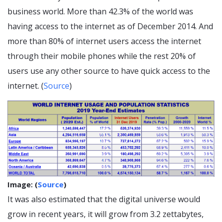
business world. More than 42.3% of the world was
having access to the internet as of December 2014. And
more than 80% of internet users access the internet
through their mobile phones while the rest 20% of
users use any other source to have quick access to the
internet. (
Source
)
Image: (
Source
)
It was also estimated that the digital universe would
grow in recent years, it will grow from 3.2 zettabytes,