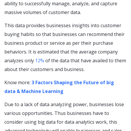
ability to successfully manage, analyze, and capture
massive volumes of customer data.
This data provides businesses insights into customer
buying habits so that businesses can recommend their
business product or service as per their purchase
behaviors. It is estimated that the average company
analyzes only
12%
of the data that have availed to them
about their customers and business.
Know more:
3 Factors Shaping the Future of big
data & Machine Learning
Due to a lack of data analyzing power, businesses lose
various opportunities. Thus businesses have to
consider using big data for data analytics work, this
advanced technology will enable businesses and sales