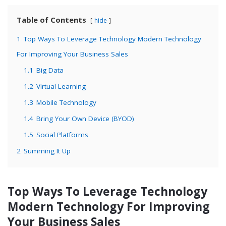
Table of Contents
hide
1
Top Ways To Leverage Technology Modern Technology
For Improving Your Business Sales
1.1
Big Data
1.2
Virtual Learning
1.3
Mobile Technology
1.4
Bring Your Own Device (BYOD)
1.5
Social Platforms
2
Summing It Up
Top Ways To Leverage Technology
Modern Technology For Improving
Your Business Sales