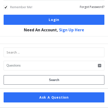
Remember Me!
Forgot Password?
Need An Account,
Sign Up Here
Sidebar
Ask A Question