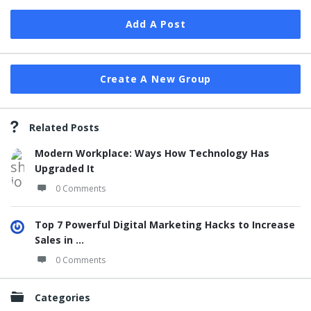
Add A Post
Create A New Group
Related Posts
Modern Workplace: Ways How Technology Has
Upgraded It
0 Comments
Top 7 Powerful Digital Marketing Hacks to Increase
Sales in ...
0 Comments
Categories