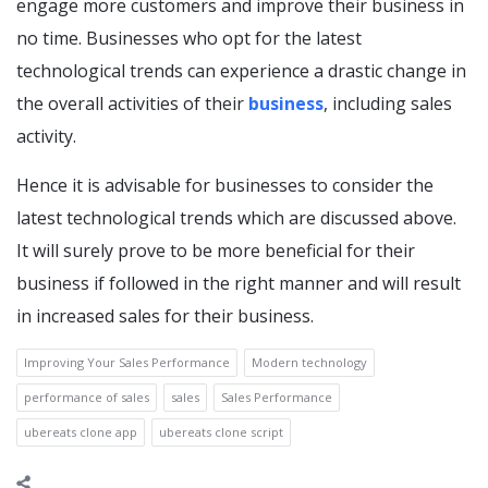
engage more customers and improve their business in
no time. Businesses who opt for the latest
technological trends can experience a drastic change in
the overall activities of their
business
, including sales
activity.
Hence it is advisable for businesses to consider the
latest technological trends which are discussed above.
It will surely prove to be more beneficial for their
business if followed in the right manner and will result
in increased sales for their business.
Improving Your Sales Performance
Modern technology
performance of sales
sales
Sales Performance
ubereats clone app
ubereats clone script