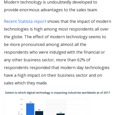
Modern technology is undoubtedly developed to
provide enormous advantages to the sales team.
Recent Statista report
shows that the impact of modern
technologies is high among most respondents all over
the globe. The effect of modern technology seems to
be more pronounced among almost all the
respondents who were indulged with the financial or
any other business sector, more than 62% of
respondents responded that modern-day technologies
have a high impact on their business sector and on
sales which they made.