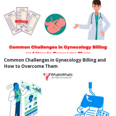
Common Challenges in Gynecology Billing and
How to Overcome Them