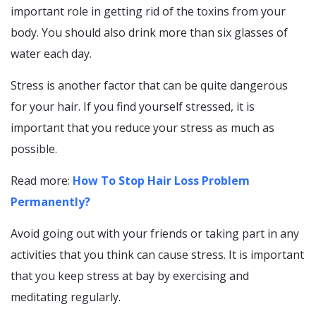
important role in getting rid of the toxins from your
body. You should also drink more than six glasses of
water each day.
Stress is another factor that can be quite dangerous
for your hair. If you find yourself stressed, it is
important that you reduce your stress as much as
possible.
Read more:
How To Stop Hair Loss Problem
Permanently?
Avoid going out with your friends or taking part in any
activities that you think can cause stress. It is important
that you keep stress at bay by exercising and
meditating regularly.