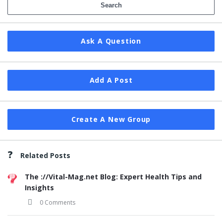
Ask A Question
Add A Post
Create A New Group
Related Posts
The ://Vital-Mag.net Blog: Expert Health Tips and
Insights
0 Comments