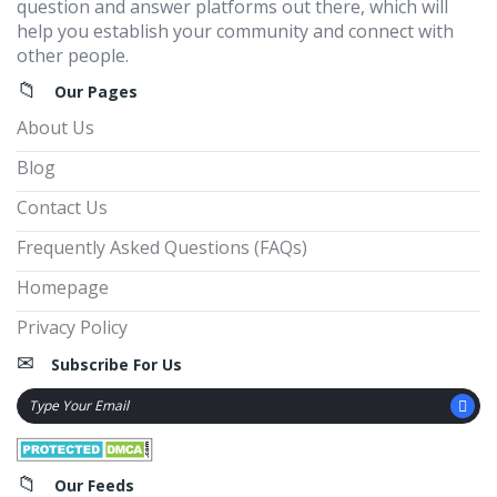
question and answer platforms out there, which will
help you establish your community and connect with
other people.
Our Pages
About Us
Blog
Contact Us
Frequently Asked Questions (FAQs)
Homepage
Privacy Policy
Subscribe For Us
Our Feeds