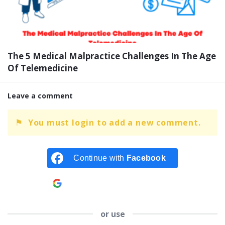
The 5 Medical Malpractice Challenges In The Age
Of Telemedicine
Leave a comment
You must login to add a new comment.
Continue with
Facebook
Continue with
Google
or use