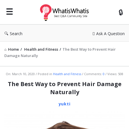
WhatisWhatis
Search
Ask A Question
Home
/
Health and Fitness
/
The Best Way to Prevent Hair
Damage Naturally
WhatisWhatis
On:
March 10, 2020
Posted in
Health and Fitness
Comments:
0
Views: 508
Latest
The Best Way to Prevent Hair Damage
Articles
Naturally
yukti