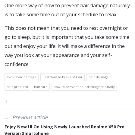
One more way of how to prevent hair damage naturally
is to take some time out of your schedule to relax.
This does not mean that you need to rest overnight or
go to sleep, but it is important that you take some time
out and enjoy your life. It will make a difference in the
way you look at your appearance and your self-
confidence.
avoid hair damage
Best Way to Prevent Hair
hair damage
hair problem
haircare
how to prevent hair damage naturally
Previous article
Enjoy New UI On Using Newly Launched Realme X50 Pro
Version Smartphone