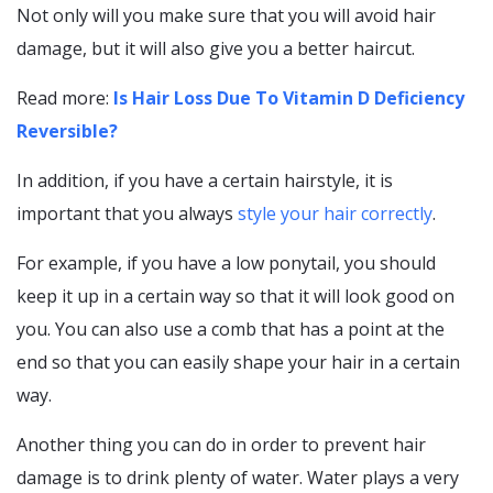
Not only will you make sure that you will avoid hair
damage, but it will also give you a better haircut.
Read more:
Is Hair Loss Due To Vitamin D Deficiency
Reversible?
In addition, if you have a certain hairstyle, it is
important that you always
style your hair correctly
.
For example, if you have a low ponytail, you should
keep it up in a certain way so that it will look good on
you. You can also use a comb that has a point at the
end so that you can easily shape your hair in a certain
way.
Another thing you can do in order to prevent hair
damage is to drink plenty of water. Water plays a very