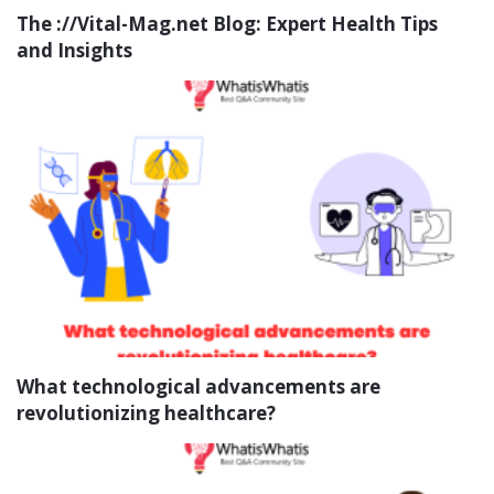
The ://Vital-Mag.net Blog: Expert Health Tips
and Insights
What technological advancements are
revolutionizing healthcare?