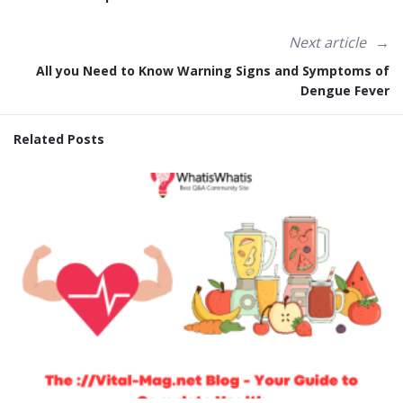
Next article
All you Need to Know Warning Signs and Symptoms of
Dengue Fever
Related Posts