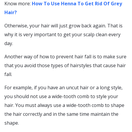
Know more:
How To Use Henna To Get Rid Of Grey
Hair?
Otherwise, your hair will just grow back again. That is
why it is very important to get your scalp clean every
day.
Another way of how to prevent hair fall is to make sure
that you avoid those types of hairstyles that cause hair
fall.
For example, if you have an uncut hair or a long style,
you should not use a wide-tooth comb to style your
hair. You must always use a wide-tooth comb to shape
the hair correctly and in the same time maintain the
shape.