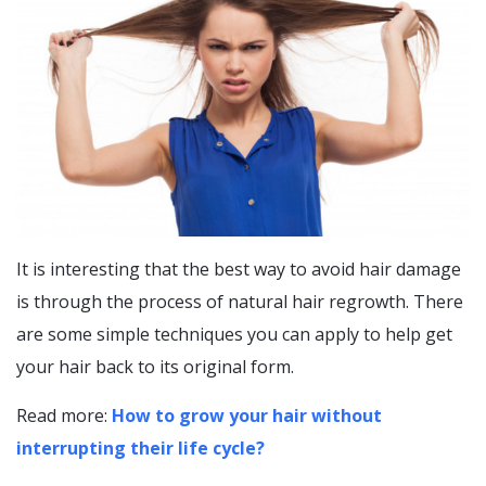
It is interesting that the best way to avoid hair damage
is through the process of natural hair regrowth. There
are some simple techniques you can apply to help get
your hair back to its original form.
Read more:
How to grow your hair without
interrupting their life cycle?