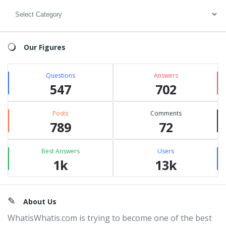
Categories
Our Figures
Questions
Answers
547
702
Posts
Comments
789
72
Best Answers
Users
1k
13k
Footer
About Us
WhatisWhatis.com is trying to become one of the best