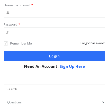
Username or email
*
Password
*
Remember Me!
Forgot Password?
Need An Account,
Sign Up Here
Sidebar