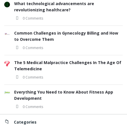
What technological advancements are
revolutionizing healthcare?
0 Comments
Common Challenges in Gynecology Billing and How
to Overcome Them
0 Comments
The 5 Medical Malpractice Challenges In The Age Of
Telemedicine
0 Comments
Everything You Need to Know About Fitness App
Development
0 Comments
Categories