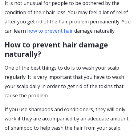
It is not unusual for people to be bothered by the
condition of their hair loss. You may feel a lot of relief
after you get rid of the hair problem permanently. You
can learn
how to prevent hair
damage naturally.
How to prevent hair damage
naturally?
One of the best things to do is to wash your scalp
regularly. It is very important that you have to wash
your scalp daily in order to get rid of the toxins that
cause the problem.
If you use shampoos and conditioners, they will only
work if they are accompanied by an adequate amount
of shampoo to help wash the hair from your scalp.