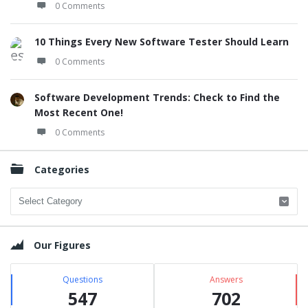
0 Comments
10 Things Every New Software Tester Should Learn
0 Comments
Software Development Trends: Check to Find the
Most Recent One!
0 Comments
Categories
Categories
Our Figures
Questions
Answers
547
702