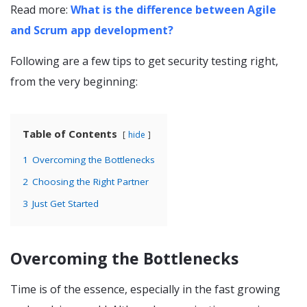
Read more:
What is the difference between Agile
and Scrum app development?
Following are a few tips to get security testing right,
from the very beginning:
Table of Contents
hide
1
Overcoming the Bottlenecks
2
Choosing the Right Partner
3
Just Get Started
Overcoming the Bottlenecks
Time is of the essence, especially in the fast growing