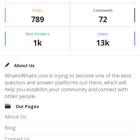
Posts
Comments
789
72
Best Answers
Users
1k
13k
Footer
About Us
WhatisWhatis.com is trying to become one of the best
question and answer platforms out there, which will
help you establish your community and connect with
other people.
Our Pages
About Us
Blog
Contact Us