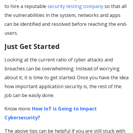
to hire a reputable
security testing company
so that all
the vulnerabilities in the system, networks and apps
can be identified and resolved before reaching the end-
users.
Just Get Started
Looking at the current ratio of cyber attacks and
breaches can be overwhelming. Instead of worrying
about it, it is time to get started. Once you have the idea
how important application security is, the rest of the
job can be easily done.
Know more:
How IoT is Going to Impact
Cybersecurity?
The above tips can be helpful if you are still stuck with