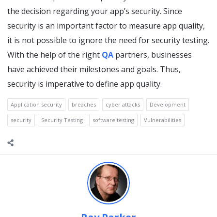
the decision regarding your app’s security. Since
security is an important factor to measure app quality,
it is not possible to ignore the need for security testing.
With the help of the right
QA
partners, businesses
have achieved their milestones and goals. Thus,
security is imperative to define app quality.
Application security
breaches
cyber attacks
Development
security
Security Testing
software testing
Vulnerabilities