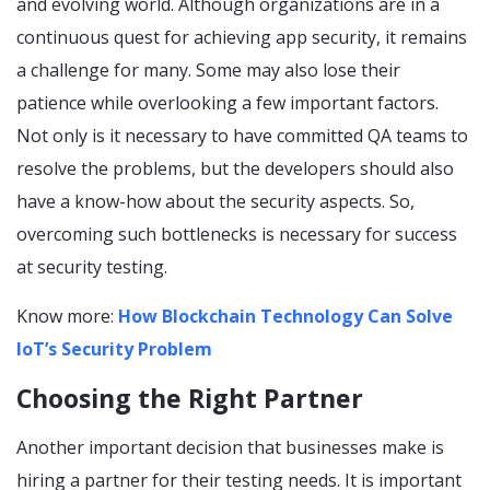
and evolving world. Although organizations are in a
continuous quest for achieving app security, it remains
a challenge for many. Some may also lose their
patience while overlooking a few important factors.
Not only is it necessary to have committed QA teams to
resolve the problems, but the developers should also
have a know-how about the security aspects. So,
overcoming such bottlenecks is necessary for success
at security testing.
Know more:
How Blockchain Technology Can Solve
IoT’s Security Problem
Choosing the Right Partner
Another important decision that businesses make is
hiring a partner for their testing needs. It is important