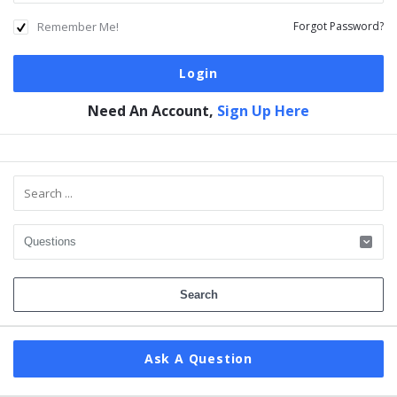
Remember Me!
Forgot Password?
Need An Account,
Sign Up Here
Sidebar
Ask A Question