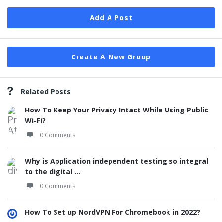
Add A Post
Create A New Group
Related Posts
How To Keep Your Privacy Intact While Using Public
Wi-Fi?
0 Comments
Why is Application independent testing so integral
to the digital ...
0 Comments
How To Set up NordVPN For Chromebook in 2022?