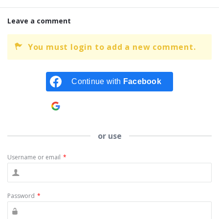
Leave a comment
You must login to add a new comment.
Continue with
Facebook
Continue with
Google
or use
Username or email
*
Password
*