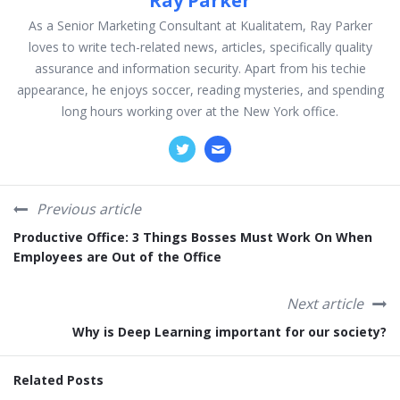
Ray Parker
As a Senior Marketing Consultant at Kualitatem, Ray Parker
loves to write tech-related news, articles, specifically quality
assurance and information security. Apart from his techie
appearance, he enjoys soccer, reading mysteries, and spending
long hours working over at the New York office.
Previous article
Productive Office: 3 Things Bosses Must Work On When
Employees are Out of the Office
Next article
Why is Deep Learning important for our society?
Related Posts