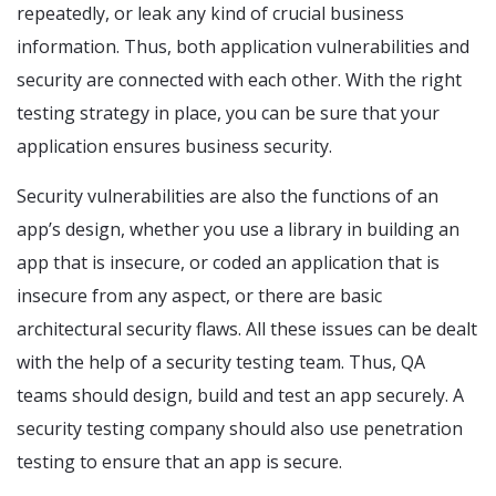
repeatedly, or leak any kind of crucial business
information. Thus, both application vulnerabilities and
security are connected with each other. With the right
testing strategy in place, you can be sure that your
application ensures business security.
Security vulnerabilities are also the functions of an
app’s design, whether you use a library in building an
app that is insecure, or coded an application that is
insecure from any aspect, or there are basic
architectural security flaws. All these issues can be dealt
with the help of a security testing team. Thus, QA
teams should design, build and test an app securely. A
security testing company
should also use penetration
testing to ensure that an app is secure.