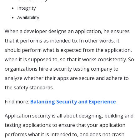
Integrity
Availability
When a developer designs an application, he ensures
that it performs as intended to. In other words, it
should perform what is expected from the application,
when it is supposed to, so that it works consistently. So
organizations hire a security testing company to
analyze whether their apps are secure and adhere to
the safety standards.
Find more:
Balancing Security and Experience
Application security is all about designing, building and
testing applications to ensure that your application
performs what it is intended to, and does not crash