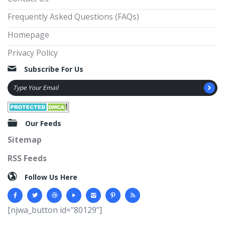
Frequently Asked Questions (FAQs)
Homepage
Privacy Policy
Subscribe For Us
Our Feeds
Sitemap
RSS Feeds
Follow Us Here
[njwa_button id="80129"]