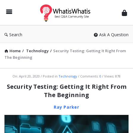
WhatisWhatis
Search
Ask A Question
Home
/
Technology
/
Security Testing: Getting It Right From
The Beginning
WhatisWhatis
On:
April 20, 2020
Posted in
Technology
Comments:
0
Views: 878
Latest
Security Testing: Getting It Right From
Articles
The Beginning
Ray Parker