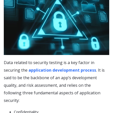
Data related to security testing is a key factor in
securing the
application development process
. It is
said to be the backbone of an app’s development
quality, and risk assessment, and relies on the
following three fundamental aspects of application
security:
Confidentiality