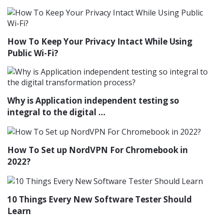
How To Keep Your Privacy Intact While Using
Public Wi-Fi?
Why is Application independent testing so
integral to the digital ...
How To Set up NordVPN For Chromebook in
2022?
10 Things Every New Software Tester Should
Learn