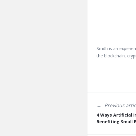
Smith is an experien
the blockchain, cryp
Previous artic
4 Ways Artificial I
Benefiting Small 