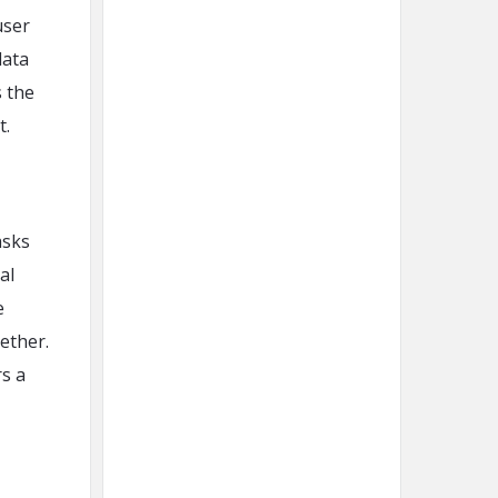
user
data
 the
t.
asks
al
e
ether.
rs a