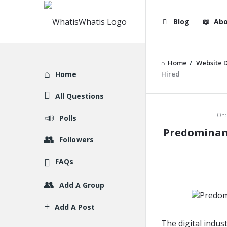
WhatisWhatis
WhatisWha
Blog
Abo
Navigation
Home
/
Website 
Explore
Home
Hired
All Questions
WhatisWh
On:
Polls
Predominant
Latest
Followers
Articles
FAQs
Add A Group
Add A Post
The digital indus