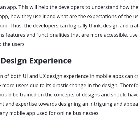
an app. This will help the developers to understand how th
 app, how they use it and what are the expectations of the u
pp. Thus, the developers can logically think, design and craf
s features and functionalities that are more accessible, use
 the users.
 Design Experience
on of both UI and UX design experience in mobile apps can c
more users due to its drastic change in the design. Therefo
hould be trained on the concepts of designs and should have
ht and expertise towards designing an intriguing and appea
 any mobile app used for online businesses.