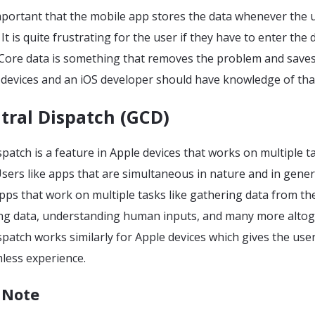
 important that the mobile app stores the data whenever the 
t is quite frustrating for the user if they have to enter the 
 Core data is something that removes the problem and saves
e devices and an iOS developer should have knowledge of tha
tral Dispatch (GCD)
patch is a feature in Apple devices that works on multiple t
sers like apps that are simultaneous in nature and in gener
pps that work on multiple tasks like gathering data from th
ying data, understanding human inputs, and many more altog
patch works similarly for Apple devices which gives the use
less experience.
 Note