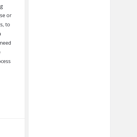
ng
ase or
s, to
a
 need
e
ocess