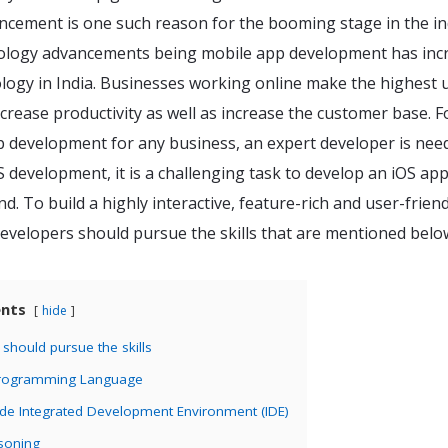
cement is one such reason for the booming stage in the in
ology advancements being mobile app development has inc
logy in India. Businesses working online make the highest 
crease productivity as well as increase the customer base. F
p development for any business, an expert developer is nee
 development, it is a challenging task to develop an iOS ap
nd. To build a highly interactive, feature-rich and user-frien
evelopers should pursue the skills that are mentioned belo
ents
hide
should pursue the skills
Programming Language
ode Integrated Development Environment (IDE)
asoning