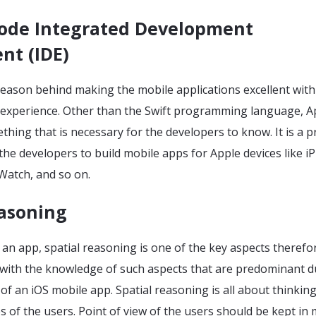
code Integrated Development
nt (IDE)
reason behind making the mobile applications excellent with
 experience. Other than the Swift programming language, A
thing that is necessary for the developers to know. It is a 
he developers to build mobile apps for Apple devices like i
 Watch, and so on.
easoning
an app, spatial reasoning is one of the key aspects therefo
with the knowledge of such aspects that are predominant d
f an iOS mobile app. Spatial reasoning is all about thinking
s of the users. Point of view of the users should be kept in