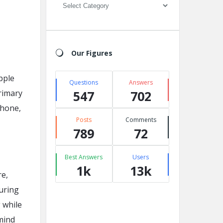
Categories
Our Figures
pple
Questions
Answers
primary
547
702
Phone,
Posts
Comments
789
72
Best Answers
Users
1k
13k
re,
uring
 while
 mind