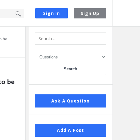
Sign In
Sign Up
Sidebar
o be
to be
Ask A Question
Add A Post