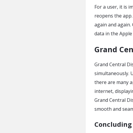
For a user, it is
reopens the app. I
again and again.
data in the Appl
Grand Cen
Grand Central Dis
simultaneously. U
there are many a
internet, displa
Grand Central Dis
smooth and seam
Concluding