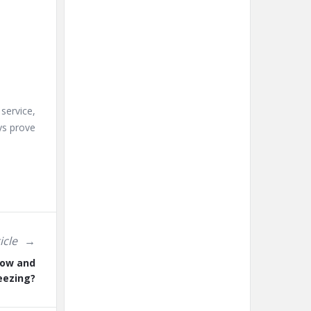
service,
ys prove
icle
low and
eezing?