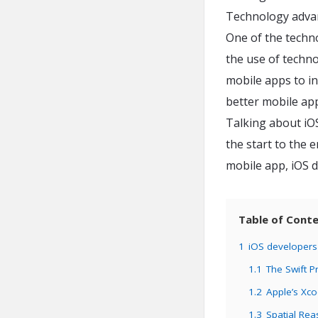
Technology advan
One of the techn
the use of techno
mobile apps to in
better mobile ap
Talking about iOS
the start to the e
mobile app, iOS d
Table of Cont
1
iOS developers 
1.1
The Swift 
1.2
Apple’s Xc
1.3
Spatial Re