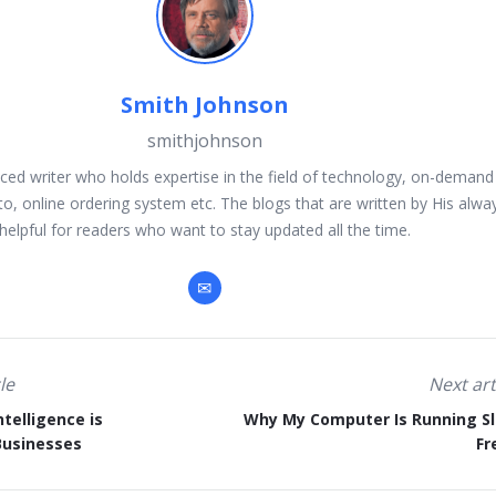
Smith Johnson
smithjohnson
ced writer who holds expertise in the field of technology, on-demand 
to, online ordering system etc. The blogs that are written by His alwa
helpful for readers who want to stay updated all the time.
le
Next art
ntelligence is
Why My Computer Is Running S
Businesses
Fr