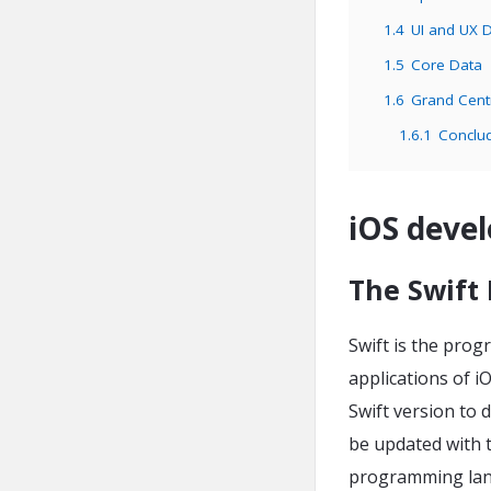
1.4
UI and UX 
1.5
Core Data
1.6
Grand Cent
1.6.1
Conclu
iOS devel
The Swift
Swift is the pro
applications of i
Swift version to 
be updated with 
programming lang