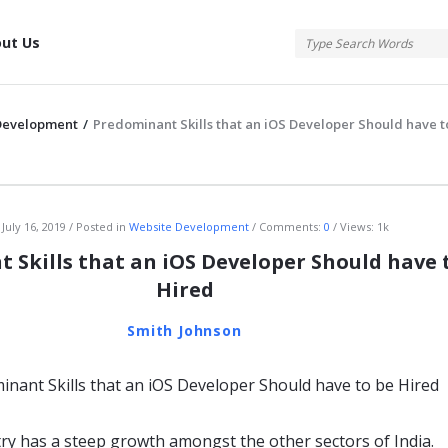
tis
ut Us
Development
/
Predominant Skills that an iOS Developer Should have t
atis
July 16, 2019
Posted in
Website Development
Comments:
0
Views: 1k
 Skills that an iOS Developer Should have 
Hired
Smith Johnson
try has a steep growth amongst the other sectors of India.