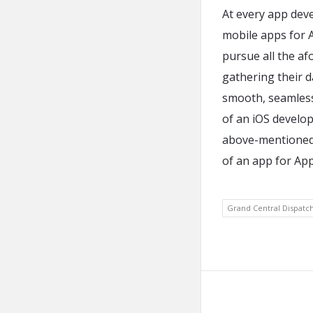
At every app dev
mobile apps for A
pursue all the af
gathering their d
smooth, seamless 
of an iOS develope
above-mentioned 
of an app for App
Grand Central Dispatc