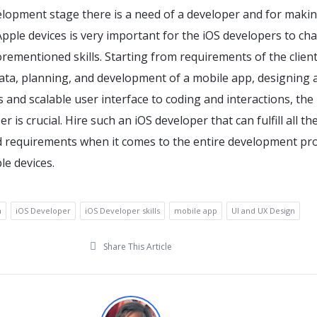
elopment stage there is a need of a developer and for maki
pple devices is very important for the iOS developers to ch
orementioned skills. Starting from requirements of the client
ata, planning, and development of a mobile app, designing 
and scalable user interface to coding and interactions, the
r is crucial. Hire such an iOS developer that can fulfill all th
requirements when it comes to the entire development pr
le devices.
h
iOS Developer
iOS Developer skills
mobile app
UI and UX Design
Share This Article