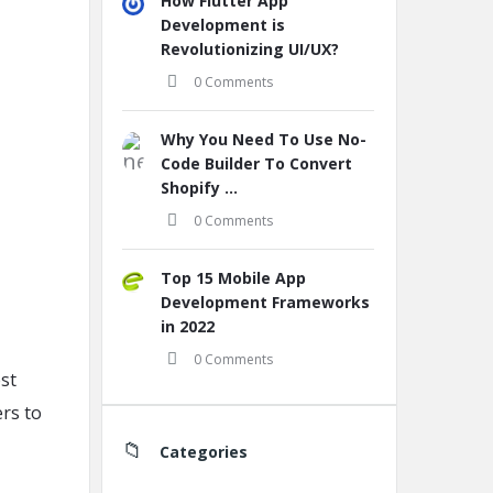
How Flutter App
Development is
Revolutionizing UI/UX?
0 Comments
Why You Need To Use No-
Code Builder To Convert
Shopify ...
0 Comments
Top 15 Mobile App
Development Frameworks
in 2022
0 Comments
est
ers to
Categories