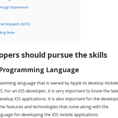
Design Experience
ral Dispatch (GCD)
ding Note
opers should pursue the skills
 Programming Language
gramming language that is owned by Apple to develop mobile
OS. For an iOS developer, it is very important to know the lat
develop iOS applications. It is also important for the develop
the features and technologies that come along with the
uage for developing the iOS mobile applications.