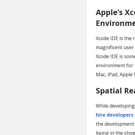
Apple’s X
Environme
Xcode IDE is the 
magnificent user
Xcode IDE is some
environment for t
Mac, iPad, Apple
Spatial R
While developing 
hire developers
the development o
being in the shoe