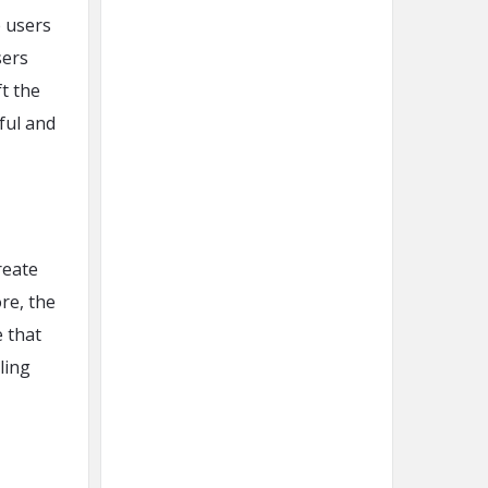
e users
sers
t the
ful and
reate
re, the
 that
ling