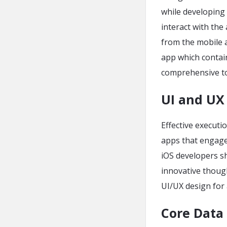
while developing 
interact with the
from the mobile a
app which contain
comprehensive to
UI and UX
Effective executi
apps that engage 
iOS developers s
innovative thoug
UI/UX design for
Core Data