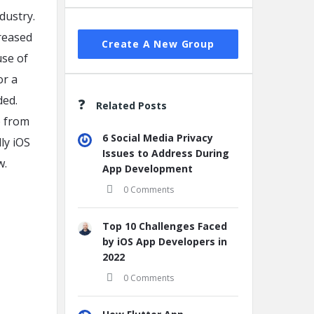
dustry.
reased
Create A New Group
use of
or a
ded.
Related Posts
p from
6 Social Media Privacy
dly iOS
Issues to Address During
w.
App Development
0 Comments
Top 10 Challenges Faced
by iOS App Developers in
2022
0 Comments