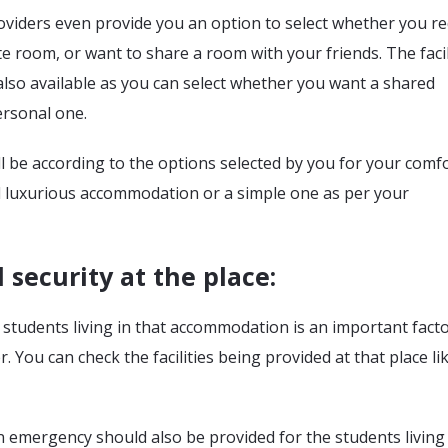
oviders even provide you an option to select whether you re
ate room, or want to share a room with your friends. The facil
lso available as you can select whether you want a shared
rsonal one.
ll be according to the options selected by you for your comfo
d luxurious accommodation or a simple one as per your
 security at the place
:
 students living in that accommodation is an important facto
. You can check the facilities being provided at that place li
n emergency should also be provided for the students living 