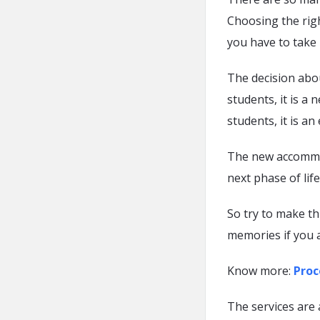
Choosing the righ
you have to take i
The decision abou
students, it is a
students, it is a
The new accommo
next phase of life
So try to make th
memories if you 
Know more:
Proc
The services are 