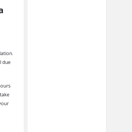
a
ation.
l due
hours
 take
your