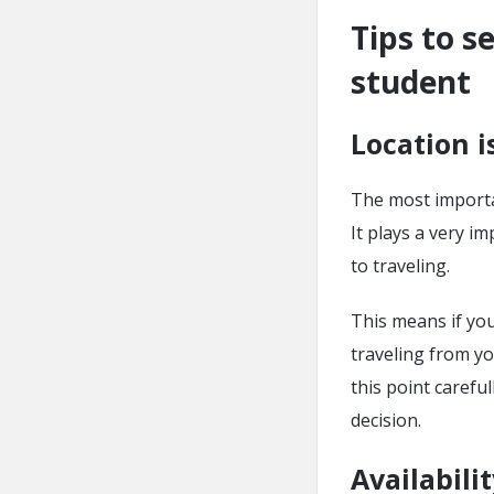
Tips to s
student
Location i
The most importa
It plays a very i
to traveling.
This means if yo
traveling from y
this point caref
decision.
Availabilit