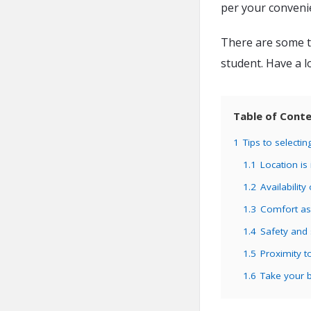
per your conveni
There are some t
student. Have a l
Table of Cont
1
Tips to select
1.1
Location is
1.2
Availability 
1.3
Comfort as
1.4
Safety and s
1.5
Proximity t
1.6
Take your b