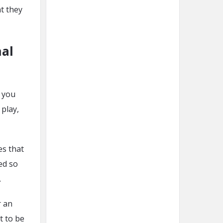
t they
nal
, you
 play,
es that
ed so
.
 an
t to be