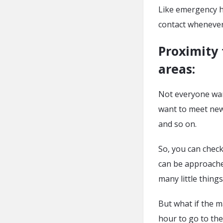
Like emergency h
contact whenever
Proximity 
areas
:
Not everyone want
want to meet new 
and so on.
So, you can check
can be approache
many little thing
But what if the m
hour to go to the