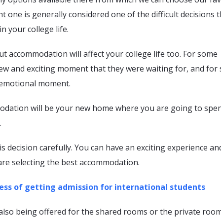
t one is generally considered one of the difficult decisions 
n your college life.
t accommodation will affect your college life too. For some
 new and exciting moment that they were waiting for, and fo
n emotional moment.
dation will be your new home where you are going to spe
.
is decision carefully. You can have an exciting experience an
are selecting the best accommodation.
ess of getting admission for international students
also being offered for the shared rooms or the private roo