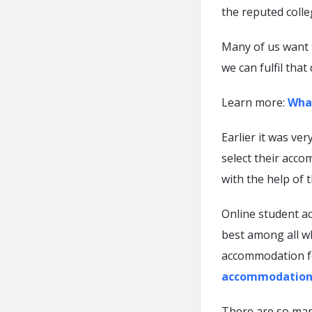
the reputed colle
Many of us want t
we can fulfil that
Learn more:
What
Earlier it was ver
select their acco
with the help of t
Online student a
best among all wh
accommodation fo
accommodation
There are so man