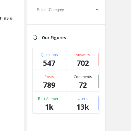
Categories
n as a
Our Figures
Questions
Answers
547
702
Posts
Comments
789
72
Best Answers
Users
1k
13k