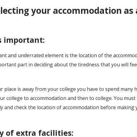
electing your accommodation as 
s important
:
nt and underrated element is the location of the accommod
mportant part in deciding about the tiredness that you will fee
ur place is away from your college you have to spend many 
our college to accommodation and then to college. You must
ully and check the location of accommodation before making 
y of extra facilities
: