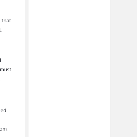
 that
.
i
 must
.
ped
oom.