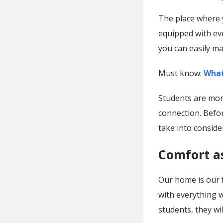
The place where y
equipped with ev
you can easily ma
Must know:
What
Students are more 
connection. Befo
take into conside
Comfort a
Our home is our 
with everything 
students, they wi