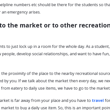
elpline numbers etc should be there for the students so tha
 an emergency arises.
to the market or to other recreatio
s to just lock up in a room for the whole day. As a student
people, develop social relationships, and want to have fun,
 the proximity of the place to the nearby recreational sourc
d by you. If we talk about the market then every day, we ne
s from eatery to daily use items, we have to go to the market
arket is far away from your place and you have to
travel
for
 market to buy a daily use item. So, this is an important poin