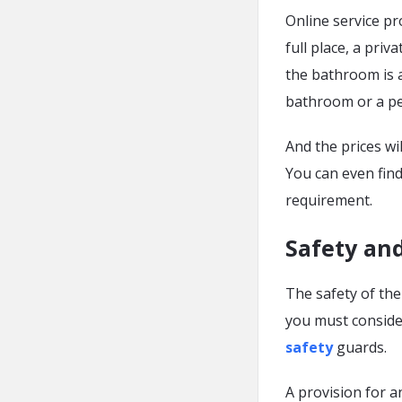
Online service pr
full place, a priv
the bathroom is a
bathroom or a pe
And the prices wi
You can even fin
requirement.
Safety and
The safety of the
you must consider
safety
guards.
A provision for a