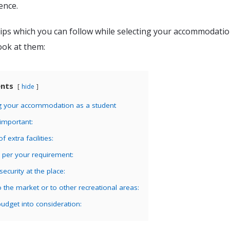
ence.
ips which you can follow while selecting your accommodatio
ook at them:
ents
hide
ing your accommodation as a student
 important:
of extra facilities:
 per your requirement:
ecurity at the place:
o the market or to other recreational areas:
udget into consideration: