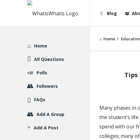
WhatisWhatis
WhatisWha
Blog
Abo
Navigation
Home
/
Educatio
Explore
Home
All Questions
WhatisWh
Polls
Tips
Latest
Followers
Articles
FAQs
Many phases in o
Add A Group
the student’s lif
spend with our fr
Add A Post
colleges; many o