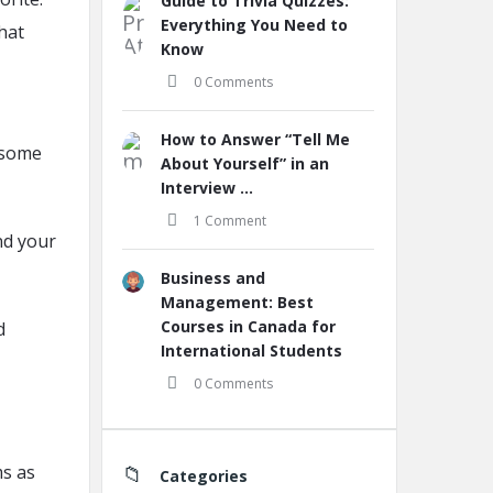
Guide to Trivia Quizzes:
Everything You Need to
that
Know
0 Comments
How to Answer “Tell Me
r some
About Yourself” in an
Interview ...
1 Comment
nd your
Business and
Management: Best
Courses in Canada for
d
International Students
0 Comments
ms as
Categories