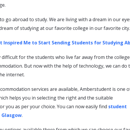
ge.
o go abroad to study. We are living with a dream in our eye
 dream of studying at our favorite college in our favorite city
 Inspired Me to Start Sending Students for Studying A
y difficult for the students who live far away from the college
mmodation. But now with the help of technology, we can do t
he internet.
ccommodation services are available, Amberstudent is one o
ich helps you in selecting the right and the suitable
r you as per your choice. You can now easily find
student
 Glasgow
.
y options available there from which we can choose our fav