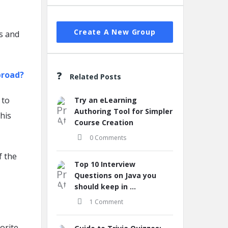
Create A New Group
s and
.
broad?
Related Posts
 to
Try an eLearning
Authoring Tool for Simpler
his
Course Creation
0 Comments
f the
Top 10 Interview
Questions on Java you
should keep in ...
1 Comment
orite.