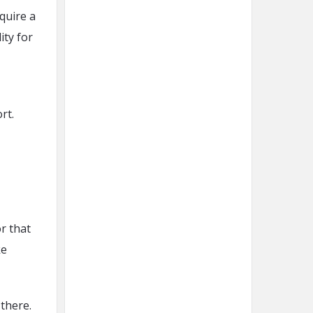
quire a
ity for
rt.
r that
ke
there.