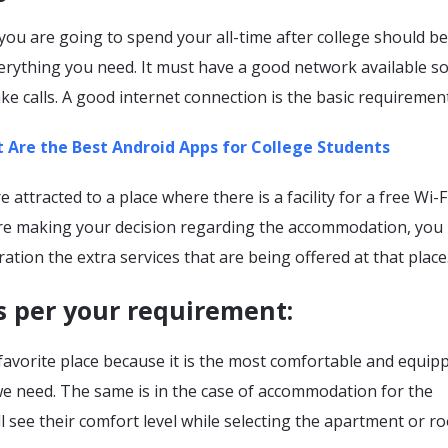
ou are going to spend your all-time after college should be
erything you need. It must have a good network available so
ke calls. A good internet connection is the basic requirement
 Are the Best Android Apps for College Students
attracted to a place where there is a facility for a free Wi-F
re making your decision regarding the accommodation, you
ration the extra services that are being offered at that place
s per your requirement
:
favorite place because it is the most comfortable and equip
we need. The same is in the case of accommodation for the
ll see their comfort level while selecting the apartment or r