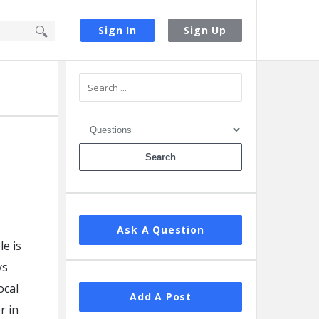
Sign In
Sign Up
Sidebar
Ask A Question
e is
ys
ocal
Add A Post
r in