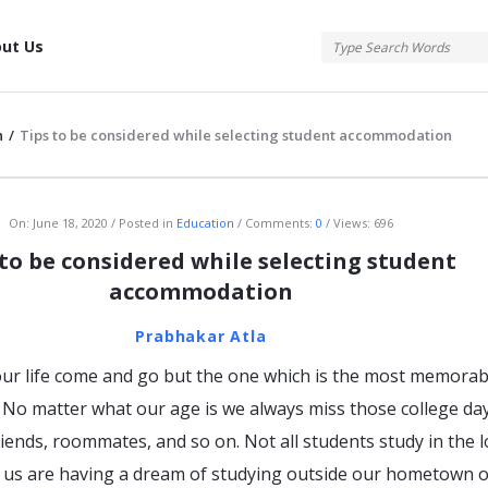
tis
ut Us
n
/
Tips to be considered while selecting student accommodation
atis
On:
June 18, 2020
Posted in
Education
Comments:
0
Views: 696
 to be considered while selecting student
accommodation
Prabhakar Atla
ur life come and go but the one which is the most memorabl
e. No matter what our age is we always miss those college da
iends, roommates, and so on. Not all students study in the l
f us are having a dream of studying outside our hometown o