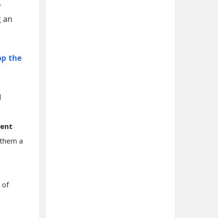
-
g an
op the
d
ment
 them a
 of