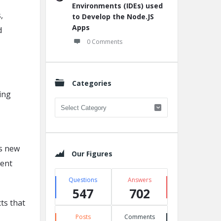
Environments (IDEs) used
,
to Develop the Node.JS
Apps
d
0 Comments
Categories
ing
Categories
As new
Our Figures
ment
Questions
Answers
547
702
ts that
Posts
Comments