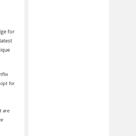
dge for
latest
nique
flix
 opt for
t are
ir