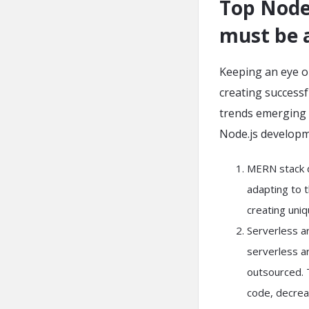
Top Node.
must be 
Keeping an eye on
creating successf
trends emerging i
Node.js developm
MERN stack d
adapting to t
creating uni
Serverless ar
serverless a
outsourced. T
code, decreas