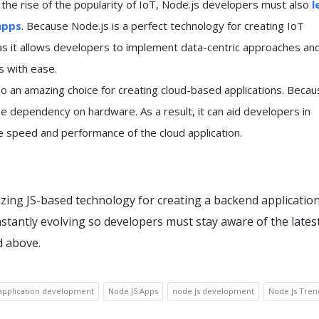
 the rise of the popularity of IoT, Node.js developers must also
l
apps
. Because Node.js is a perfect technology for creating IoT
 as it allows developers to implement data-centric approaches an
s with ease.
so an amazing choice for creating cloud-based applications. Becaus
e dependency on hardware. As a result, it can aid developers in
e speed and performance of the cloud application.
zing JS-based technology for creating a backend application
nstantly evolving so developers must stay aware of the lates
d above.
application development
Node.JS Apps
node.js development
Node.js Tren