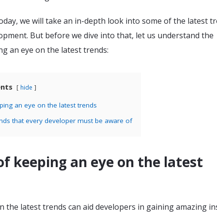
today, we will take an in-depth look into some of the latest t
opment. But before we dive into that, let us understand the
ng an eye on the latest trends:
ents
hide
ping an eye on the latest trends
ends that every developer must be aware of
of keeping an eye on the latest
 the latest trends can aid developers in gaining amazing in