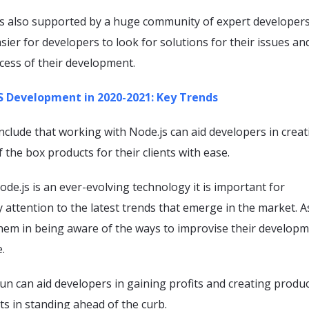
 is also supported by a huge community of expert developers
sier for developers to look for solutions for their issues an
cess of their development.
 Development in 2020-2021: Key Trends
clude that working with Node.js can aid developers in creat
 the box products for their clients with ease.
de.js is an ever-evolving technology it is important for
 attention to the latest trends that emerge in the market. 
them in being aware of the ways to improvise their develop
.
run can aid developers in gaining profits and creating produc
nts in standing ahead of the curb.