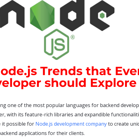
ing one of the most popular languages for backend develo
r, with its feature-rich libraries and expandible functionaliti
it possible for
Node.js development company
to create uni
ackend applications for their clients.