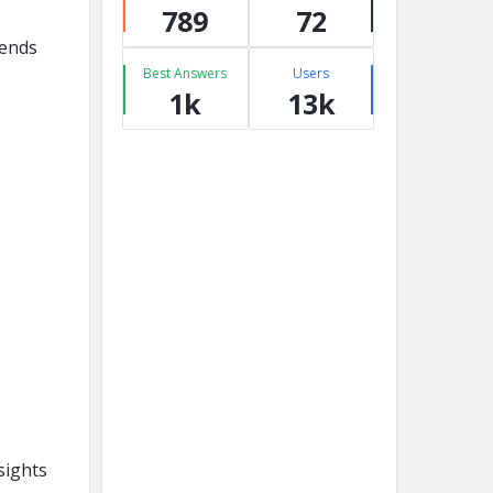
789
72
rends
Best Answers
Users
1k
13k
sights