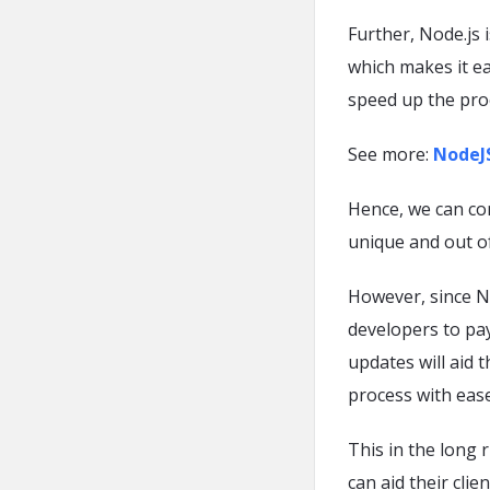
Further, Node.js
which makes it ea
speed up the pro
See more:
NodeJS
Hence, we can con
unique and out of
However, since No
developers to pay
updates will aid 
process with ease
This in the long 
can aid their clie