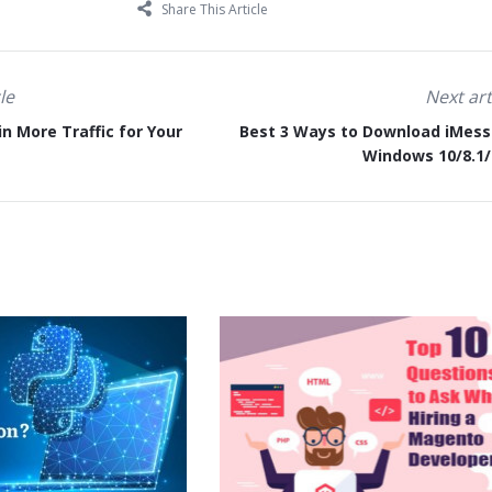
Share This Article
le
Next art
n More Traffic for Your
Best 3 Ways to Download iMes
Windows 10/8.1/