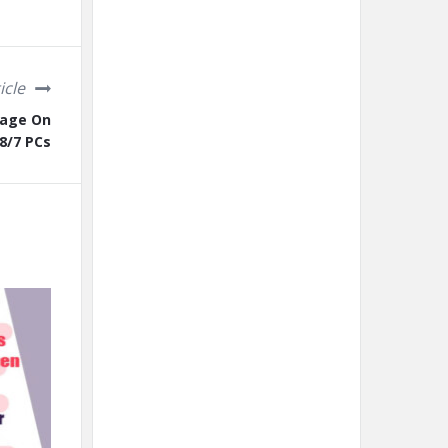
icle
sage On
8/7 PCs