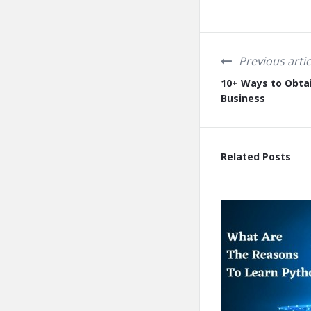
Previous artic
10+ Ways to Obtai
Business
Related Posts