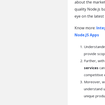
about the market.
quality Node.js b
eye on the latest
Know more:
Inte
Node.JS Apps
Understanding
provide scop
Further, wit
services
can 
competitive 
Moreover, wit
understand us
unique produ