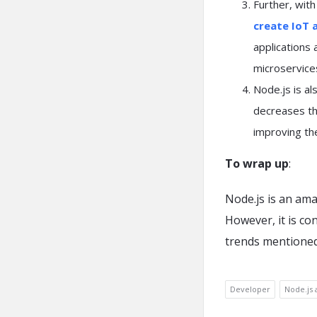
Further, with
create IoT 
applications
microservice
Node.js is al
decreases th
improving th
To wrap up
:
Node.js is an ama
However, it is co
trends mentione
Developer
Node.js 