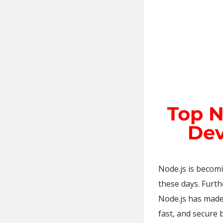
Node.js is becom
these days. Furthe
Node.js has made 
fast, and secure b