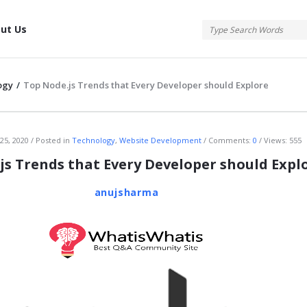
tis
ut Us
ogy
/
Top Node.js Trends that Every Developer should Explore
atis
25, 2020
Posted in
Technology
,
Website Development
Comments:
0
Views: 555
js Trends that Every Developer should Expl
anujsharma