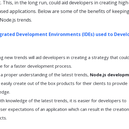
 This, in the long run, could aid developers in creating high
ased applications. Below are some of the benefits of keepin
 Node.js trends.
grated Development Environments (IDEs) used to Devel
 new trends will aid developers in creating a strategy that coul
e for a faster development process.
h a proper understanding of the latest trends,
Node.js develop
easily create out of the box products for their clients to provide
edge.
h knowledge of the latest trends, it is easier for developers to
er expectations of an application which can result in the creation
cts.