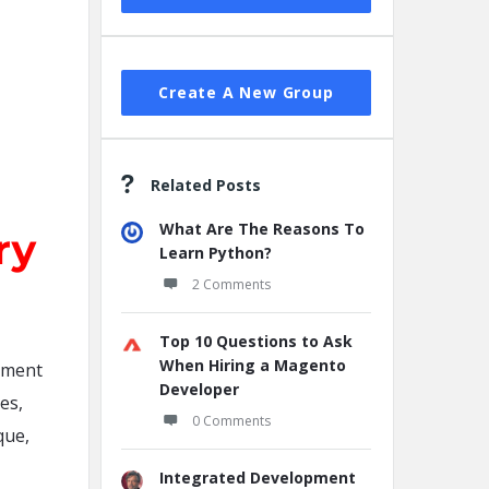
Create A New Group
Related Posts
What Are The Reasons To
Learn Python?
2 Comments
Top 10 Questions to Ask
When Hiring a Magento
pment
Developer
es,
0 Comments
que,
Integrated Development