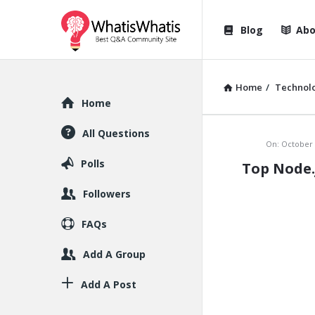
WhatisWhatis
WhatisWha
Blog
Abo
Navigation
Home
/
Technol
Explore
Home
All Questions
WhatisWh
On:
October 
Polls
Top Node.
Latest
Followers
Articles
FAQs
Add A Group
Add A Post