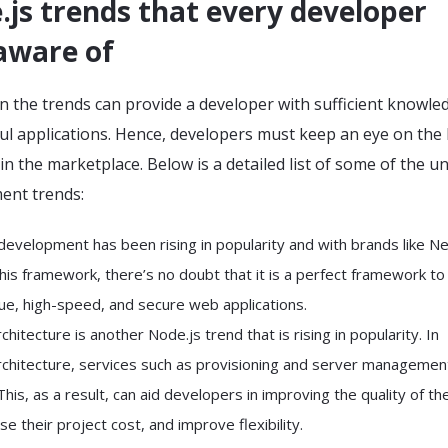
js trends that every developer
aware of
 the trends can provide a developer with sufficient knowle
ul applications. Hence, developers must keep an eye on the 
n the marketplace. Below is a detailed list of some of the u
ent trends:
evelopment has been rising in popularity and with brands like Net
his framework, there’s no doubt that it is a perfect framework to
que, high-speed, and secure web applications.
chitecture is another Node.js trend that is rising in popularity. In
rchitecture, services such as provisioning and server managemen
his, as a result, can aid developers in improving the quality of the
e their project cost, and improve flexibility.