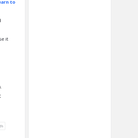
earn to
d
e it
.
t
ds