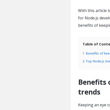
With this article 
for Node.js devel
benefits of keepi
Table of Cont
1
Benefits of kee
2
Top Node.js tr
Benefits 
trends
Keeping an eye on