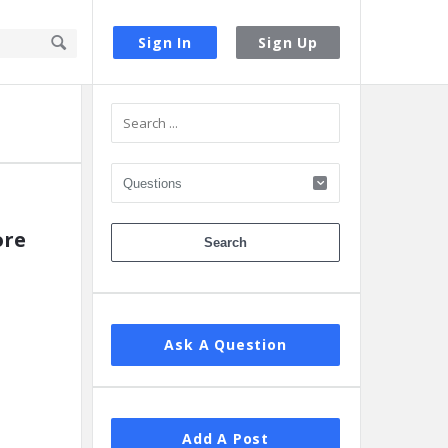
Sign In
Sign Up
Sidebar
ore
Ask A Question
Add A Post