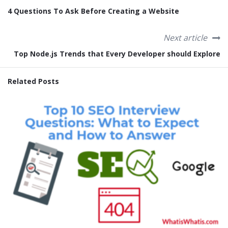
4 Questions To Ask Before Creating a Website
Next article
Top Node.js Trends that Every Developer should Explore
Related Posts