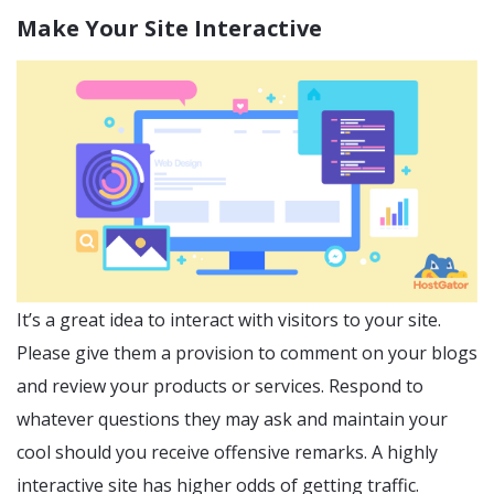
Make Your Site Interactive
It’s a great idea to interact with visitors to your site.
Please give them a provision to comment on your blogs
and review your products or services. Respond to
whatever questions they may ask and maintain your
cool should you receive offensive remarks. A highly
interactive site has higher odds of getting traffic.