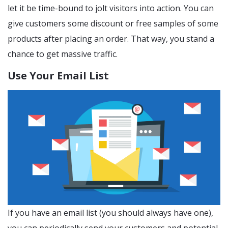
let it be time-bound to jolt visitors into action. You can
give customers some discount or free samples of some
products after placing an order. That way, you stand a
chance to get massive traffic.
Use Your Email List
If you have an email list (you should always have one),
you can periodically send your customers and potential