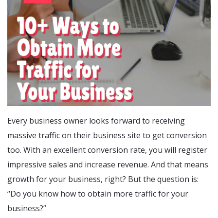
Every business owner looks forward to receiving
massive traffic on their business site to get conversion
too. With an excellent conversion rate, you will register
impressive sales and increase revenue. And that means
growth for your business, right? But the question is:
“Do you know how to obtain more traffic for your
business?”