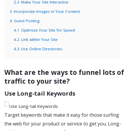
2.3
Make Your Site Interactive
3
Incorporate Images in Your Content
4
Guest Posting
4.1
Optimize Your Site for Speed
4.2
Link within Your Site
4.3
Use Online Directories
What are the ways to funnel lots of
traffic to your site?
Use Long-tail Keywords
Target keywords that make it easy for those surfing
the web for your product or service to get you. Long-