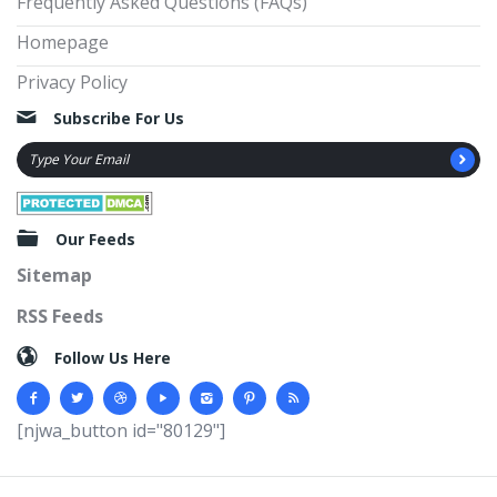
Frequently Asked Questions (FAQs)
Homepage
Privacy Policy
Subscribe For Us
Our Feeds
Sitemap
RSS Feeds
Follow Us Here
[njwa_button id="80129"]