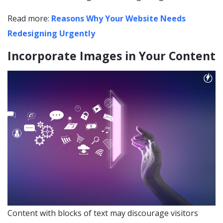
Read more:
Reasons Why Your Website Needs
Redesigning Urgently
Incorporate Images in Your Content
Content with blocks of text may discourage visitors