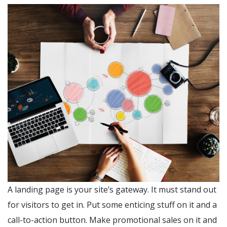
A landing page is your site’s gateway. It must stand out
for visitors to get in. Put some enticing stuff on it and a
call-to-action button. Make promotional sales on it and