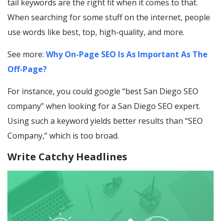
tail keywords are the right fit when it comes to that.
When searching for some stuff on the internet, people
use words like best, top, high-quality, and more.
See more:
Why On-Page SEO Is As Important As The
Off-Page?
For instance, you could google “best San Diego SEO
company” when looking for a San Diego SEO expert.
Using such a keyword yields better results than “SEO
Company,” which is too broad.
Write Catchy Headlines