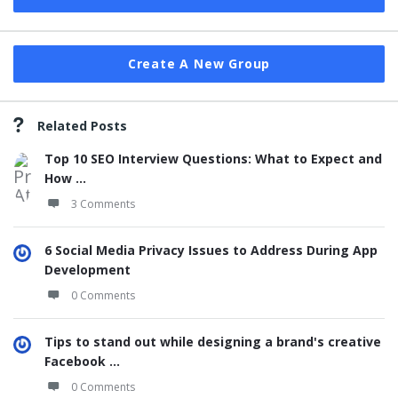
Create A New Group
Related Posts
Top 10 SEO Interview Questions: What to Expect and
How ...
3 Comments
6 Social Media Privacy Issues to Address During App
Development
0 Comments
Tips to stand out while designing a brand's creative
Facebook ...
0 Comments