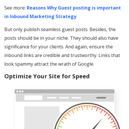
See more:
Reasons Why Guest posting is important
in Inbound Marketing Strategy
But only publish seamless guest posts. Besides, the
posts should be in your niche. They should also have
significance for your clients. And again, ensure the
inbound links are credible and trustworthy. Links that
look spammy attract the wrath of Google.
Optimize Your Site for Speed