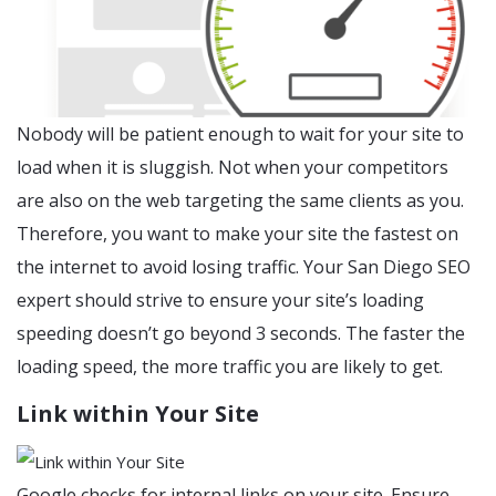
Nobody will be patient enough to wait for your site to
load when it is sluggish. Not when your competitors
are also on the web targeting the same clients as you.
Therefore, you want to make your site the fastest on
the internet to avoid losing traffic. Your San Diego SEO
expert should strive to ensure your site’s loading
speeding doesn’t go beyond 3 seconds. The faster the
loading speed, the more traffic you are likely to get.
Link within Your Site
Google checks for internal links on your site. Ensure