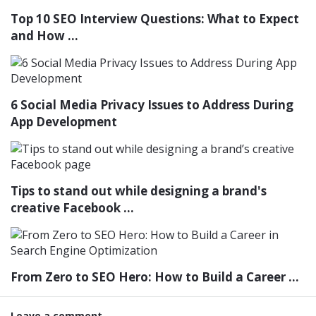
Top 10 SEO Interview Questions: What to Expect
and How ...
6 Social Media Privacy Issues to Address During
App Development
Tips to stand out while designing a brand's
creative Facebook ...
From Zero to SEO Hero: How to Build a Career ...
Leave a comment