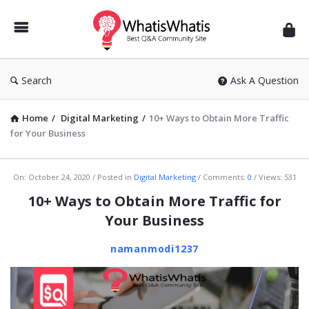
WhatisWhatis
Search
Ask A Question
Home
/
Digital Marketing
/
10+ Ways to Obtain More Traffic
for Your Business
WhatisWhatis
On:
October 24, 2020
Posted in
Digital Marketing
Comments:
0
Views: 531
Latest
10+ Ways to Obtain More Traffic for
Articles
Your Business
namanmodi1237