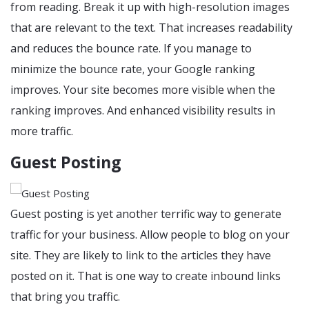
from reading. Break it up with high-resolution images
that are relevant to the text. That increases readability
and reduces the bounce rate. If you manage to
minimize the bounce rate, your Google ranking
improves. Your site becomes more visible when the
ranking improves. And enhanced visibility results in
more traffic.
Guest Posting
Guest posting is yet another terrific way to generate
traffic for your business. Allow people to blog on your
site. They are likely to link to the articles they have
posted on it. That is one way to create inbound links
that bring you traffic.