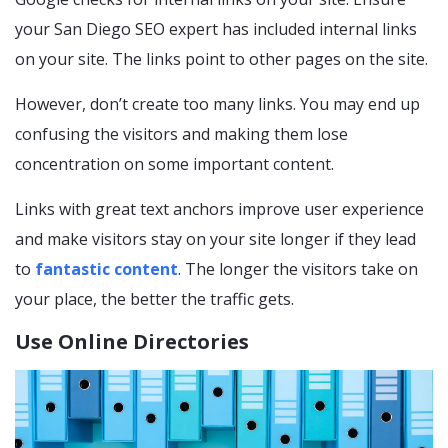
your San Diego SEO expert has included internal links
on your site. The links point to other pages on the site.
However, don’t create too many links. You may end up
confusing the visitors and making them lose
concentration on some important content.
Links with great text anchors improve user experience
and make visitors stay on your site longer if they lead
to
fantastic content
. The longer the visitors take on
your place, the better the traffic gets.
Use Online Directories