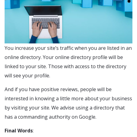
You increase your site’s traffic when you are listed in an
online directory. Your online directory profile will be
linked to your site. Those with access to the directory
will see your profile.
And if you have positive reviews, people will be
interested in knowing a little more about your business
by visiting your site. We advise using a directory that
has a commanding authority on Google.
Final Words
: