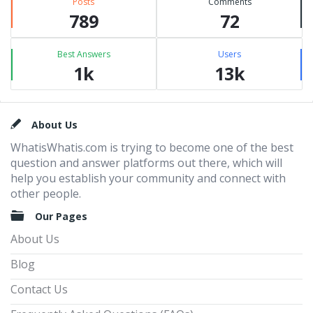
Posts
Comments
789
72
Best Answers
Users
1k
13k
Footer
About Us
WhatisWhatis.com is trying to become one of the best
question and answer platforms out there, which will
help you establish your community and connect with
other people.
Our Pages
About Us
Blog
Contact Us