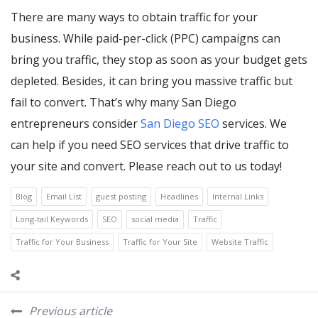
There are many ways to obtain traffic for your
business. While paid-per-click (PPC) campaigns can
bring you traffic, they stop as soon as your budget gets
depleted. Besides, it can bring you massive traffic but
fail to convert. That’s why many San Diego
entrepreneurs consider
San Diego SEO
services. We
can help if you need SEO services that drive traffic to
your site and convert. Please reach out to us today!
Blog
Email List
guest posting
Headlines
Internal Links
Long-tail Keywords
SEO
social media
Traffic
Traffic for Your Business
Traffic for Your Site
Website Traffic
Previous article