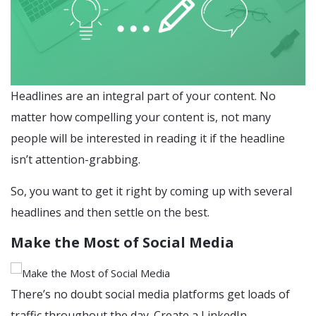
Headlines are an integral part of your content. No
matter how compelling your content is, not many
people will be interested in reading it if the headline
isn’t attention-grabbing.
So, you want to get it right by coming up with several
headlines and then settle on the best.
Make the Most of Social Media
There’s no doubt social media platforms get loads of
traffic throughout the day. Create a LinkedIn,