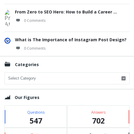
From Zero to SEO Hero: How to Build a Career ...
0 Comments
What is The Importance of Instagram Post Design?
0 Comments
Categories
Categories
Our Figures
Questions
Answers
547
702