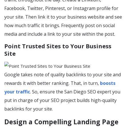
Facebook, Twitter, Pinterest, or Instagram profile for
your site. Then link it to your business website and see
how much traffic it brings. Frequently post on social
media and include a link to your site within the post.
Point Trusted Sites to Your Business
Site
Google takes note of quality backlinks to your site and
rewards it with better ranking. That, in turn,
boosts
your traffic
. So, ensure the San Diego SEO expert you
put in charge of your SEO project builds high-quality
backlinks for your site.
Design a Compelling Landing Page