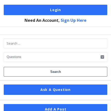
Need An Account,
Sign Up Here
Sidebar
Ask A Question
Add A Post