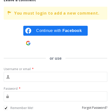
You must login to add a new comment.
Continue with
Facebook
Continue with
Google
or use
Username or email
*
Password
*
Remember Me!
Forgot Password?