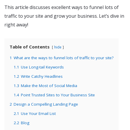
This article discusses excellent ways to funnel lots of
traffic to your site and grow your business. Let’s dive in
right away!
Table of Contents
hide
1
What are the ways to funnel lots of traffic to your site?
1.1
Use Long-tail Keywords
1.2
Write Catchy Headlines
1.3
Make the Most of Social Media
1.4
Point Trusted Sites to Your Business Site
2
Design a Compelling Landing Page
2.1
Use Your Email List
2.2
Blog