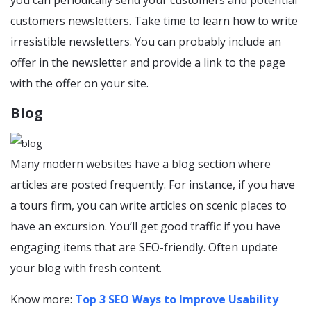
customers newsletters. Take time to learn how to write
irresistible newsletters. You can probably include an
offer in the newsletter and provide a link to the page
with the offer on your site.
Blog
Many modern websites have a blog section where
articles are posted frequently. For instance, if you have
a tours firm, you can write articles on scenic places to
have an excursion. You’ll get good traffic if you have
engaging items that are SEO-friendly. Often update
your blog with fresh content.
Know more:
Top 3 SEO Ways to Improve Usability