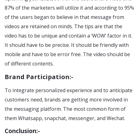
87% of the marketers will utilize it and according to 95%
of the users began to believe in that message from
videos are retained on minds. The tips are that the
video has to be unique and contain a ‘WOW’ factor in it.
It should have to be precise. It should be friendly with
mobile and have to be error free. The video should be
of different contents.
Brand Participation:-
To integrate personalized experience and to anticipate
customers need, brands are getting more involved in
the messaging platform. The most common form of
them Whatsapp, snapchat, messenger, and Wechat.
Conclusion:-