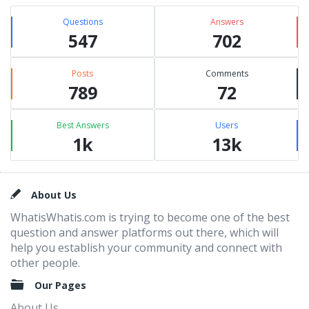
Questions
Answers
547
702
Posts
Comments
789
72
Best Answers
Users
1k
13k
Footer
About Us
WhatisWhatis.com is trying to become one of the best
question and answer platforms out there, which will
help you establish your community and connect with
other people.
Our Pages
About Us