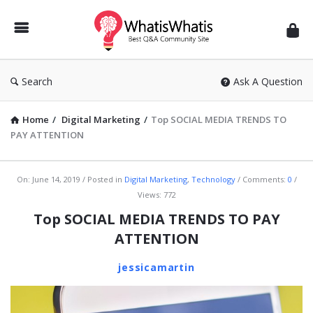
WhatisWhatis
Search
Ask A Question
Home
/
Digital Marketing
/
Top SOCIAL MEDIA TRENDS TO
PAY ATTENTION
WhatisWhatis
On:
June 14, 2019
Posted in
Digital Marketing
,
Technology
Comments:
0
Views: 772
Latest
Top SOCIAL MEDIA TRENDS TO PAY
Articles
ATTENTION
jessicamartin