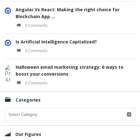
Angular Vs React: Making the right choice for
Blockchain App ...
0 Comments
Is Artificial Intelligence Capitalized?
0 Comments
Halloween email marketing strategy: 6 ways to
boost your conversions
0 Comments
Categories
Categories
Our Figures