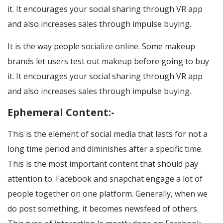
it. It encourages your social sharing through VR app
and also increases sales through impulse buying.
It is the way people socialize online. Some makeup
brands let users test out makeup before going to buy
it. It encourages your social sharing through VR app
and also increases sales through impulse buying.
Ephemeral Content:-
This is the element of social media that lasts for not a
long time period and diminishes after a specific time.
This is the most important content that should pay
attention to. Facebook and snapchat engage a lot of
people together on one platform. Generally, when we
do post something, it becomes newsfeed of others.