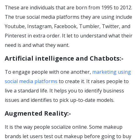
These are individuals that are born from 1995 to 2012.
The true social media platforms they are using include
Youtube, Instagram, Facebook, Tumbler, Twitter, and
Pinterest in extra order. It let to understand what their
need is and what they want.
Artificial intelligence and Chatbots:-
To engage people with one another,
marketing using
social media platforms
to create it. It raises people to
live a standard life. It helps you to identify business
issues and identifies to pick up-to-date models.
Augmented Reality:-
It is the way people socialize online. Some makeup
brands let users test out makeup before going to buy