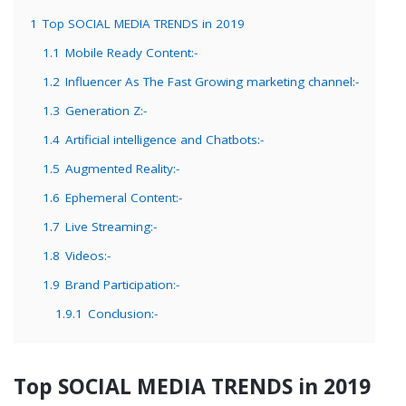
1
Top SOCIAL MEDIA TRENDS in 2019
1.1
Mobile Ready Content:-
1.2
Influencer As The Fast Growing marketing channel:-
1.3
Generation Z:-
1.4
Artificial intelligence and Chatbots:-
1.5
Augmented Reality:-
1.6
Ephemeral Content:-
1.7
Live Streaming:-
1.8
Videos:-
1.9
Brand Participation:-
1.9.1
Conclusion:-
Top SOCIAL MEDIA TRENDS in 2019