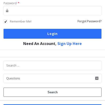
Password
*
Remember Me!
Forgot Password?
Need An Account,
Sign Up Here
Sidebar