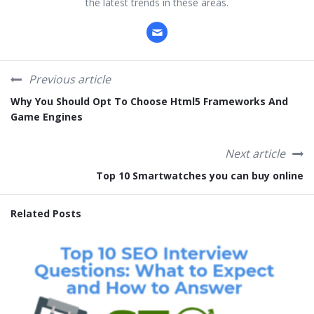
the latest trends in these areas.
Previous article
Why You Should Opt To Choose Html5 Frameworks And
Game Engines
Next article
Top 10 Smartwatches you can buy online
Related Posts