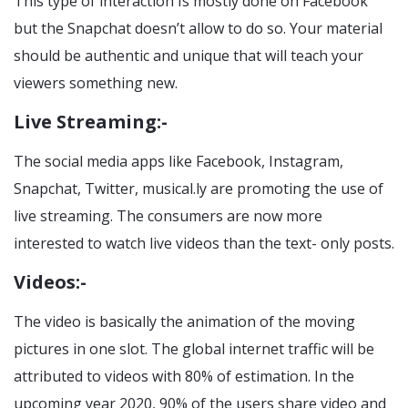
This type of interaction Is mostly done on Facebook
but the Snapchat doesn’t allow to do so. Your material
should be authentic and unique that will teach your
viewers something new.
Live Streaming:-
The social media apps like Facebook, Instagram,
Snapchat, Twitter, musical.ly are promoting the use of
live streaming. The consumers are now more
interested to watch live videos than the text- only posts.
Videos:-
The video is basically the animation of the moving
pictures in one slot. The global internet traffic will be
attributed to videos with 80% of estimation. In the
upcoming year 2020, 90% of the users share video and