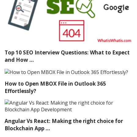
Top 10 SEO Interview Questions: What to Expect
and How ...
How to Open MBOX File in Outlook 365
Effortlessly?
Angular Vs React: Making the right choice for
Blockchain App ...