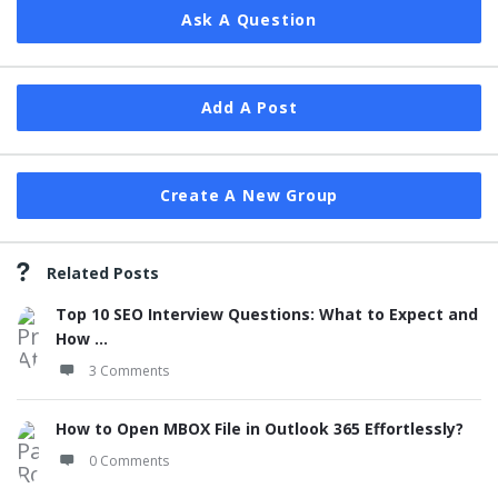
Ask A Question
Add A Post
Create A New Group
Related Posts
Top 10 SEO Interview Questions: What to Expect and
How ...
3 Comments
How to Open MBOX File in Outlook 365 Effortlessly?
0 Comments