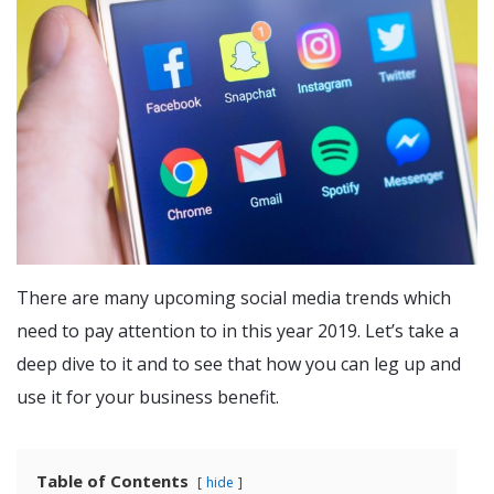
There are many upcoming social media trends which
need to pay attention to in this year 2019. Let’s take a
deep dive to it and to see that how you can leg up and
use it for your business benefit.
Table of Contents
hide