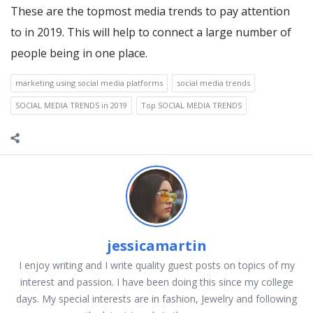
These are the topmost media trends to pay attention
to in 2019. This will help to connect a large number of
people being in one place.
marketing using social media platforms
social media trends
SOCIAL MEDIA TRENDS in 2019
Top SOCIAL MEDIA TRENDS
jessicamartin
I enjoy writing and I write quality guest posts on topics of my
interest and passion. I have been doing this since my college
days. My special interests are in fashion, Jewelry and following