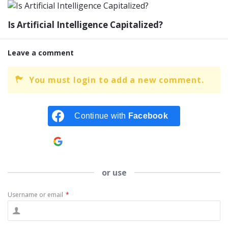
Is Artificial Intelligence Capitalized?
Leave a comment
You must login to add a new comment.
Continue with
Facebook
Continue with
Google
or use
Username or email
*