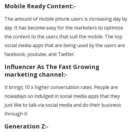
Mobile Ready Content:-
The amount of mobile phone users is increasing day by
day. It has become easy for the marketers to optimize
the content to the users that suit the mobile. The top
social media apps that are being used by the users are
facebook, youtube, and Twitter.
Influencer As The Fast Growing
marketing channel:-
It brings 10 x higher conversation rates. People are
nowadays so indulged in social media apps that they
just like to talk via social media and do their business
through it.
Generation Z:-