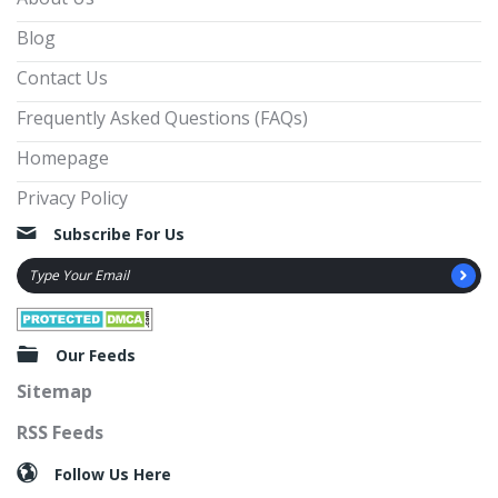
Blog
Contact Us
Frequently Asked Questions (FAQs)
Homepage
Privacy Policy
Subscribe For Us
Our Feeds
Sitemap
RSS Feeds
Follow Us Here