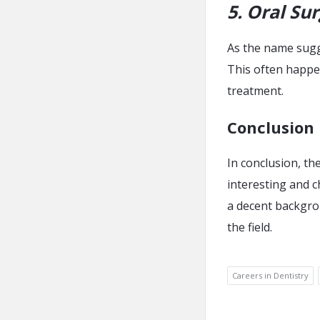
5. Oral Su
As the name sugge
This often happen
treatment.
Conclusion
In conclusion, the
interesting and c
a decent backgrou
the field.
Careers in Dentistry