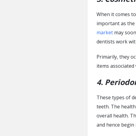
When it comes to 
important as the 
market
may soon 
dentists work wit
Primarily, they o
items associated w
4. Periodo
These types of de
teeth. The health
overall health. T
and hence begin