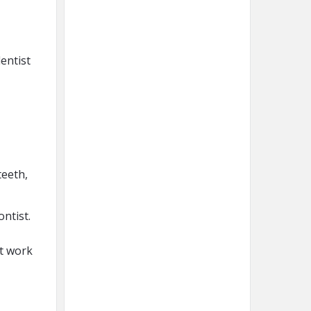
dentist
teeth,
ontist.
ot work