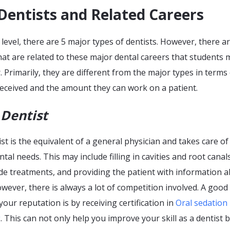
Dentists and Related Careers
 level, there are 5 major types of dentists. However, there a
hat are related to these major dental careers that students 
. Primarily, they are different from the major types in terms
 received and the amount they can work on a patient.
 Dentist
ist is the equivalent of a general physician and takes care of
ntal needs. This may include filling in cavities and root canals
de treatments, and providing the patient with information 
However, there is always a lot of competition involved. A good
our reputation is by receiving certification in
Oral sedation
g
. This can not only help you improve your skill as a dentist 