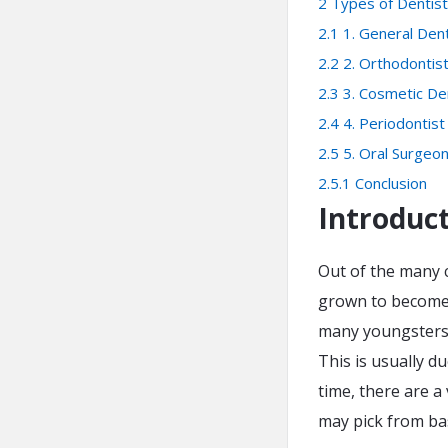
2
Types of Dentis
2.1
1. General Dent
2.2
2. Orthodontis
2.3
3. Cosmetic De
2.4
4. Periodontist
2.5
5. Oral Surgeo
2.5.1
Conclusion
Introduc
Out of the many c
grown to become 
many youngsters, 
This is usually d
time, there are a
may pick from bas