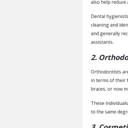
also help reduce 
Dental hygienists
cleaning and iden
and generally re
assistants.
2. Orthodo
Orthodontists are
in terms of their 
braces, or now m
These individuals
to the same degre
3. Cosmeti