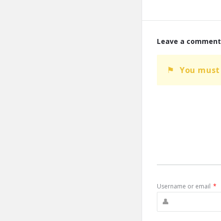
Leave a comment
You must
Username or email
*