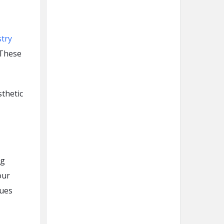
stry
 These
sthetic
ng
our
sues