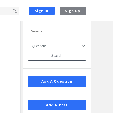
Sign In
Sign Up
Sidebar
Ask A Question
Add A Post