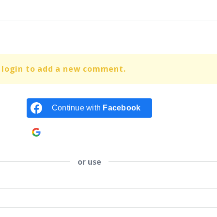
 login to add a new comment.
Continue with
Facebook
Continue with
Google
or use