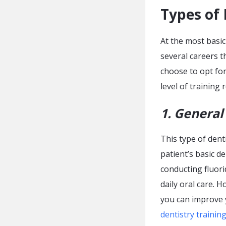
Types of 
At the most basic
several careers t
choose to opt for
level of training
1. General
This type of dent
patient’s basic de
conducting fluori
daily oral care. 
you can improve y
dentistry trainin