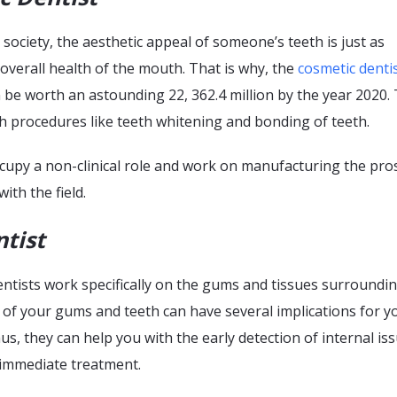
society, the aesthetic appeal of someone’s teeth is just as
overall health of the mouth. That is why, the
cosmetic denti
be worth an astounding 22, 362.4 million by the year 2020.
h procedures like teeth whitening and bonding of teeth.
ccupy a non-clinical role and work on manufacturing the pro
ith the field.
ntist
ntists work specifically on the gums and tissues surroundi
 of your gums and teeth can have several implications for y
hus, they can help you with the early detection of internal is
 immediate treatment.