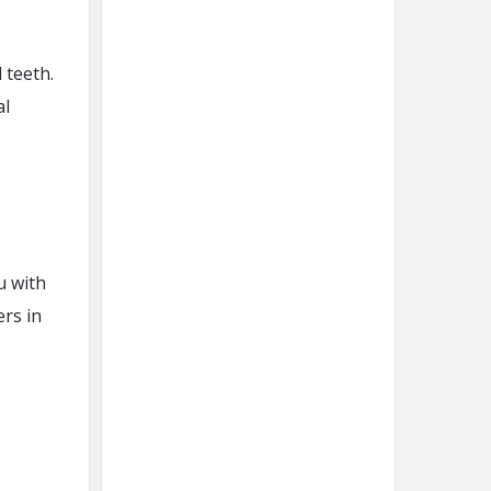
 teeth.
al
u with
ers in