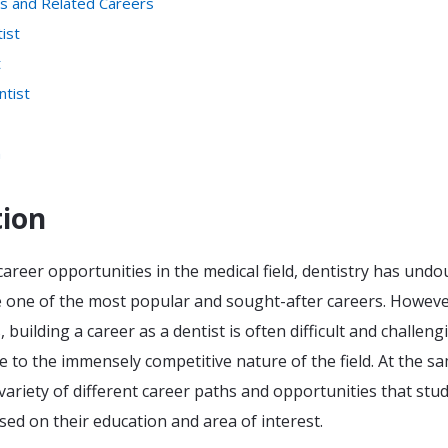
ts and Related Careers
ist
t
ntist
n
tion
areer opportunities in the medical field, dentistry has undo
one of the most popular and sought-after careers. Howeve
building a career as a dentist is often difficult and challeng
ue to the immensely competitive nature of the field. At the s
 variety of different career paths and opportunities that stu
ed on their education and area of interest.