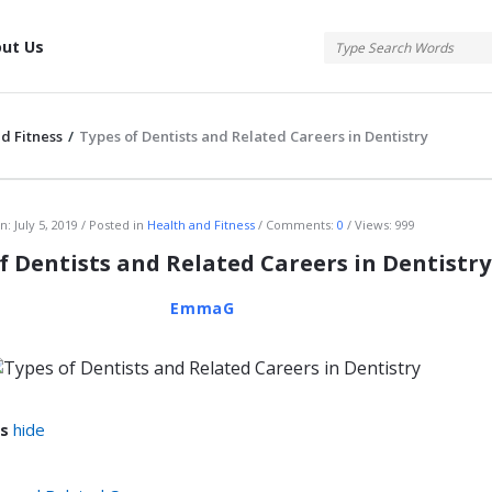
tis
ut Us
d Fitness
/
Types of Dentists and Related Careers in Dentistry
atis
n:
July 5, 2019
Posted in
Health and Fitness
Comments:
0
Views: 999
f Dentists and Related Careers in Dentistry
EmmaG
s
hide