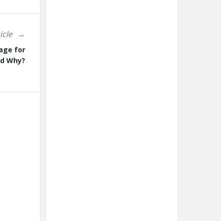
icle
age for
nd Why?