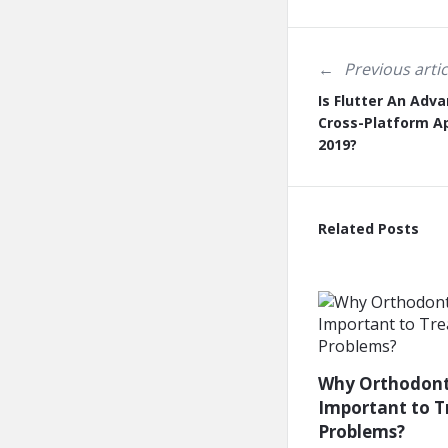
Previous artic
Is Flutter An Adva
Cross-Platform A
2019?
Related Posts
Why Orthodonti
Important to T
Problems?