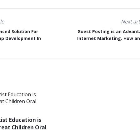
le
Next art
nced Solution For
Guest Posting is an Advant
pp Development In
Internet Marketing. How a
st Education is
reat Children Oral