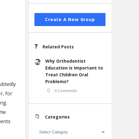
Create A New Group
Related Posts
Why Orthodontist
Education is Important to
Treat Children Oral
Problems?
ubtedly
0 Comments
r, for
ing.
ame
Categories
dents
Categories