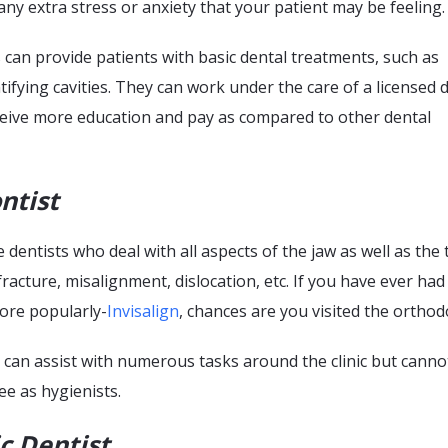
any extra stress or anxiety that your patient may be feeling.
 can provide patients with basic dental treatments, such as
tifying cavities. They can work under the care of a licensed 
ceive more education and pay as compared to other dental
ntist
 dentists who deal with all aspects of the jaw as well as the 
fracture, misalignment, dislocation, etc. If you have ever had
ore popularly-
Invisalign
, chances are you visited the orthod
 can assist with numerous tasks around the clinic but cann
e as hygienists.
c Dentist