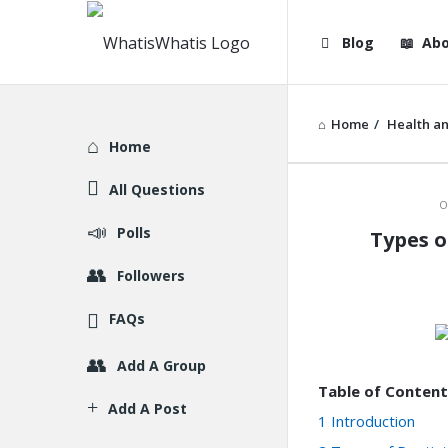
WhatisWhatis
WhatisWha
Blog
Abo
Navigation
Home
/
Health an
Explore
Home
All Questions
WhatisWh
O
Polls
Types o
Latest
Followers
Articles
FAQs
Add A Group
Table of Content
Add A Post
1
Introduction