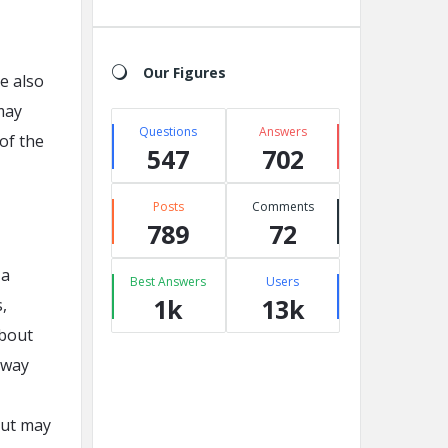
Our Figures
re also
may
Questions
Answers
 of the
547
702
Posts
Comments
789
72
 a
Best Answers
Users
1k
13k
,
about
 way
but may