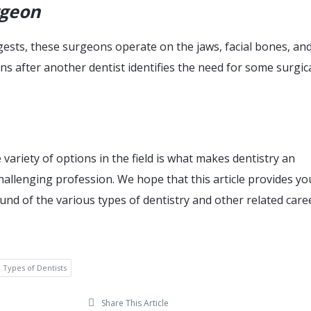
rgeon
sts, these surgeons operate on the jaws, facial bones, and
s after another dentist identifies the need for some surgic
 variety of options in the field is what makes dentistry an
hallenging profession. We hope that this article provides yo
nd of the various types of dentistry and other related care
Types of Dentists
Share This Article