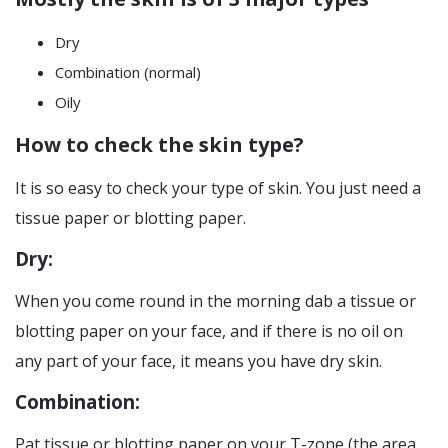
Dry
Combination (normal)
Oily
How to check the skin type?
It is so easy to check your type of skin. You just need a
tissue paper or blotting paper.
Dry:
When you come round in the morning dab a tissue or
blotting paper on your face, and if there is no oil on
any part of your face, it means you have dry skin.
Combination:
Pat tissue or blotting paper on your T-zone (the area