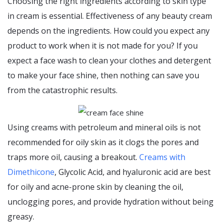
Choosing the right ingredients according to skin type
in cream is essential. Effectiveness of any beauty cream
depends on the ingredients. How could you expect any
product to work when it is not made for you? If you
expect a face wash to clean your clothes and detergent
to make your face shine, then nothing can save you
from the catastrophic results.
Using creams with petroleum and mineral oils is not
recommended for oily skin as it clogs the pores and
traps more oil, causing a breakout.
Creams with
Dimethicone
, Glycolic Acid, and hyaluronic acid are best
for oily and acne-prone skin by cleaning the oil,
unclogging pores, and provide hydration without being
greasy.