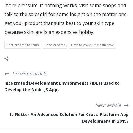
more pressure. If nothing works, visit some shops and
talk to the salesgirl for some insight on the matter and
get your product that suits best to your skin type
because skincare is an expensive hobby.
Best creams for skin
Face creams
How to check the skin type
Previous article
Integrated Development Environments (IDEs) used to
Develop the Node.JS Apps
Next article
Is Flutter An Advanced Solution For Cross-Platform App
Development In 2019?