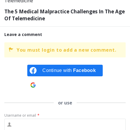
The 5 Medical Malpractice Challenges In The Age
Of Telemedicine
Leave a comment
You must login to add a new comment.
Continue with
Facebook
Continue with
Google
or use
Username or email
*