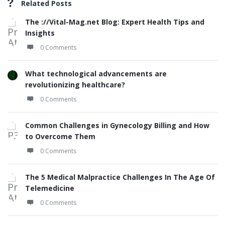
Related Posts
The ://Vital-Mag.net Blog: Expert Health Tips and
Insights
0 Comments
What technological advancements are
revolutionizing healthcare?
0 Comments
Common Challenges in Gynecology Billing and How
to Overcome Them
0 Comments
The 5 Medical Malpractice Challenges In The Age Of
Telemedicine
0 Comments