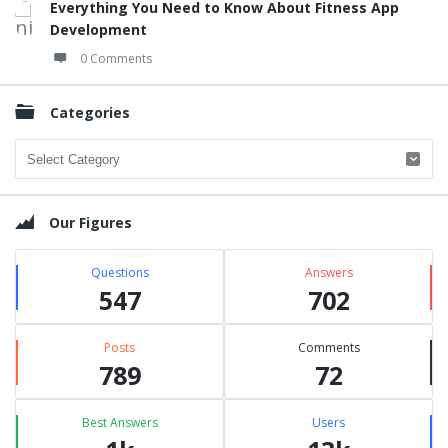
Everything You Need to Know About Fitness App
Development
0 Comments
Categories
Categories
Our Figures
Questions
Answers
547
702
Posts
Comments
789
72
Best Answers
Users