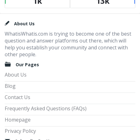
1k
13k
Footer
About Us
WhatisWhatis.com is trying to become one of the best
question and answer platforms out there, which will
help you establish your community and connect with
other people.
Our Pages
About Us
Blog
Contact Us
Frequently Asked Questions (FAQs)
Homepage
Privacy Policy