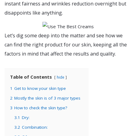
instant fairness and wrinkles reduction overnight but
disappoints like anything.
Let’s dig some deep into the matter and see how we
can find the right product for our skin, keeping all the
factors in mind that affect the results and quality.
Table of Contents
hide
1
Get to know your skin type
2
Mostly the skin is of 3 major types
3
How to check the skin type?
3.1
Dry:
3.2
Combination: