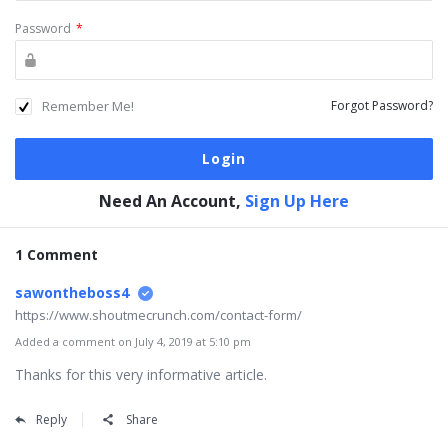
Password
*
Remember Me!
Forgot Password?
Need An Account,
Sign Up Here
1 Comment
sawontheboss4
https://www.shoutmecrunch.com/contact-form/
Added a comment on July 4, 2019 at 5:10 pm
Thanks for this very informative article.
Reply
Share