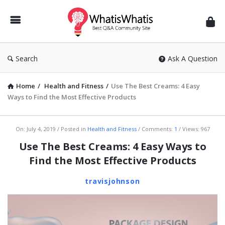
WhatisWhatis
Search
Ask A Question
Home
/
Health and Fitness
/
Use The Best Creams: 4 Easy
Ways to Find the Most Effective Products
WhatisWhatis
On:
July 4, 2019
Posted in
Health and Fitness
Comments:
1
Views: 967
Latest
Use The Best Creams: 4 Easy Ways to
Articles
Find the Most Effective Products
travisjohnson