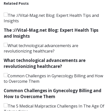
Related Posts
The ://Vital-Mag.net Blog: Expert Health Tips
and Insights
What technological advancements are
revolutionizing healthcare?
Common Challenges in Gynecology Billing and
How to Overcome Them