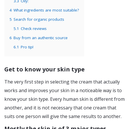
3.3
Oily:
4
What ingredients are most suitable?
5
Search for organic products
5.1
Check reviews
6
Buy from an authentic source
6.1
Pro tip!
Get to know your skin type
The very first step in selecting the cream that actually
works and improves your skin in a noticeable way is to
know your skin type. Every human skin is different from
another, and it is not necessary that one cream that
suits one person will give the same results to another.
Mostly the skin is of 3 major types