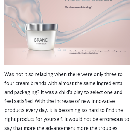
Was not it so relaxing when there were only three to
four cream brands with almost the same ingredients
and packaging? It was a child’s play to select one and
feel satisfied. With the increase of new innovative
products every day, it is becoming so hard to find the
right product for yourself. It would not be erroneous to
say that more the advancement more the troubles!