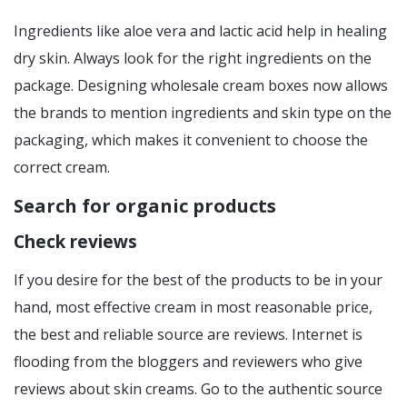
Ingredients like aloe vera and lactic acid help in healing
dry skin. Always look for the right ingredients on the
package. Designing wholesale cream boxes now allows
the brands to mention ingredients and skin type on the
packaging, which makes it convenient to choose the
correct cream.
Search for organic products
Check reviews
If you desire for the best of the products to be in your
hand, most effective cream in most reasonable price,
the best and reliable source are reviews. Internet is
flooding from the bloggers and reviewers who give
reviews about skin creams. Go to the authentic source