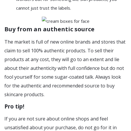
cannot just trust the labels.
Buy from an authentic source
The market is full of new online brands and stores that
claim to sell 100% authentic products. To sell their
products at any cost, they will go to an extent and lie
about their authenticity with full confidence but do not
fool yourself for some sugar-coated talk. Always look
for the authentic and recommended source to buy
skincare products.
Pro tip!
If you are not sure about online shops and feel
unsatisfied about your purchase, do not go for it in