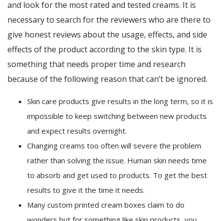
and look for the most rated and tested creams. It is
necessary to search for the reviewers who are there to
give honest reviews about the usage, effects, and side
effects of the product according to the skin type. It is
something that needs proper time and research
because of the following reason that can’t be ignored.
Skin care products give results in the long term, so it is
impossible to keep switching between new products
and expect results overnight.
Changing creams too often will severe the problem
rather than solving the issue. Human skin needs time
to absorb and get used to products. To get the best
results to give it the time it needs.
Many custom printed cream boxes claim to do
wonders but for something like skin products, you