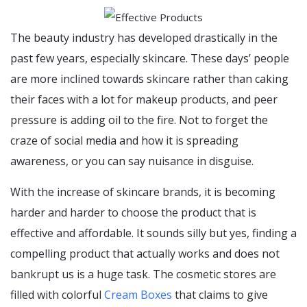
The beauty industry has developed drastically in the
past few years, especially skincare. These days’ people
are more inclined towards skincare rather than caking
their faces with a lot for makeup products, and peer
pressure is adding oil to the fire. Not to forget the
craze of social media and how it is spreading
awareness, or you can say nuisance in disguise.
With the increase of skincare brands, it is becoming
harder and harder to choose the product that is
effective and affordable. It sounds silly but yes, finding a
compelling product that actually works and does not
bankrupt us is a huge task. The cosmetic stores are
filled with colorful
Cream Boxes
that claims to give