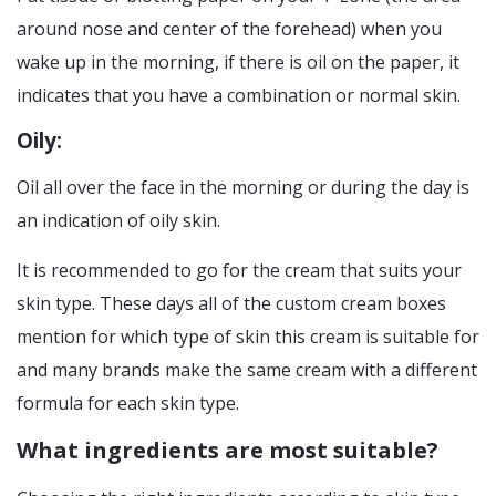
around nose and center of the forehead) when you
wake up in the morning, if there is oil on the paper, it
indicates that you have a combination or normal skin.
Oily:
Oil all over the face in the morning or during the day is
an indication of oily skin.
It is recommended to go for the cream that suits your
skin type. These days all of the custom cream boxes
mention for which type of skin this cream is suitable for
and many brands make the same cream with a different
formula for each skin type.
What ingredients are most suitable?