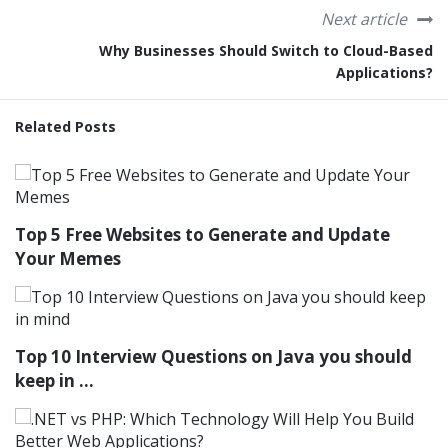
Next article
Why Businesses Should Switch to Cloud-Based
Applications?
Related Posts
Top 5 Free Websites to Generate and Update
Your Memes
Top 10 Interview Questions on Java you should
keep in ...