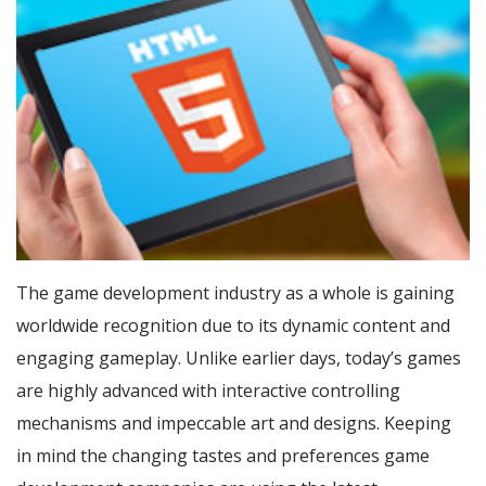
The game development industry as a whole is gaining
worldwide recognition due to its dynamic content and
engaging gameplay. Unlike earlier days, today’s games
are highly advanced with interactive controlling
mechanisms and impeccable art and designs. Keeping
in mind the changing tastes and preferences game