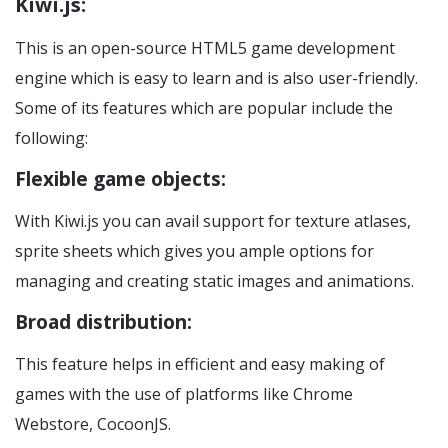
Kiwi.js:
This is an open-source HTML5 game development
engine which is easy to learn and is also user-friendly.
Some of its features which are popular include the
following:
Flexible game objects:
With Kiwi.js you can avail support for texture atlases,
sprite sheets which gives you ample options for
managing and creating static images and animations.
Broad distribution:
This feature helps in efficient and easy making of
games with the use of platforms like Chrome
Webstore, CocoonJS.