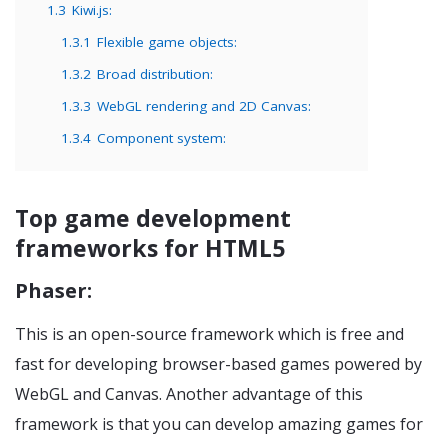
1.3
Kiwi.js:
1.3.1
Flexible game objects:
1.3.2
Broad distribution:
1.3.3
WebGL rendering and 2D Canvas:
1.3.4
Component system:
Top game development
frameworks for HTML5
Phaser:
This is an open-source framework which is free and
fast for developing browser-based games powered by
WebGL and Canvas. Another advantage of this
framework is that you can develop amazing games for