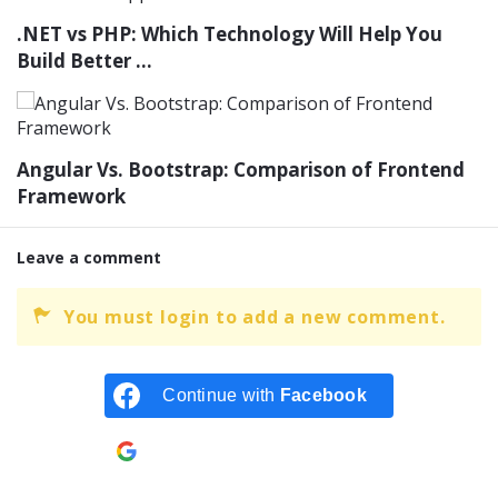
.NET vs PHP: Which Technology Will Help You
Build Better ...
Angular Vs. Bootstrap: Comparison of Frontend
Framework
Leave a comment
You must login to add a new comment.
Continue with
Facebook
Continue with
Google