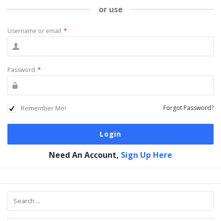
or use
Username or email
*
Password
*
Remember Me!
Forgot Password?
Need An Account,
Sign Up Here
Sidebar