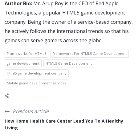
Author Bio:
Mr. Arup Roy is the CEO of Red Apple
Technologies, a popular HTML5 game development
company. Being the owner of a service-based company,
he actively follows the international trends so that his
games can serve gamers across the globe.
Frameworks For HTML5
Frameworks For HTML5 Game Development
game development
HTML5 Game Development
Html5 game development company
Mobile game development services
Previous article
How Home Health Care Center Lead You To A Healthy
Living