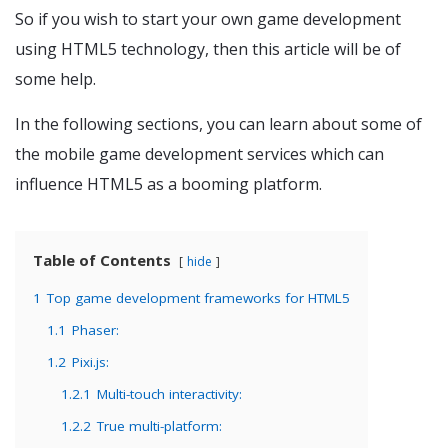
So if you wish to start your own game development
using HTML5 technology, then this article will be of
some help.
In the following sections, you can learn about some of
the mobile game development services which can
influence HTML5 as a booming platform.
Table of Contents
hide
1
Top game development frameworks for HTML5
1.1
Phaser:
1.2
Pixi.js:
1.2.1
Multi-touch interactivity:
1.2.2
True multi-platform: