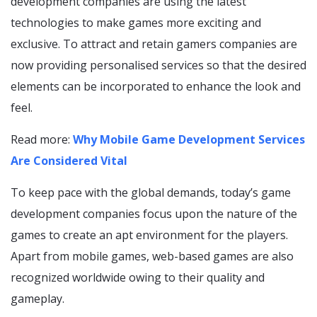
development companies are using the latest
technologies to make games more exciting and
exclusive. To attract and retain gamers companies are
now providing personalised services so that the desired
elements can be incorporated to enhance the look and
feel.
Read more:
Why Mobile Game Development Services
Are Considered Vital
To keep pace with the global demands, today’s game
development companies focus upon the nature of the
games to create an apt environment for the players.
Apart from mobile games, web-based games are also
recognized worldwide owing to their quality and
gameplay.