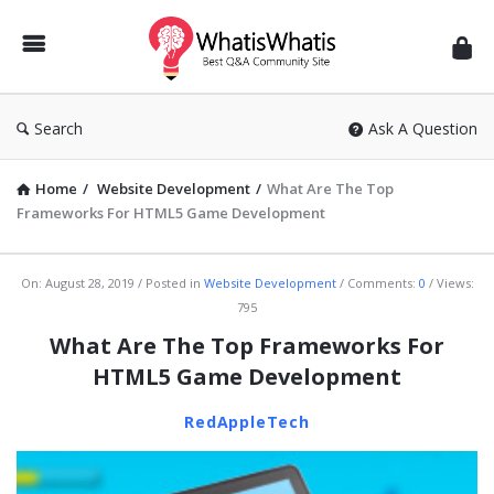
WhatisWhatis
Search
Ask A Question
Home
/
Website Development
/
What Are The Top
Frameworks For HTML5 Game Development
WhatisWhatis
On:
August 28, 2019
Posted in
Website Development
Comments:
0
Views:
795
Latest
What Are The Top Frameworks For
Articles
HTML5 Game Development
RedAppleTech