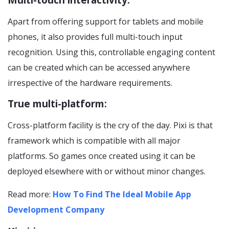
Multi-touch interactivity:
Apart from offering support for tablets and mobile
phones, it also provides full multi-touch input
recognition. Using this, controllable engaging content
can be created which can be accessed anywhere
irrespective of the hardware requirements.
True multi-platform:
Cross-platform facility is the cry of the day. Pixi is that
framework which is compatible with all major
platforms. So games once created using it can be
deployed elsewhere with or without minor changes.
Read more:
How To Find The Ideal Mobile App
Development Company