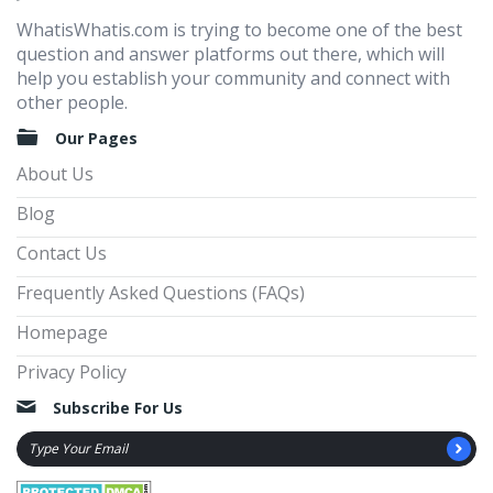
WhatisWhatis.com is trying to become one of the best
question and answer platforms out there, which will
help you establish your community and connect with
other people.
Our Pages
About Us
Blog
Contact Us
Frequently Asked Questions (FAQs)
Homepage
Privacy Policy
Subscribe For Us