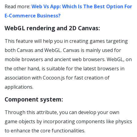
Read more:
Web Vs App: Which Is The Best Option For
E-Commerce Business?
WebGL rendering and 2D Canvas:
This feature will help you in creating games targeting
both Canvas and WebGL. Canvas is mainly used for
mobile browsers and ancient web browsers. WebGL, on
the other hand, is suitable for the latest browsers in
association with Cocoon.js for fast creation of
applications.
Component system:
Through this attribute, you can develop your own
game objects by incorporating components like physics
to enhance the core functionalities.