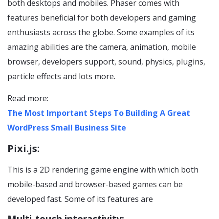
both desktops and mobiles. Phaser comes with
features beneficial for both developers and gaming
enthusiasts across the globe. Some examples of its
amazing abilities are the camera, animation, mobile
browser, developers support, sound, physics, plugins,
particle effects and lots more.
Read more:
The Most Important Steps To Building A Great
WordPress Small Business Site
Pixi.js:
This is a 2D rendering game engine with which both
mobile-based and browser-based games can be
developed fast. Some of its features are