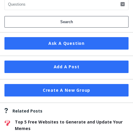
Ask A Question
Add A Post
Create A New Group
Related Posts
Top 5 Free Websites to Generate and Update Your
Memes