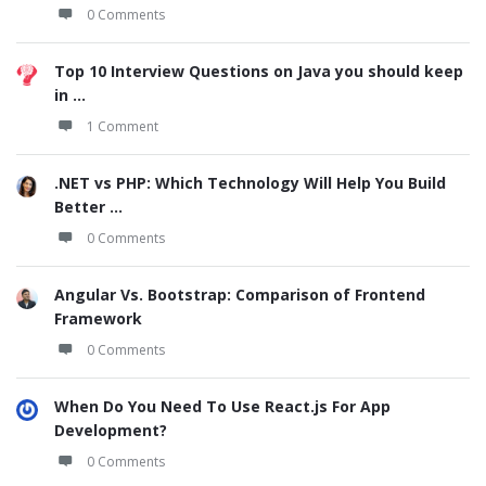
0 Comments
Top 10 Interview Questions on Java you should keep
in ...
1 Comment
.NET vs PHP: Which Technology Will Help You Build
Better ...
0 Comments
Angular Vs. Bootstrap: Comparison of Frontend
Framework
0 Comments
When Do You Need To Use React.js For App
Development?
0 Comments