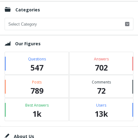
Categories
Categories
Our Figures
Questions
Answers
547
702
Posts
Comments
789
72
Best Answers
Users
1k
13k
Footer
About Us