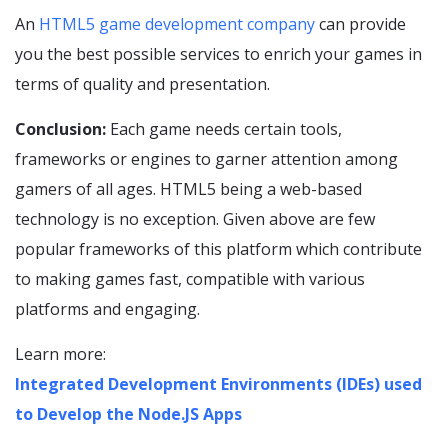
An
HTML5 game development company
can provide
you the best possible services to enrich your games in
terms of quality and presentation.
Conclusion:
Each game needs certain tools,
frameworks or engines to garner attention among
gamers of all ages. HTML5 being a web-based
technology is no exception. Given above are few
popular frameworks of this platform which contribute
to making games fast, compatible with various
platforms and engaging.
Learn more:
Integrated Development Environments (IDEs) used
to Develop the Node.JS Apps