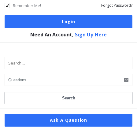
Remember Me!
Forgot Password?
Need An Account,
Sign Up Here
Sidebar
Ask A Question