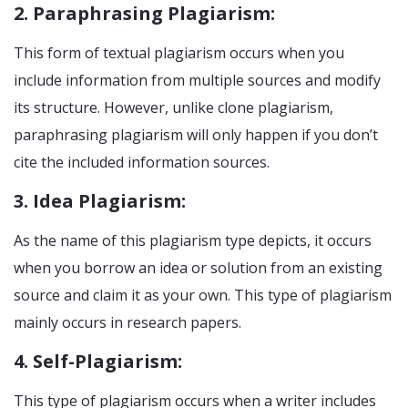
2. Paraphrasing Plagiarism:
This form of textual plagiarism occurs when you
include information from multiple sources and modify
its structure. However, unlike clone plagiarism,
paraphrasing plagiarism will only happen if you don’t
cite the included information sources.
3. Idea Plagiarism:
As the name of this plagiarism type depicts, it occurs
when you borrow an idea or solution from an existing
source and claim it as your own. This type of plagiarism
mainly occurs in research papers.
4. Self-Plagiarism:
This type of plagiarism occurs when a writer includes