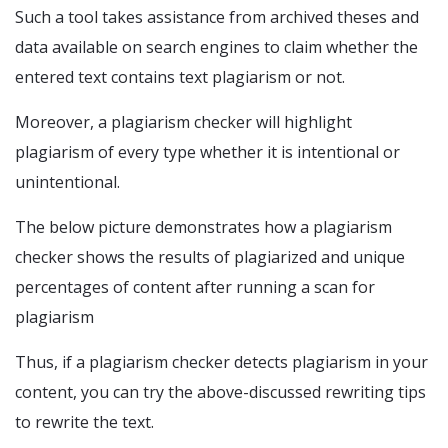
Such a tool takes assistance from archived theses and
data available on search engines to claim whether the
entered text contains text plagiarism or not.
Moreover, a plagiarism checker will highlight
plagiarism of every type whether it is intentional or
unintentional.
The below picture demonstrates how a plagiarism
checker shows the results of plagiarized and unique
percentages of content after running a scan for
plagiarism
Thus, if a plagiarism checker detects plagiarism in your
content, you can try the above-discussed rewriting tips
to rewrite the text.