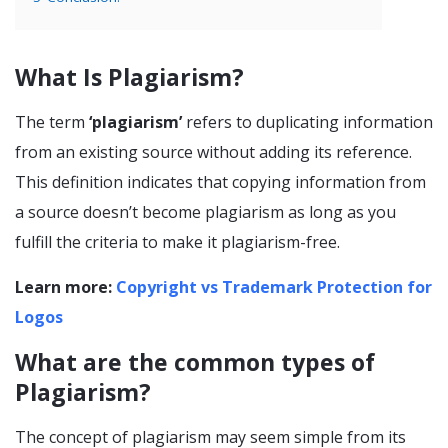
What Is Plagiarism?
The term
‘plagiarism’
refers to duplicating information
from an existing source without adding its reference.
This definition indicates that copying information from
a source doesn’t become plagiarism as long as you
fulfill the criteria to make it plagiarism-free.
Learn more:
Copyright vs Trademark Protection for
Logos
What are the common types of
Plagiarism?
The concept of plagiarism may seem simple from its