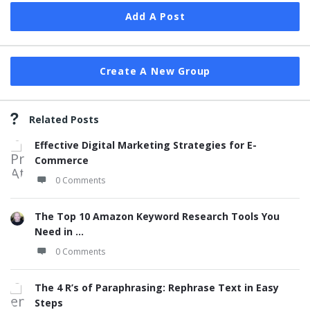
Add A Post
Create A New Group
Related Posts
Effective Digital Marketing Strategies for E-
Commerce
0 Comments
The Top 10 Amazon Keyword Research Tools You
Need in ...
0 Comments
The 4 R’s of Paraphrasing: Rephrase Text in Easy
Steps