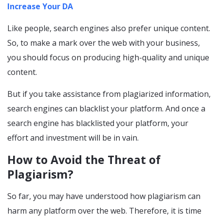
Increase Your DA
Like people, search engines also prefer unique content.
So, to make a mark over the web with your business,
you should focus on producing high-quality and unique
content.
But if you take assistance from plagiarized information,
search engines can blacklist your platform. And once a
search engine has blacklisted your platform, your
effort and investment will be in vain.
How to Avoid the Threat of
Plagiarism?
So far, you may have understood how plagiarism can
harm any platform over the web. Therefore, it is time