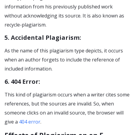
information from his previously published work
without acknowledging its source. It is also known as
recycle-plagiarism.
5. Accidental Plagiarism:
As the name of this plagiarism type depicts, it occurs
when an author forgets to include the reference of
included information.
6. 404 Error:
This kind of plagiarism occurs when a writer cites some
references, but the sources are invalid. So, when
someone clicks on an invalid source, the browser will
give a
404 error
.