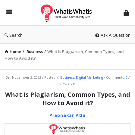
WhatisWhatis
Search
Ask A Question
Home
/
Business
/
What Is Plagiarism, Common Types, and
How to Avoid it?
WhatisWhatis
On:
November 3, 2022
Posted in
Business
,
Digital Marketing
Comments:
0
Views: 715
Latest
What Is Plagiarism, Common Types, and
Articles
How to Avoid it?
Prabhakar Atla