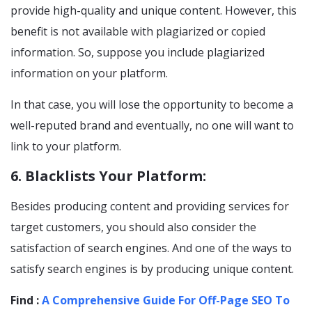
provide high-quality and unique content. However, this
benefit is not available with plagiarized or copied
information. So, suppose you include plagiarized
information on your platform.
In that case, you will lose the opportunity to become a
well-reputed brand and eventually, no one will want to
link to your platform.
6. Blacklists Your Platform:
Besides producing content and providing services for
target customers, you should also consider the
satisfaction of search engines. And one of the ways to
satisfy search engines is by producing unique content.
Find :
A Comprehensive Guide For Off-Page SEO To