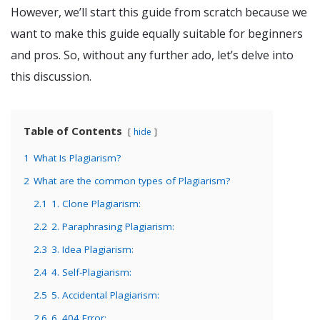
However, we’ll start this guide from scratch because we
want to make this guide equally suitable for beginners
and pros. So, without any further ado, let’s delve into
this discussion.
Table of Contents
hide
1
What Is Plagiarism?
2
What are the common types of Plagiarism?
2.1
1. Clone Plagiarism:
2.2
2. Paraphrasing Plagiarism:
2.3
3. Idea Plagiarism:
2.4
4. Self-Plagiarism:
2.5
5. Accidental Plagiarism:
2.6
6. 404 Error: