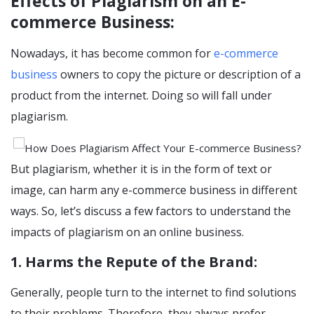
Effects of Plagiarism on an E-
commerce Business:
Nowadays, it has become common for
e-commerce
business
owners to copy the picture or description of a
product from the internet. Doing so will fall under
plagiarism.
But plagiarism, whether it is in the form of text or
image, can harm any e-commerce business in different
ways. So, let’s discuss a few factors to understand the
impacts of plagiarism on an online business.
1. Harms the Repute of the Brand:
Generally, people turn to the internet to find solutions
to their problems. Therefore, they always prefer