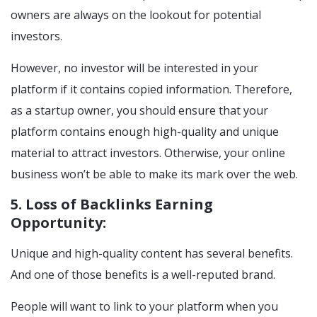
owners are always on the lookout for potential
investors.
However, no investor will be interested in your
platform if it contains copied information. Therefore,
as a startup owner, you should ensure that your
platform contains enough high-quality and unique
material to attract investors. Otherwise, your online
business won’t be able to make its mark over the web.
5. Loss of Backlinks Earning
Opportunity:
Unique and high-quality content has several benefits.
And one of those benefits is a well-reputed brand.
People will want to link to your platform when you