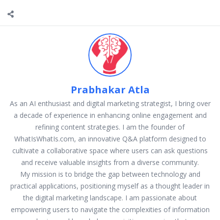
Prabhakar Atla
As an AI enthusiast and digital marketing strategist, I bring over
a decade of experience in enhancing online engagement and
refining content strategies. I am the founder of
WhatIsWhatIs.com, an innovative Q&A platform designed to
cultivate a collaborative space where users can ask questions
and receive valuable insights from a diverse community.
My mission is to bridge the gap between technology and
practical applications, positioning myself as a thought leader in
the digital marketing landscape. I am passionate about
empowering users to navigate the complexities of information