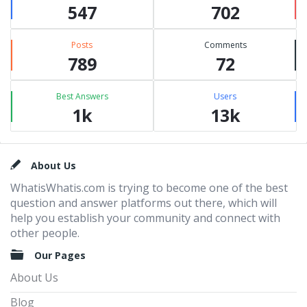
547
702
Posts
Comments
789
72
Best Answers
Users
1k
13k
Footer
About Us
WhatisWhatis.com is trying to become one of the best
question and answer platforms out there, which will
help you establish your community and connect with
other people.
Our Pages
About Us
Blog