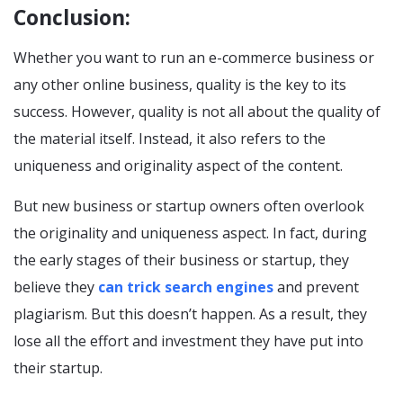
Conclusion:
Whether you want to run an e-commerce business or
any other online business, quality is the key to its
success. However, quality is not all about the quality of
the material itself. Instead, it also refers to the
uniqueness and originality aspect of the content.
But new business or startup owners often overlook
the originality and uniqueness aspect. In fact, during
the early stages of their business or startup, they
believe they
can trick search engines
and prevent
plagiarism. But this doesn’t happen. As a result, they
lose all the effort and investment they have put into
their startup.