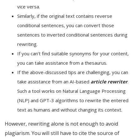
vice versa.
Similarly, if the original text contains reverse
conditional sentences, you can convert those
sentences to inverted conditional sentences during
rewriting.
If you can’t find suitable synonyms for your content,
you can take assistance from a thesaurus.
If the above-discussed tips are challenging, you can
take assistance from an AI-based
article rewriter
.
Such a tool works on Natural Language Processing
(NLP) and GPT-3 algorithms to rewrite the entered
text as humans and without changing its context.
However, rewriting alone is not enough to avoid
plagiarism. You will still have to cite the source of