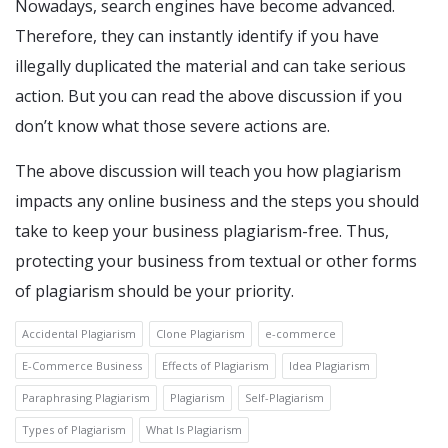
Nowadays, search engines have become advanced.
Therefore, they can instantly identify if you have
illegally duplicated the material and can take serious
action. But you can read the above discussion if you
don’t know what those severe actions are.
The above discussion will teach you how plagiarism
impacts any online business and the steps you should
take to keep your business plagiarism-free. Thus,
protecting your business from textual or other forms
of plagiarism should be your priority.
Accidental Plagiarism
Clone Plagiarism
e-commerce
E-Commerce Business
Effects of Plagiarism
Idea Plagiarism
Paraphrasing Plagiarism
Plagiarism
Self-Plagiarism
Types of Plagiarism
What Is Plagiarism