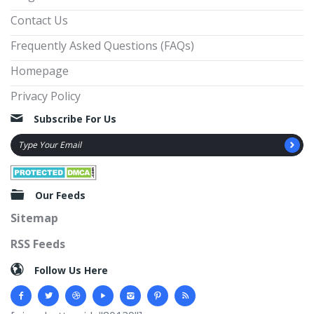
Contact Us
Frequently Asked Questions (FAQs)
Homepage
Privacy Policy
Subscribe For Us
Our Feeds
Sitemap
RSS Feeds
Follow Us Here