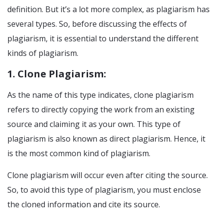
definition. But it’s a lot more complex, as plagiarism has
several types. So, before discussing the effects of
plagiarism, it is essential to understand the different
kinds of plagiarism.
1. Clone Plagiarism:
As the name of this type indicates, clone plagiarism
refers to directly copying the work from an existing
source and claiming it as your own. This type of
plagiarism is also known as direct plagiarism. Hence, it
is the most common kind of plagiarism.
Clone plagiarism will occur even after citing the source.
So, to avoid this type of plagiarism, you must enclose
the cloned information and cite its source.