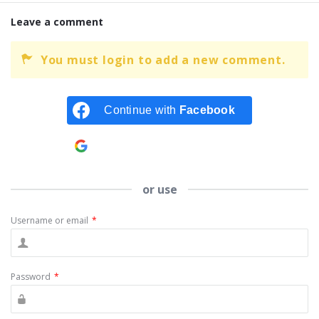
Leave a comment
You must login to add a new comment.
Continue with
Facebook
Continue with
Google
or use
Username or email
*
Password
*