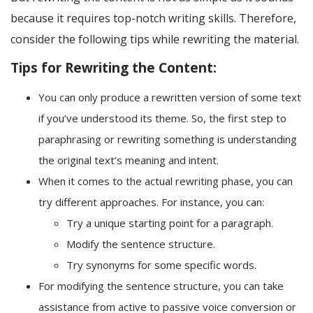
because it requires top-notch writing skills. Therefore,
consider the following tips while rewriting the material.
Tips for Rewriting the Content:
You can only produce a rewritten version of some text
if you’ve understood its theme. So, the first step to
paraphrasing or rewriting something is understanding
the original text’s meaning and intent.
When it comes to the actual rewriting phase, you can
try different approaches. For instance, you can:
Try a unique starting point for a paragraph.
Modify the sentence structure.
Try synonyms for some specific words.
For modifying the sentence structure, you can take
assistance from active to passive voice conversion or