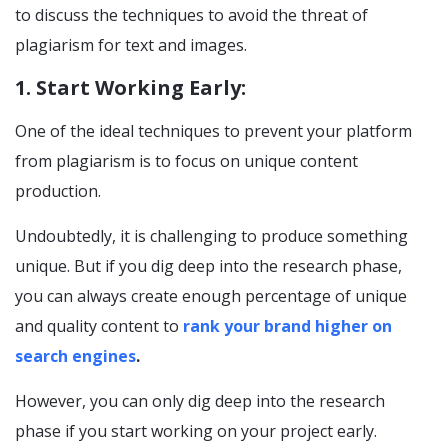
to discuss the techniques to avoid the threat of
plagiarism for text and images.
1. Start Working Early:
One of the ideal techniques to prevent your platform
from plagiarism is to focus on unique content
production.
Undoubtedly, it is challenging to produce something
unique. But if you dig deep into the research phase,
you can always create enough percentage of unique
and quality content to
rank your brand higher on
search engines
.
However, you can only dig deep into the research
phase if you start working on your project early.