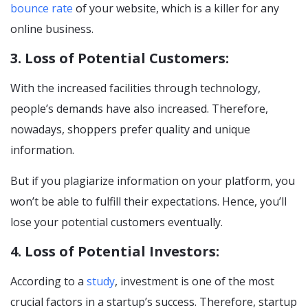
bounce rate
of your website, which is a killer for any
online business.
3. Loss of Potential Customers:
With the increased facilities through technology,
people’s demands have also increased. Therefore,
nowadays, shoppers prefer quality and unique
information.
But if you plagiarize information on your platform, you
won’t be able to fulfill their expectations. Hence, you’ll
lose your potential customers eventually.
4. Loss of Potential Investors:
According to a
study
, investment is one of the most
crucial factors in a startup’s success. Therefore, startup