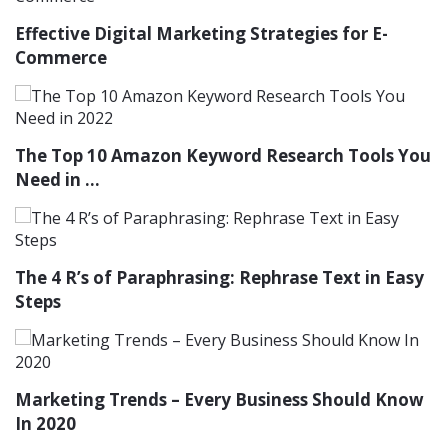
Effective Digital Marketing Strategies for E-
Commerce
The Top 10 Amazon Keyword Research Tools You
Need in ...
The 4 R’s of Paraphrasing: Rephrase Text in Easy
Steps
Marketing Trends – Every Business Should Know
In 2020