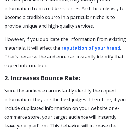
information from credible sources. And the only way to
become a credible source in a particular niche is to
provide unique and high-quality services.
However, if you duplicate the information from existing
materials, it will affect the
reputation of your brand
.
That’s because the audience can instantly identify that
copied information.
2. Increases Bounce Rate:
Since the audience can instantly identify the copied
information, they are the best judges. Therefore, if you
include duplicated information on your website or e-
commerce store, your target audience will instantly
leave your platform. This behavior will increase the