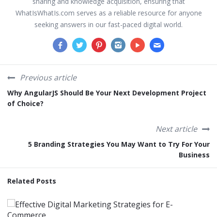
sharing and knowledge acquisition, ensuring that
WhatIsWhatIs.com serves as a reliable resource for anyone
seeking answers in our fast-paced digital world.
Previous article
Why AngularJS Should Be Your Next Development Project
of Choice?
Next article
5 Branding Strategies You May Want to Try For Your
Business
Related Posts