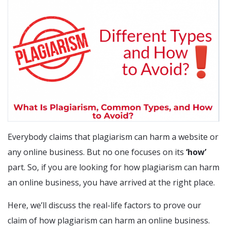
Everybody claims that plagiarism can harm a website or
any online business. But no one focuses on its
‘how’
part. So, if you are looking for how plagiarism can harm
an online business, you have arrived at the right place.
Here, we’ll discuss the real-life factors to prove our
claim of how plagiarism can harm an online business.