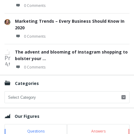
0 Comments
Marketing Trends – Every Business Should Know In
2020
0 Comments
The advent and blooming of Instagram shopping to
bolster your ...
0 Comments
Categories
Categories
Our Figures
Questions
Answers