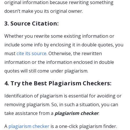
original information because rewriting something
doesn’t make you its original owner.
3. Source Citation:
Whether you rewrite some existing information or
include some info by enclosing it in double quotes, you
must
cite its source
. Otherwise, the rewritten
information or the information enclosed in double
quotes will still come under plagiarism.
4. Try the Best Plagiarism Checkers:
Identification of plagiarism is essential for avoiding or
removing plagiarism. So, in such a situation, you can
take assistance from a
plagiarism checker
.
A
plagiarism checker
is a one-click plagiarism finder.