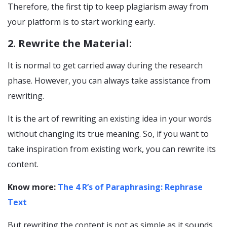
Therefore, the first tip to keep plagiarism away from
your platform is to start working early.
2. Rewrite the Material:
It is normal to get carried away during the research
phase. However, you can always take assistance from
rewriting.
It is the art of rewriting an existing idea in your words
without changing its true meaning. So, if you want to
take inspiration from existing work, you can rewrite its
content.
Know more:
The 4 R’s of Paraphrasing: Rephrase
Text
But rewriting the content is not as simple as it sounds