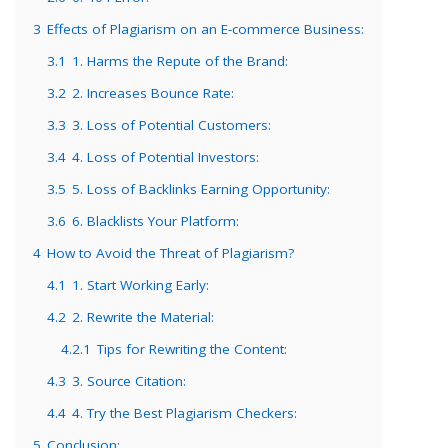
3
Effects of Plagiarism on an E-commerce Business:
3.1
1. Harms the Repute of the Brand:
3.2
2. Increases Bounce Rate:
3.3
3. Loss of Potential Customers:
3.4
4. Loss of Potential Investors:
3.5
5. Loss of Backlinks Earning Opportunity:
3.6
6. Blacklists Your Platform:
4
How to Avoid the Threat of Plagiarism?
4.1
1. Start Working Early:
4.2
2. Rewrite the Material:
4.2.1
Tips for Rewriting the Content:
4.3
3. Source Citation:
4.4
4. Try the Best Plagiarism Checkers:
5
Conclusion: