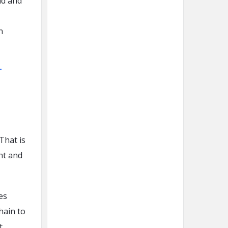
ud and
n
T
That is
nt and
es
hain to
t