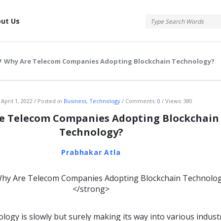
tis
ut Us
/
Why Are Telecom Companies Adopting Blockchain Technology?
atis
April 1, 2022
Posted in
Business
,
Technology
Comments:
0
Views: 380
e Telecom Companies Adopting Blockchain
Technology?
Prabhakar Atla
logy is slowly but surely making its way into various industr