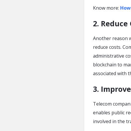
Know more:
Ho
2. Reduce 
Another reason w
reduce costs. Co
administrative co
blockchain to ma
associated with t
3. Improv
Telecom companie
enables public re
involved in the 