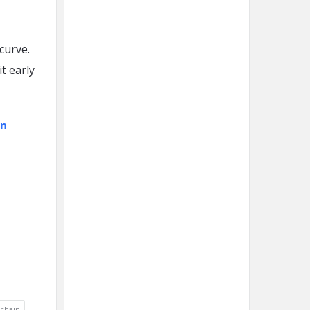
curve.
t early
on
chain