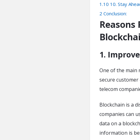
1.10
10. Stay Ahea
2
Conclusion:
Reasons 
Blockcha
1. Improve
One of the main 
secure customer 
telecom companie
Blockchain is a d
companies can use
data on a blockch
information is be