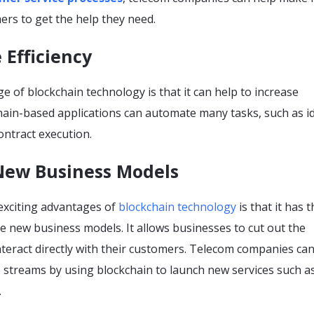
ers to get the help they need.
e Efficiency
 of blockchain technology is that it can help to increase
chain-based applications can automate many tasks, such as id
contract execution.
 New Business Models
exciting advantages of
blockchain technology
is that it has 
te new business models. It allows businesses to cut out the
teract directly with their customers. Telecom companies can
 streams by using blockchain to launch new services such a
.