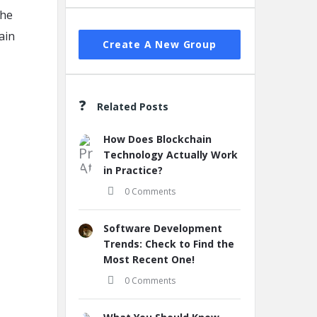
the
ain
Create A New Group
Related Posts
How Does Blockchain
Technology Actually Work
in Practice?
0 Comments
Software Development
Trends: Check to Find the
Most Recent One!
0 Comments