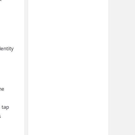
entity
the
 tap
s