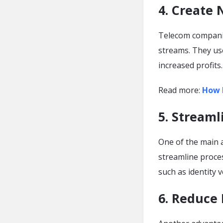
4. Create
Telecom companie
streams. They use
increased profits.
Read more:
How 
5. Streaml
One of the main a
streamline proce
such as identity v
6. Reduce