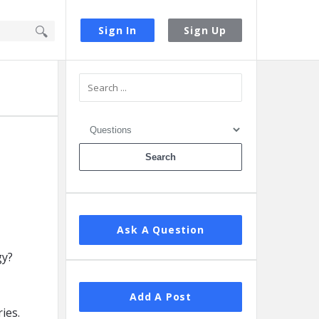
Sign In
Sign Up
Sidebar
Ask A Question
Add A Post
ies.