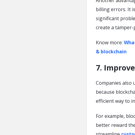
Another advantage
billing errors. It
significant probl
create a tamper-p
Know more:
What
& blockchain
7. Improv
Companies also u
because blockcha
efficient way to i
For example, blo
better reward the
streamline
custo