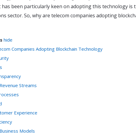
 has been particularly keen on adopting this technology is 
ns sector. So, why are telecom companies adopting blockch
s
hide
ecom Companies Adopting Blockchain Technology
urity
s
ansparency
 Revenue Streams
Processes
d
stomer Experience
iciency
 Business Models