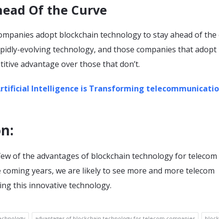
head Of the Curve
companies adopt blockchain technology to stay ahead of the 
apidly-evolving technology, and those companies that adopt i
titive advantage over those that don’t.
tificial Intelligence is Transforming telecommunicati
on
:
 few of the advantages of blockchain technology for telecom
e coming years, we are likely to see more and more telecom
ng this innovative technology.
echnology
advantages of blockchain technology for telecom companies
block