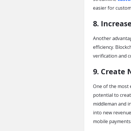
easier for custom
8. Increas
Another advantage
efficiency. Block
verification and 
9. Create
One of the most 
potential to crea
middleman and in
into new revenue
mobile payments