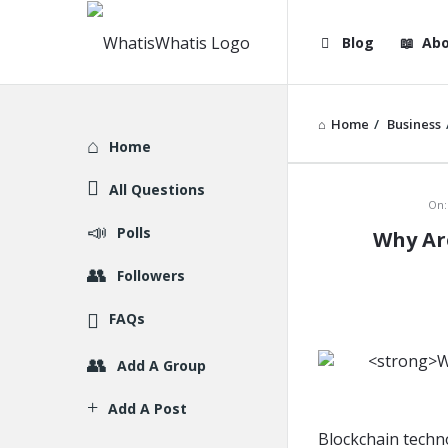
WhatisWhatis
WhatisWha
Blog
Abo
Navigation
Home
/
Business
Explore
Home
All Questions
WhatisWh
On:
Polls
Why Ar
Latest
Followers
Articles
FAQs
Add A Group
Add A Post
Blockchain techno