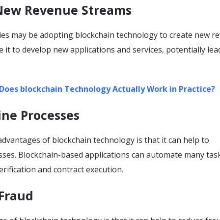
 New Revenue Streams
s may be adopting blockchain technology to create new r
 it to develop new applications and services, potentially lea
Does blockchain Technology Actually Work in Practice?
ine Processes
dvantages of blockchain technology is that it can help to
sses. Blockchain-based applications can automate many tas
erification and contract execution.
 Fraud