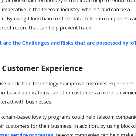
 of blockchain technology is that it can help to reduce fra
 is imperative in the telecom industry, where fraud can be a
em. By using blockchain to store data, telecom companies ca
roof record that can help prevent fraud.
 are the Challenges and Risks that are possessed by Io
e Customer Experience
se blockchain technology to improve customer experience. 
in-based applications can offer customers a more convenie
nteract with businesses.
ckchain-based loyalty programs could help telecom compani
ir customers for their business. In addition, by using blockc
mer service processes
, telecom companies can help make i