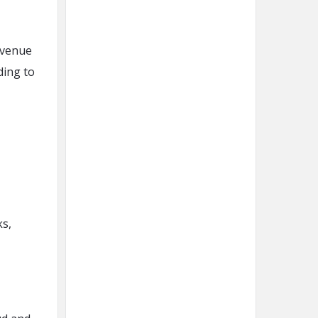
evenue
ding to
ks,