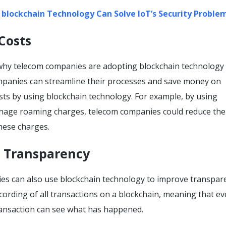
w
blockchain
Technology Can Solve IoT’s Security Proble
Costs
hy telecom companies are adopting blockchain technology 
mpanies can streamline their processes and save money on
sts by using blockchain technology. For example, by using
nage roaming charges, telecom companies could reduce the
hese charges.
e Transparency
s can also use blockchain technology to improve transpare
cording of all transactions on a blockchain, meaning that e
transaction can see what has happened.