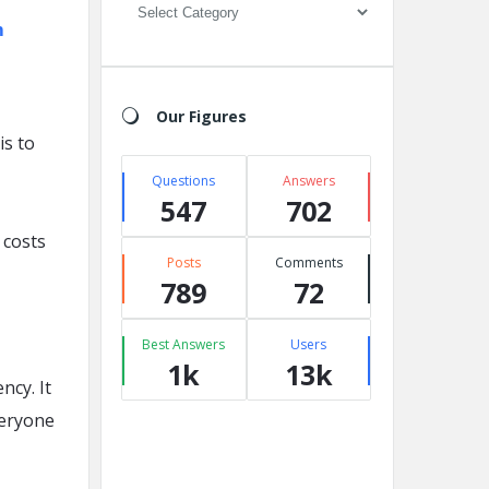
Categories
m
Our Figures
is to
Questions
Answers
547
702
 costs
Posts
Comments
789
72
Best Answers
Users
1k
13k
ncy. It
veryone