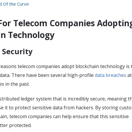
d Of the Curve
For Telecom Companies Adoptin
in Technology
 Security
reasons telecom companies adopt blockchain technology is 
data. There have been several high-profile
data breaches
at
s in the past.
istributed ledger system that is incredibly secure, meaning t
 it to protect sensitive data from hackers. By storing cust
ain, telecom companies can help ensure that this sensitive
tter protected.