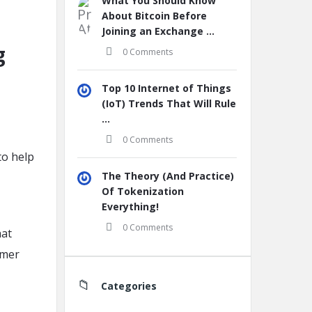
What You Should Know
About Bitcoin Before
Joining an Exchange ...
g
0 Comments
Top 10 Internet of Things
(IoT) Trends That Will Rule
...
0 Comments
to help
The Theory (And Practice)
Of Tokenization
Everything!
0 Comments
hat
omer
Categories