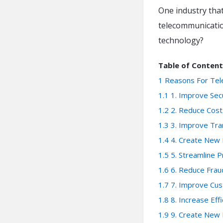
One industry that
telecommunicatio
technology?
Table of Content
1
Reasons For Tel
1.1
1. Improve Sec
1.2
2. Reduce Cost
1.3
3. Improve Tr
1.4
4. Create New
1.5
5. Streamline 
1.6
6. Reduce Frau
1.7
7. Improve Cu
1.8
8. Increase Eff
1.9
9. Create New