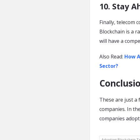
10. Stay A
Finally, telecom 
Blockchain is a r
will have a compe
Also Read:
How Ar
Sector?
Conclusi
These are just a
companies. In th
companies adopti
Adopting Blockchain T