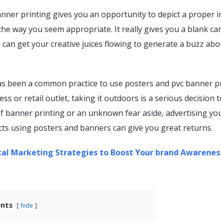
anner printing gives you an opportunity to depict a proper 
the way you seem appropriate. It really gives you a blank ca
 can get your creative juices flowing to generate a buzz abo
as been a common practice to use posters and pvc banner p
ss or retail outlet, taking it outdoors is a serious decision 
of banner printing or an unknown fear aside, advertising yo
ts using posters and banners can give you great returns.
tal Marketing Strategies to Boost Your brand Awarenes
ents
hide