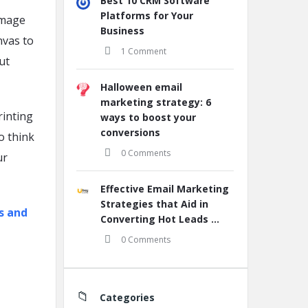
Best 10 CRM Software
Platforms for Your
image
Business
nvas to
1 Comment
ut
Halloween email
marketing strategy: 6
rinting
ways to boost your
conversions
to think
0 Comments
ur
Effective Email Marketing
Strategies that Aid in
s and
Converting Hot Leads ...
0 Comments
Categories