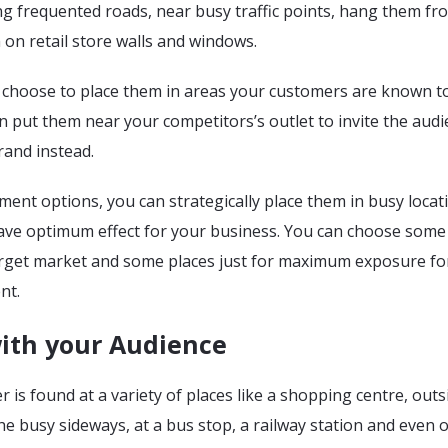
ng frequented roads, near busy traffic points, hang them fr
 on retail store walls and windows.
 choose to place them in areas your customers are known t
 put them near your competitors’s outlet to invite the audi
rand instead.
ment options, you can strategically place them in busy locat
have optimum effect for your business. You can choose some
rget market and some places just for maximum exposure fo
nt.
ith your Audience
 is found at a variety of places like a shopping centre, outs
 the busy sideways, at a bus stop, a railway station and even 