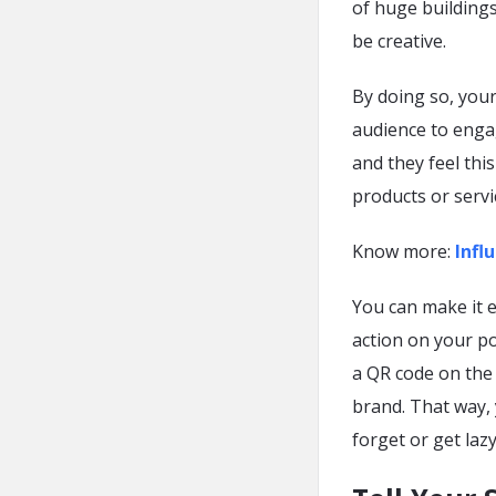
of huge building
be creative.
By doing so, you
audience to enga
and they feel thi
products or servi
Know more:
Infl
You can make it e
action on your po
a QR code on the
brand. That way, 
forget or get lazy