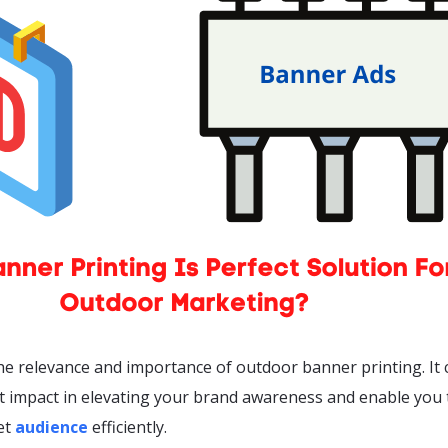
e relevance and importance of outdoor banner printing. It 
nt impact in elevating your brand awareness and enable you 
et
audience
efficiently.