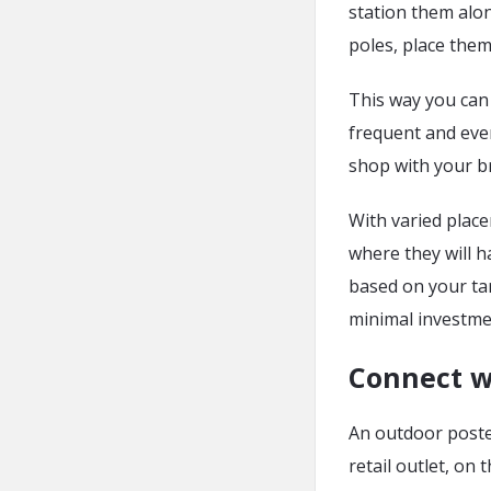
station them alo
poles, place them
This way you can
frequent and even
shop with your b
With varied place
where they will 
based on your ta
minimal investme
Connect w
An outdoor poster
retail outlet, on