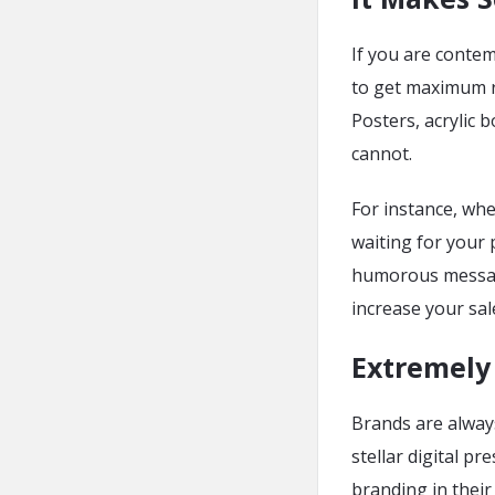
If you are conte
to get maximum r
Posters, acrylic
cannot.
For instance, whe
waiting for your p
humorous message
increase your sal
Extremely 
Brands are always
stellar digital p
branding in their