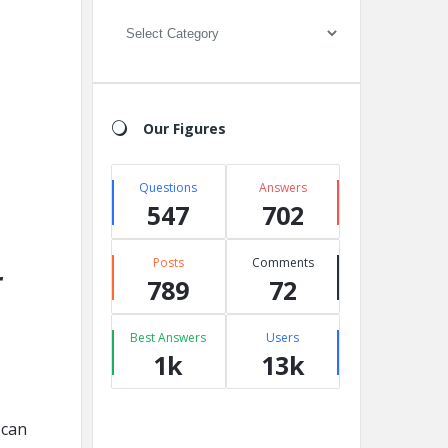
Categories
Our Figures
Questions
Answers
547
702
Posts
Comments
r
789
72
Best Answers
Users
1k
13k
 can