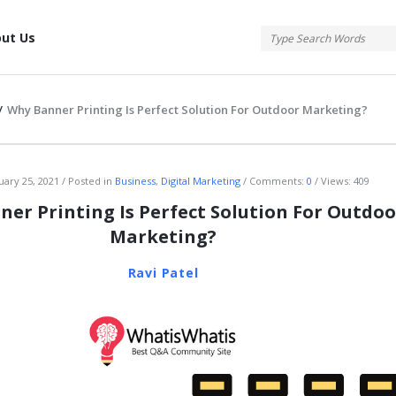
tis
ut Us
/
Why Banner Printing Is Perfect Solution For Outdoor Marketing?
atis
uary 25, 2021
Posted in
Business
,
Digital Marketing
Comments:
0
Views: 409
er Printing Is Perfect Solution For Outdoo
Marketing?
Ravi Patel