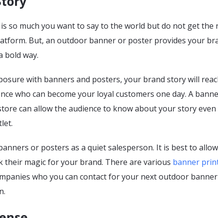
Story
s so much you want to say to the world but do not get the 
latform. But, an outdoor banner or poster provides your br
 a bold way.
posure with banners and posters, your brand story will reac
nce who can become your loyal customers one day. A banne
 store can allow the audience to know about your story even
let.
banners or posters as a quiet salesperson. It is best to allo
k their magic for your brand. There are various
banner prin
mpanies who you can contact for your next outdoor banner
n.
Sense