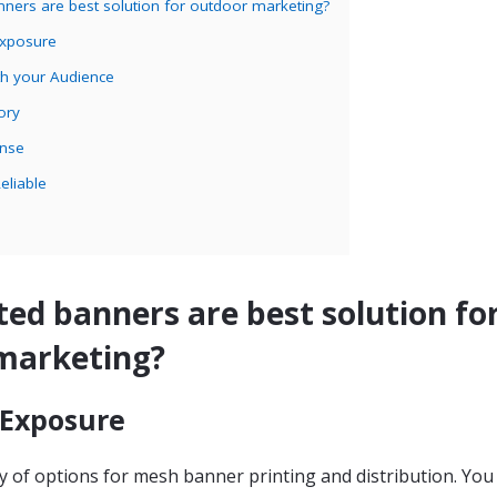
nners are best solution for outdoor marketing?
Exposure
th your Audience
ory
ense
eliable
ed banners are best solution fo
marketing?
 Exposure
y of options for mesh banner printing and distribution. You