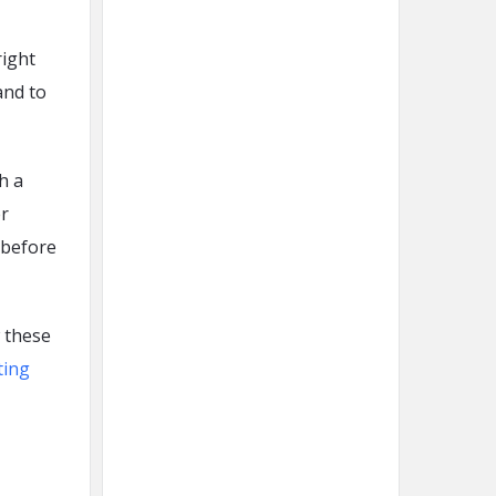
right
and to
h a
r
 before
w these
ting