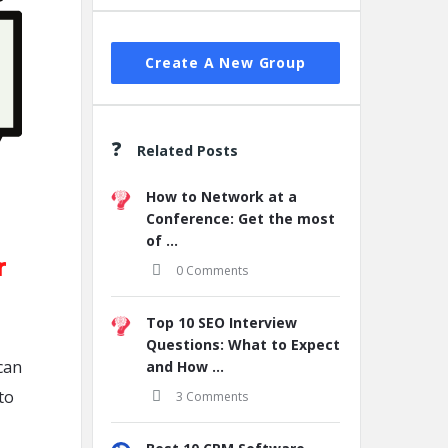
Create A New Group
Related Posts
How to Network at a
Conference: Get the most
of ...
0 Comments
Top 10 SEO Interview
Questions: What to Expect
can
and How ...
to
3 Comments