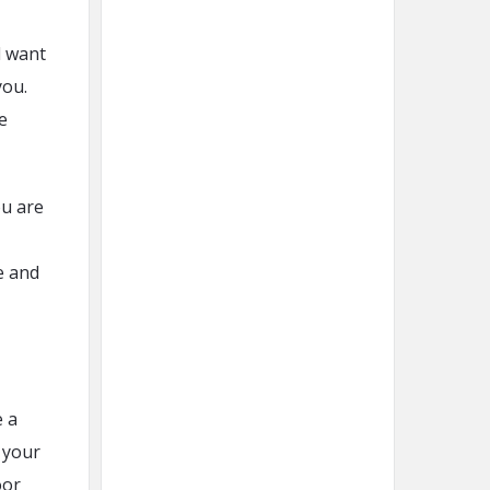
d want
you.
e
ou are
e and
e a
f your
oor