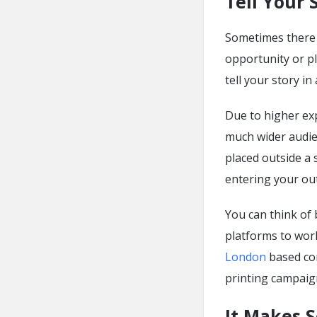
Tell Your 
Sometimes there i
opportunity or p
tell your story in
Due to higher ex
much wider audie
placed outside a
entering your out
You can think of 
platforms to wor
London
based co
printing campaig
It Makes 