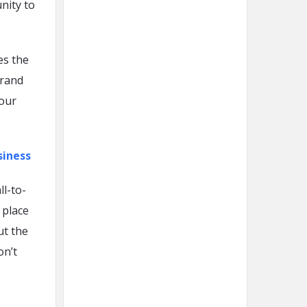
nity to
es the
brand
your
siness
ll-to-
 place
ut the
on’t