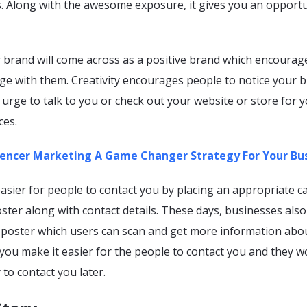
s. Along with the awesome exposure, it gives you an opportu
r brand will come across as a positive brand which encourag
ge with them. Creativity encourages people to notice your 
s urge to talk to you or check out your website or store for 
ces.
uencer Marketing A Game Changer Strategy For Your Bu
asier for people to contact you by placing an appropriate ca
ster along with contact details. These days, businesses also
 poster which users can scan and get more information abo
you make it easier for the people to contact you and they w
 to contact you later.