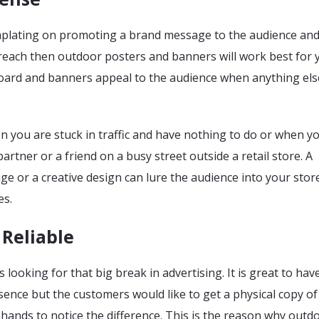
mplating on promoting a brand message to the audience an
each then outdoor posters and banners will work best for 
 board and banners appeal to the audience when anything els
n you are stuck in traffic and have nothing to do or when y
artner or a friend on a busy street outside a retail store. A
 or a creative design can lure the audience into your stor
es.
Reliable
 looking for that big break in advertising. It is great to hav
resence but the customers would like to get a physical copy o
 hands to notice the difference. This is the reason why outd