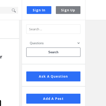
Sign In
Sign Up
Sidebar
r
Ask A Question
Add A Post