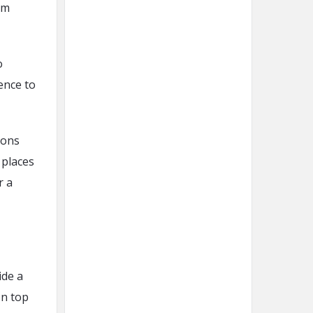
om
o
ence to
ions
 places
r a
ide a
on top