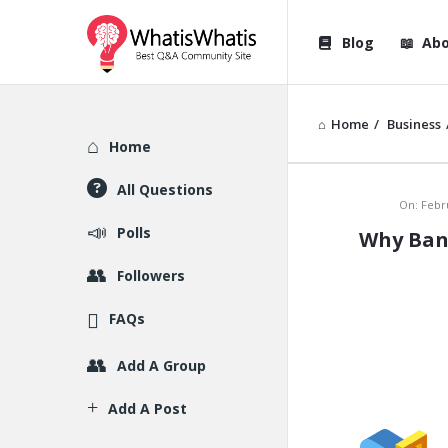
WhatisWhatis
WhatisWha
Blog
Abo
Navigation
Home
/
Business
Explore
Home
All Questions
WhatisWh
On:
Febr
Polls
Why Bann
Latest
Followers
Articles
FAQs
Add A Group
Add A Post