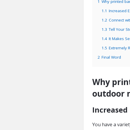
1
Why printed ba
1.1
Increased 
1.2
Connect wi
1.3
Tell Your St
1.4
It Makes S
1.5
Extremely R
2
Final Word
Why print
outdoor 
Increased
You have a variet