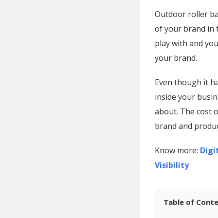
Outdoor roller b
of your brand in 
play with and you
your brand.
Even though it h
inside your busine
about. The cost 
brand and produc
Know more:
Digi
Visibility
Table of Cont