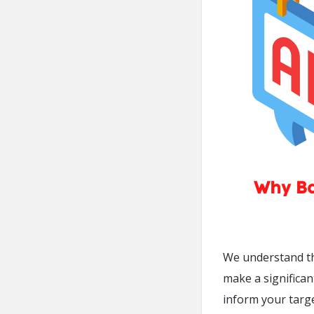
We understand th
make a significa
inform your targ