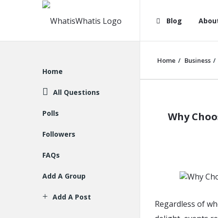
WhatisWhatis
WhatisWha
Blog
Abou
Navigation
Home
/
Business
/
Explore
Home
All Questions
WhatisWh
Polls
Why Choos
Latest
Followers
Articles
FAQs
Add A Group
Add A Post
Regardless of wh