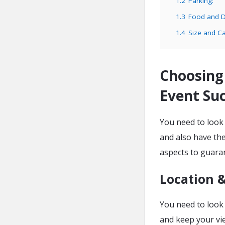
1.2
Parking:
1.3
Food and D
1.4
Size and Ca
Choosing
Event Suc
You need to look
and also have the
aspects to guara
Location 
You need to look 
and keep your vie