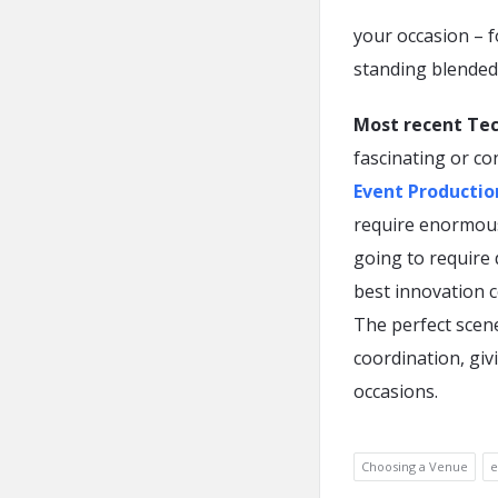
your occasion – 
standing blended
Most recent Te
fascinating or co
Event Producti
require enormous
going to require 
best innovation 
The perfect scene
coordination, giv
occasions.
Choosing a Venue
e