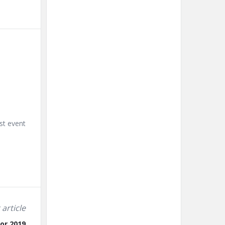
st event
 article
for 2019