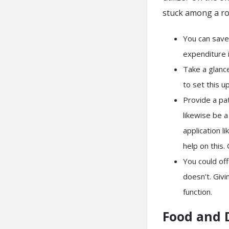
stuck among a ro
You can save
expenditure i
Take a glance
to set this 
Provide a pat
likewise be 
application l
help on this.
You could off
doesn’t. Givi
function.
Food and 