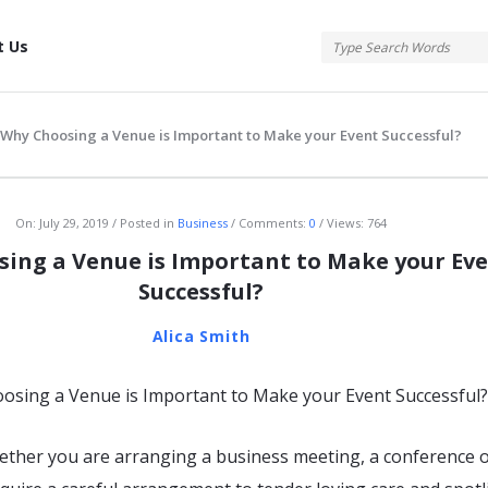
tis
t Us
Why Choosing a Venue is Important to Make your Event Successful?
atis
On:
July 29, 2019
Posted in
Business
Comments:
0
Views: 764
ing a Venue is Important to Make your Ev
Successful?
Alica Smith
ether you are arranging a business meeting, a conference 