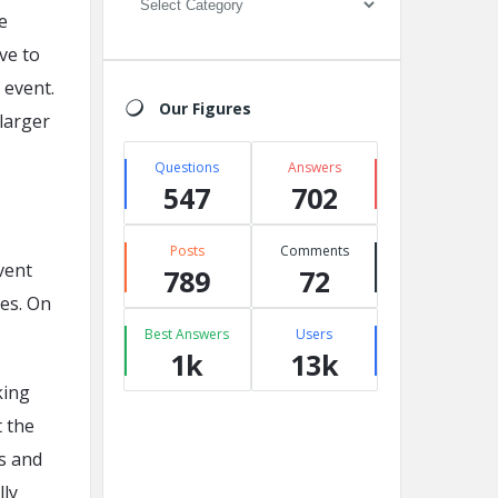
e
ve to
 event.
Our Figures
larger
Questions
Answers
547
702
Posts
Comments
vent
789
72
ies. On
Best Answers
Users
1k
13k
king
t the
s and
lly