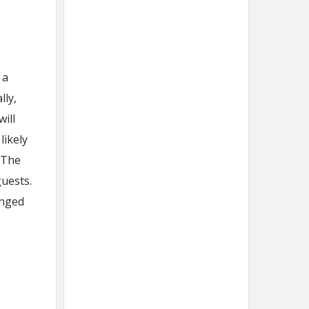
 a
lly,
will
likely
 The
uests.
anged