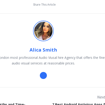
Share This Article
Alica Smith
ondon most professional Audio Viusal hire Agency that offers the fine
audio visual services at reasonable prices.
Next
gthy and Time-
7 Best Android Antivirus Apps 