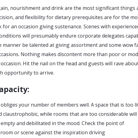
in, nourishment and drink are the most significant things 
cision, and flexibility for dietary prerequisites are for the mo
k for an occasion giving sustenance. Scenes with experience
onditions will presumably endure corporate delegates capab
like manner be talented at giving assortment and some wow f
occasions. Nothing makes discontent more than poor or mo
occasion. Hit the nail on the head and guests will rave about
th opportunity to arrive.
apacity:
 obliges your number of members well. A space that is too litt
nd claustrophobic, while rooms that are too considerable wil
 empty and debilitated in the mood. Check the point of
room or scene against the inspiration driving