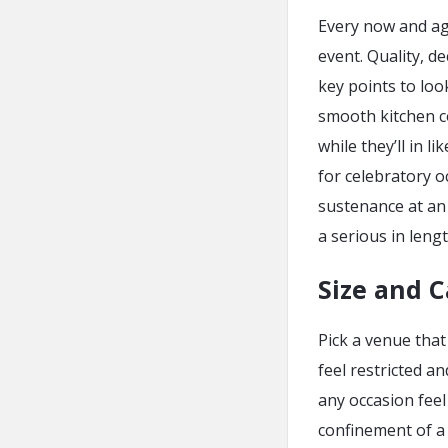
Every now and aga
event. Quality, de
key points to loo
smooth kitchen c
while they’ll in 
for celebratory 
sustenance at an 
a serious in leng
Size and C
Pick a venue that
feel restricted a
any occasion feel
confinement of a 