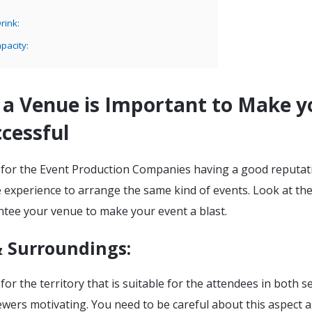
rink:
pacity:
 a Venue is Important to Make y
cessful
 for the Event Production Companies having a good reputat
 experience to arrange the same kind of events. Look at th
ntee your venue to make your event a blast.
& Surroundings:
for the territory that is suitable for the attendees in both 
wers motivating. You need to be careful about this aspect a