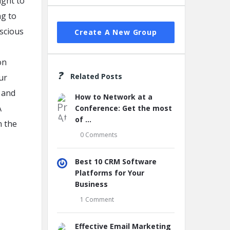
ight to
ng to
nscious
Create A New Group
on
Related Posts
ur
 and
How to Network at a
A
Conference: Get the most
of ...
n the
0 Comments
Best 10 CRM Software
Platforms for Your
Business
1 Comment
Effective Email Marketing