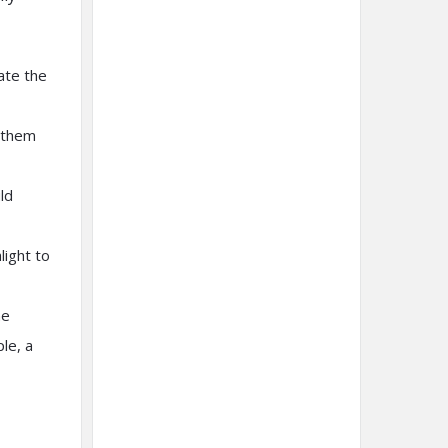
ate the
h them
ld
light to
ne
le, a