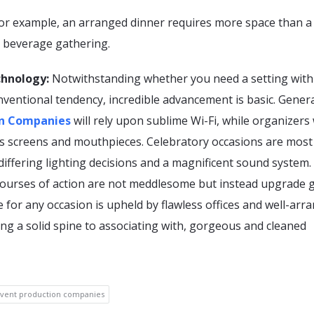
for example, an arranged dinner requires more space than a
 beverage gathering.
chnology:
Notwithstanding whether you need a setting with
nventional tendency, incredible advancement is basic. Genera
on Companies
will rely upon sublime Wi-Fi, while organizers 
 screens and mouthpieces. Celebratory occasions are most 
differing lighting decisions and a magnificent sound system.
courses of action are not meddlesome but instead upgrade g
 for any occasion is upheld by flawless offices and well-arr
ing a solid spine to associating with, gorgeous and cleaned
vent production companies