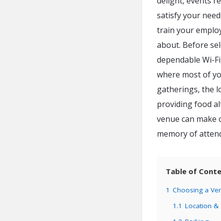
delight, events r
satisfy your nee
train your employ
about. Before sel
dependable Wi-Fi,
where most of you
gatherings, the 
providing food al
venue can make or
memory of atten
Table of Cont
1
Choosing a Ven
1.1
Location &