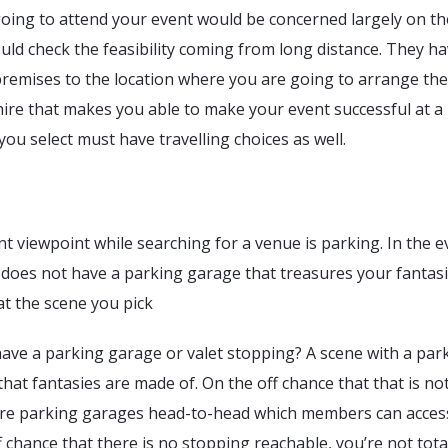
oing to attend your event would be concerned largely on th
uld check the feasibility coming from long distance. They ha
premises to the location where you are going to arrange the
ire that makes you able to make your event successful at a 
you select must have travelling choices as well.
nt viewpoint while searching for a venue is parking. In the e
 does not have a parking garage that treasures your fantas
at the scene you pick
ave a parking garage or valet stopping? A scene with a par
 that fantasies are made of. On the off chance that that is no
here parking garages head-to-head which members can acces
ff chance that there is no stopping reachable, you’re not tota