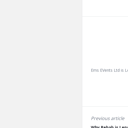
Ems EVents Ltd is L
Previous article
Why Rehab is Len