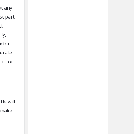
at any
st part
d,
ly,
actor
derate
 it for
le will
l make