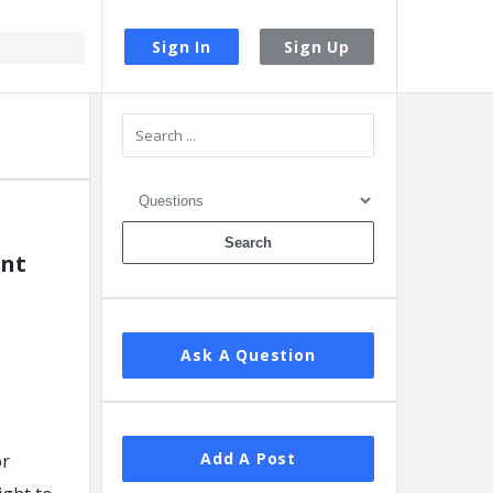
Sign In
Sign Up
Sidebar
ent
Ask A Question
Add A Post
or