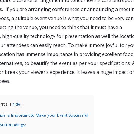
equire a careful arrangement to tender loving care and spotl
ds. If you are arranging conferences or announcing a meeti
ees, a suitable event venue is what you need to be very co
ecting the venue, you need to think that it must have a
 high-quality technology for presentation as well the locati
r attendees can easily reach. To make it more joyful for yo
location has immense importance in providing excellent food
ternatives, to beautify the event as per your specifications. 
 break your viewer’s experience. It leaves a huge impact o
dees.
ents
hide
ue is Important to Make your Event Successful
 Surroundings: