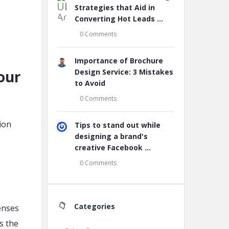
Strategies that Aid in
Converting Hot Leads ...
0 Comments
Importance of Brochure
our
Design Service: 3 Mistakes
to Avoid
0 Comments
ion
Tips to stand out while
designing a brand's
e
creative Facebook ...
0 Comments
Categories
senses
s the
Categories