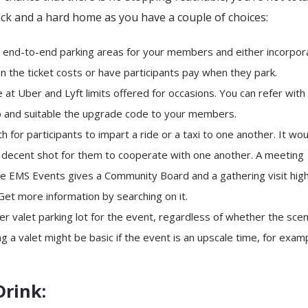
ck and a hard home as you have a couple of choices:
 end-to-end parking areas for your members and either incorpor
n the ticket costs or have participants pay when they park.
 at Uber and Lyft limits offered for occasions. You can refer wit
up and suitable the upgrade code to your members.
h for participants to impart a ride or a taxi to one another. It wou
a decent shot for them to cooperate with one another. A meeting
ike EMS Events gives a Community Board and a gathering visit high
 Get more information by searching on it.
er valet parking lot for the event, regardless of whether the sce
ng a valet might be basic if the event is an upscale time, for examp
Drink: