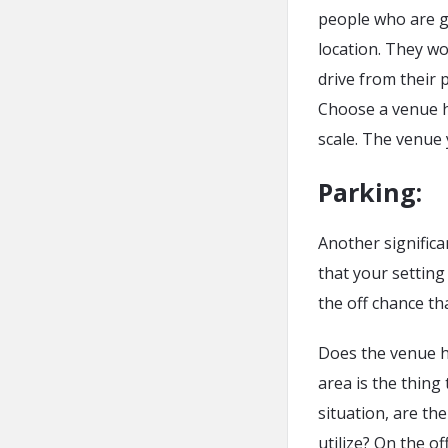
people who are g
location. They wo
drive from their 
Choose a venue h
scale. The venue 
Parking:
Another significa
that your setting
the off chance th
Does the venue h
area is the thing
situation, are t
utilize? On the o