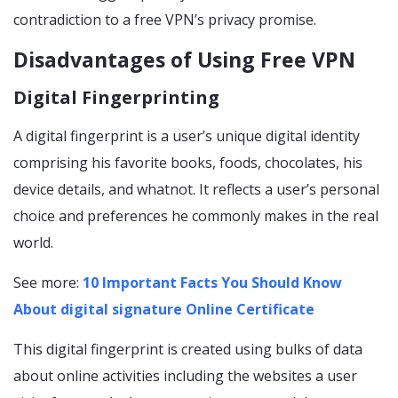
contradiction to a free VPN’s privacy promise.
Disadvantages of Using Free VPN
Digital Fingerprinting
A digital fingerprint is a user’s unique digital identity
comprising his favorite books, foods, chocolates, his
device details, and whatnot. It reflects a user’s personal
choice and preferences he commonly makes in the real
world.
See more:
10 Important Facts You Should Know
About digital signature Online Certificate
This digital fingerprint is created using bulks of data
about online activities including the websites a user