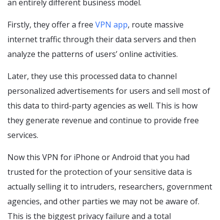
an entirely different business model.
Firstly, they offer a free
VPN app
, route massive
internet traffic through their data servers and then
analyze the patterns of users’ online activities.
Later, they use this processed data to channel
personalized advertisements for users and sell most of
this data to third-party agencies as well. This is how
they generate revenue and continue to provide free
services.
Now this VPN for iPhone or Android that you had
trusted for the protection of your sensitive data is
actually selling it to intruders, researchers, government
agencies, and other parties we may not be aware of.
This is the biggest privacy failure and a total