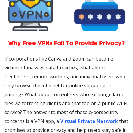
If corporations like Canva and Zoom can become
victims of massive data breaches, what about
freelancers, remote workers, and individual users who
only browse the internet for online shopping or
gaming? What about torrenteers who exchange large
files via torrenting clients and that too on a public Wi-Fi
service? The answer to most of these cybersecurity
concerns is a VPN app, a
Virtual Private Network
that
promises to provide privacy and help users stay safe in