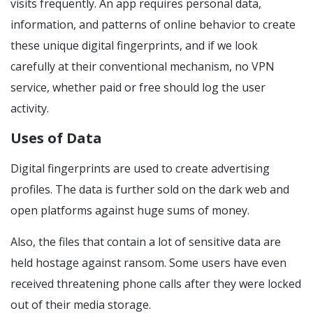
visits frequently. An app requires personal data,
information, and patterns of online behavior to create
these unique digital fingerprints, and if we look
carefully at their conventional mechanism, no VPN
service, whether paid or free should log the user
activity.
Uses of Data
Digital fingerprints are used to create advertising
profiles. The data is further sold on the dark web and
open platforms against huge sums of money.
Also, the files that contain a lot of sensitive data are
held hostage against ransom. Some users have even
received threatening phone calls after they were locked
out of their media storage.