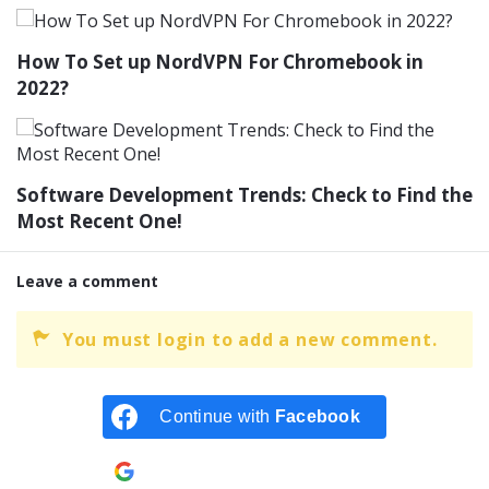
How To Set up NordVPN For Chromebook in
2022?
Software Development Trends: Check to Find the
Most Recent One!
Leave a comment
You must login to add a new comment.
Continue with
Facebook
Continue with
Google