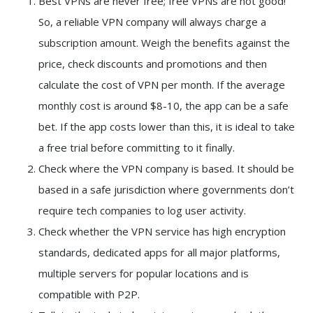
Best VPNs are never free; free VPNs are not good!
So, a reliable VPN company will always charge a
subscription amount. Weigh the benefits against the
price, check discounts and promotions and then
calculate the cost of VPN per month. If the average
monthly cost is around $8-10, the app can be a safe
bet. If the app costs lower than this, it is ideal to take
a free trial before committing to it finally.
Check where the VPN company is based. It should be
based in a safe jurisdiction where governments don’t
require tech companies to log user activity.
Check whether the VPN service has high encryption
standards, dedicated apps for all major platforms,
multiple servers for popular locations and is
compatible with P2P.