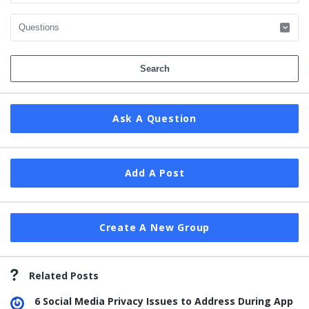
Ask A Question
Add A Post
Create A New Group
Related Posts
6 Social Media Privacy Issues to Address During App