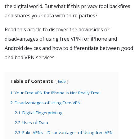
the digital world. But what if this privacy tool backfires
and shares your data with third parties?
Read this article to discover the downsides or
disadvantages of using free VPN for iPhone and
Android devices and how to differentiate between good
and bad VPN services.
Table of Contents
hide
1
Your Free VPN for iPhone is Not Really Free!
2
Disadvantages of Using Free VPN
2.1
Digital Fingerprinting
2.2
Uses of Data
2.3
Fake VPNs – Disadvantages of Using free VPN