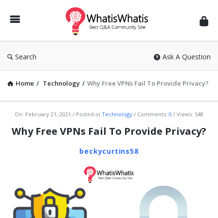
WhatisWhatis
Search
Ask A Question
Home
/
Technology
/
Why Free VPNs Fail To Provide Privacy?
WhatisWhatis
On:
February 21, 2021
Posted in
Technology
Comments:
0
Views: 548
Latest
Why Free VPNs Fail To Provide Privacy?
Articles
beckycurtins58