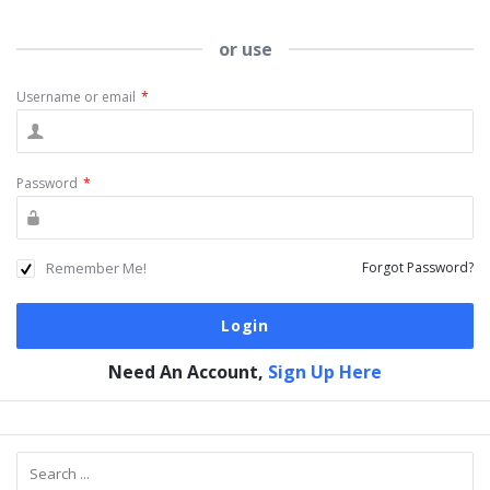
or use
Username or email
*
Password
*
Remember Me!
Forgot Password?
Need An Account,
Sign Up Here
Sidebar