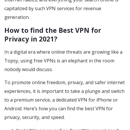
capitalized by such VPN services for revenue
generation.
How to find the Best VPN for
Privacy in 2021?
In a digital era where online threats are growing like a
Topsy, using free VPNs is an elephant in the room
nobody would discuss.
To promote online freedom, privacy, and safer internet
experiences, it is important to take a plunge and switch
to a premium service, a dedicated VPN for iPhone or
Android. Here’s how you can find the best VPN for
privacy, security, and speed.