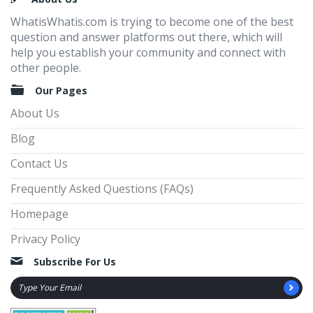
WhatisWhatis.com is trying to become one of the best
question and answer platforms out there, which will
help you establish your community and connect with
other people.
Our Pages
About Us
Blog
Contact Us
Frequently Asked Questions (FAQs)
Homepage
Privacy Policy
Subscribe For Us