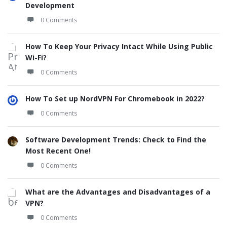
Development
0 Comments
How To Keep Your Privacy Intact While Using Public
Wi-Fi?
0 Comments
How To Set up NordVPN For Chromebook in 2022?
0 Comments
Software Development Trends: Check to Find the
Most Recent One!
0 Comments
What are the Advantages and Disadvantages of a
VPN?
0 Comments