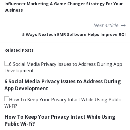
Influencer Marketing A Game Changer Strategy For Your
Business
Next article
5 Ways Nextech EMR Software Helps Improve ROI
Related Posts
6 Social Media Privacy Issues to Address During
App Development
How To Keep Your Privacy Intact While Using
Public Wi-Fi?