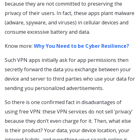
because they are not committed to preserving the
privacy of their users. In fact, these apps plant malware
(adware, spyware, and viruses) in cellular devices and
consume excessive battery and data.
Know more:
Why You Need to be Cyber Resilience?
Such VPN apps initially ask for app permissions then
secretly forward the data you exchange between your
device and server to third parties who use your data for
sending you personalized advertisements.
So there is one confirmed fact in disadvantages of
using free VPN: these VPN services do not sell ‘privacy’
because they don’t even charge for it. Then, what else
is their product? Your data, your device location, your
internet habits, and everything your search online is