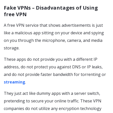
Fake VPNs – Disadvantages of Using
free VPN
A free VPN service that shows advertisements is just
like a malicious app sitting on your device and spying
on you through the microphone, camera, and media
storage.
These apps do not provide you with a different IP
address, do not protect you against DNS or IP leaks,
and do not provide faster bandwidth for torrenting or
streaming
.
They just act like dummy apps with a server switch,
pretending to secure your online traffic. These VPN
companies do not utilize any encryption technology