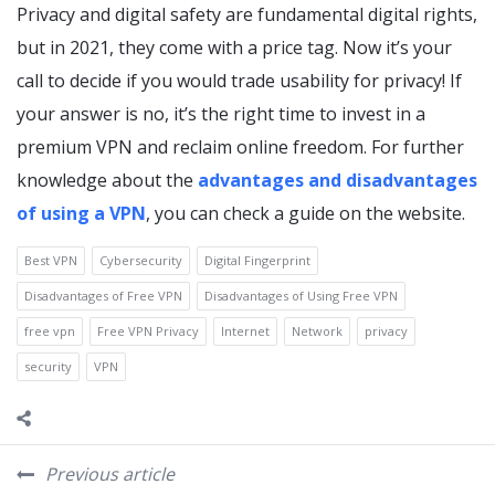
Privacy and digital safety are fundamental digital rights,
but in 2021, they come with a price tag. Now it’s your
call to decide if you would trade usability for privacy! If
your answer is no, it’s the right time to invest in a
premium VPN and reclaim online freedom. For further
knowledge about the
advantages and disadvantages
of using a VPN
, you can check a guide on the website.
Best VPN
Cybersecurity
Digital Fingerprint
Disadvantages of Free VPN
Disadvantages of Using Free VPN
free vpn
Free VPN Privacy
Internet
Network
privacy
security
VPN
Previous article