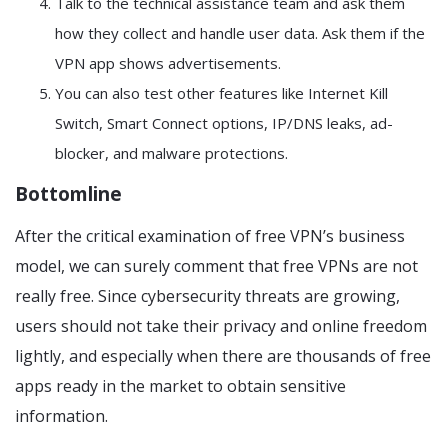
Talk to the technical assistance team and ask them
how they collect and handle user data. Ask them if the
VPN app shows advertisements.
You can also test other features like Internet Kill
Switch, Smart Connect options, IP/DNS leaks, ad-
blocker, and malware protections.
Bottomline
After the critical examination of free VPN’s business
model, we can surely comment that free VPNs are not
really free. Since cybersecurity threats are growing,
users should not take their privacy and online freedom
lightly, and especially when there are thousands of free
apps ready in the market to obtain sensitive
information.