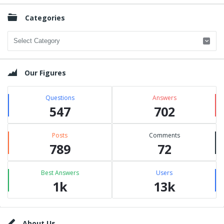
Categories
Categories
Our Figures
Questions
Answers
547
702
Posts
Comments
789
72
Best Answers
Users
1k
13k
Footer
About Us