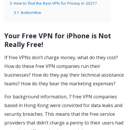
3
How to find the Best VPN for Privacy in 2021?
3.1
Bottomline
Your Free VPN for iPhone is Not
Really Free!
If free VPNs don’t charge money, what do they cost?
How do these free VPN companies run their
businesses? How do they pay their technical assistance
teams? How do they bear the marketing expenses?
For background information, 7 free VPN companies
based in Hong Kong were convicted for data leaks and
security breaches. This means that the free service
providers that didn’t charge a penny to their users had