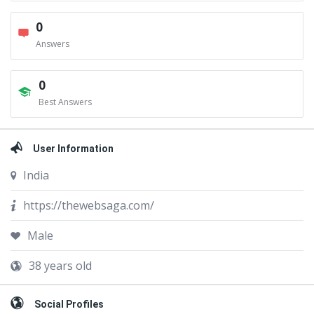
0
Answers
0
Best Answers
User Information
India
https://thewebsaga.com/
Male
38 years old
Social Profiles