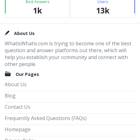
Best Answers
Users
1k
13k
Footer
About Us
WhatisWhatis.com is trying to become one of the best
question and answer platforms out there, which will
help you establish your community and connect with
other people.
Our Pages
About Us
Blog
Contact Us
Frequently Asked Questions (FAQs)
Homepage