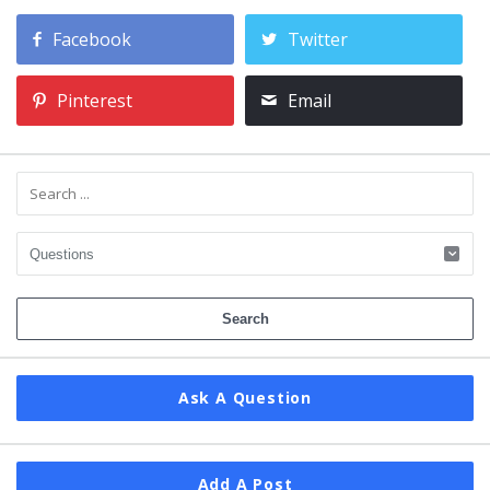
Facebook
Twitter
Pinterest
Email
Ask A Question
Add A Post