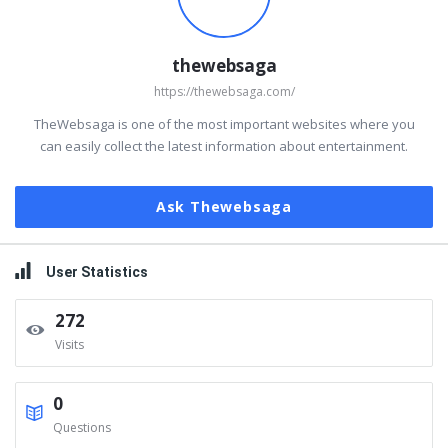
thewebsaga
https://thewebsaga.com/
TheWebsaga is one of the most important websites where you
can easily collect the latest information about entertainment.
Ask Thewebsaga
User Statistics
272
Visits
0
Questions