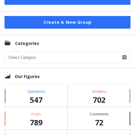
Create A New Group
Categories
Categories
Our Figures
Questions
Answers
547
702
Posts
Comments
789
72