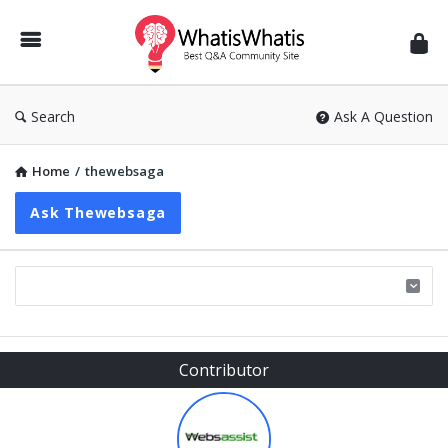
WhatisWhatis
Search
Ask A Question
Home
/
thewebsaga
Ask Thewebsaga
Sidebar
Contributor