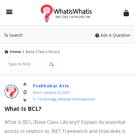
WhatisWhatis
Search
Ask A Question
Home
/
Base Class Library
WhatisWhatis
Prabhakar Atla
Latest
0
Asked:
January 23, 2022
In:
Technology
,
Website Development
Questions
What Is BCL?
What Is BCL (Base Class Library)? Explain its essential
points in relation to .NET framework and How does it