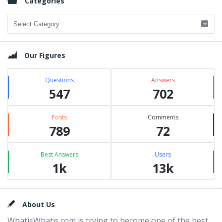
Categories
Categories
Our Figures
Questions
Answers
547
702
Posts
Comments
789
72
Best Answers
Users
1k
13k
Footer
About Us
WhatisWhatis.com is trying to become one of the best