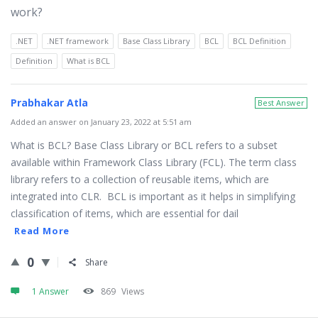
work?
.NET
.NET framework
Base Class Library
BCL
BCL Definition
Definition
What is BCL
Prabhakar Atla
Best Answer
Added an answer on January 23, 2022 at 5:51 am
What is BCL? Base Class Library or BCL refers to a subset
available within Framework Class Library (FCL). The term class
library refers to a collection of reusable items, which are
integrated into CLR. BCL is important as it helps in simplifying
classification of items, which are essential for dail
Read More
0
Share
1 Answer
869
Views