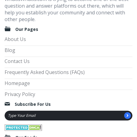
question and answer platforms out there, which will
help you establish your community and connect with
other people.
Our Pages
About Us
Blog
Contact Us
Frequently Asked Questions (FAQs)
Homepage
Privacy Policy
Subscribe For Us