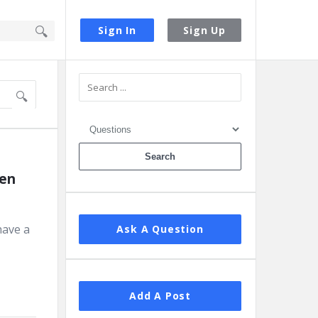
Sign In
Sign Up
Sidebar
en 
have a
Ask A Question
Add A Post