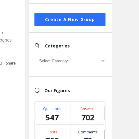
Create A New Group
on
depends
Categories
Categories
Share
Our Figures
Questions
Answers
547
702
Posts
Comments