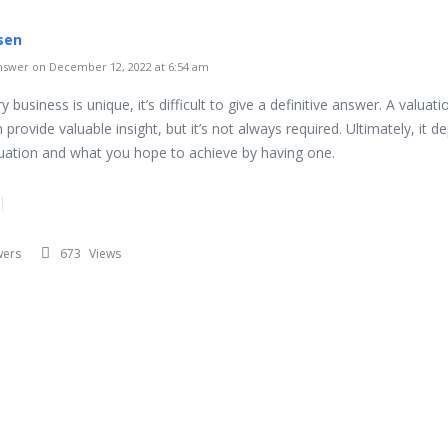
sen
swer on December 12, 2022 at 6:54 am
y business is unique, it’s difficult to give a definitive answer. A valuati
 provide valuable insight, but it’s not always required. Ultimately, it 
tuation and what you hope to achieve by having one.
wers
673
Views