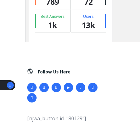
789
72
Best Answers
Users
1k
13k
Follow Us Here
[njwa_button id="80129"]