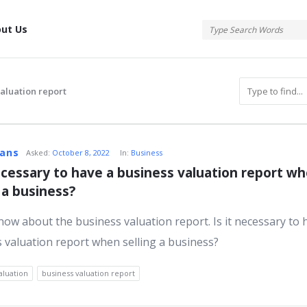
tis
ut Us
valuation report
atis
vans
Asked:
October 8, 2022
In:
Business
necessary to have a business valuation report wh
g a business?
s
know about the business valuation report. Is it necessary to 
 valuation report when selling a business?
aluation
business valuation report