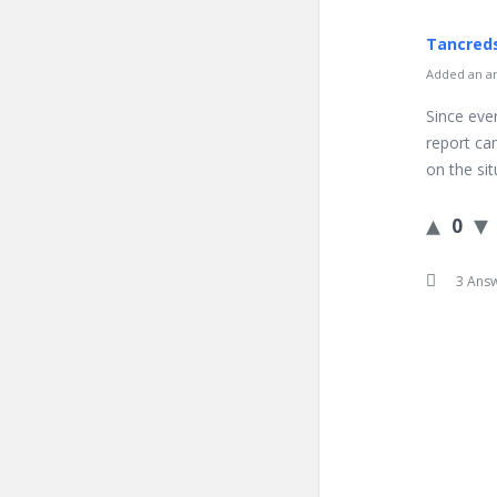
Tancred
Added an an
Since ever
report can
on the si
0
3 Ans