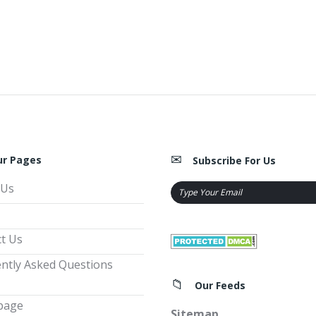
ur Pages
Subscribe For Us
 Us
t Us
ntly Asked Questions
Our Feeds
page
Sitemap