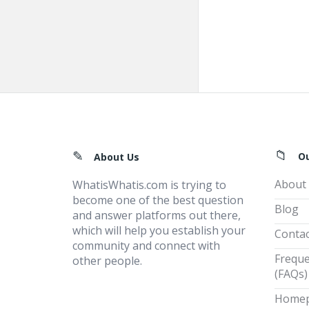
Footer
O
About Us
About
WhatisWhatis.com is trying to
become one of the best question
Blog
and answer platforms out there,
which will help you establish your
Contac
community and connect with
Freque
other people.
(FAQs)
Home