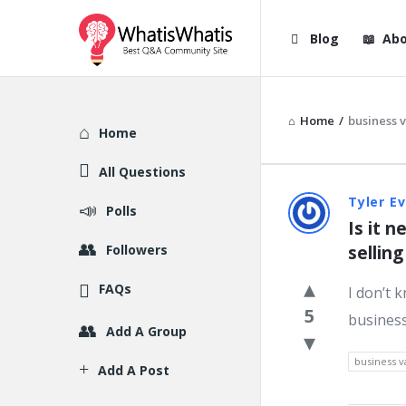
WhatisWhatis
WhatisWha
Blog
Abo
Navigation
Home
/
business 
Explore
Home
All Questions
WhatisWh
Tyler E
Polls
Is it 
Latest
Followers
sellin
Question
FAQs
I don’t 
5
business
Add A Group
business v
Add A Post