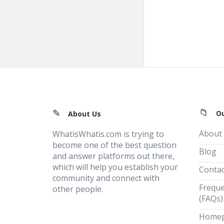
Footer
O
About Us
About
WhatisWhatis.com is trying to
become one of the best question
Blog
and answer platforms out there,
which will help you establish your
Contac
community and connect with
Freque
other people.
(FAQs)
Home