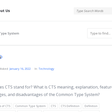
tis
ut Us
ype System
atis
Asked:
January 16, 2022
In:
Technology
s
s CTS stand for? What is CTS meaning, explanation, featur
ges, and disadvantages of the Common Type System?
s of CTS
Common Type System
CTS
CTS Definition
Definition