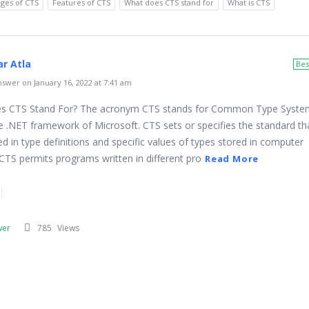
ges of CTS
Features of CTS
What does CTS stand for
What is CTS
r Atla
Bes
swer on January 16, 2022 at 7:41 am
 CTS Stand For? The acronym CTS stands for Common Type System. 
he .NET framework of Microsoft. CTS sets or specifies the standard tha
d in type definitions and specific values of types stored in computer
TS permits programs written in different pro
Read More
wer
785
Views