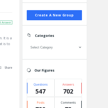
Create A New Group
t Answer
Categories
It is a
t is to
Categories
Share
Our Figures
Questions
Answers
547
702
Posts
Comments