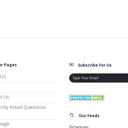
ur Pages
Subscribe For Us
 Us
t Us
ntly Asked Questions
Our Feeds
page
Sitemap