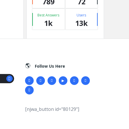
789
72
Best Answers
Users
1k
13k
Follow Us Here
[njwa_button id="80129"]