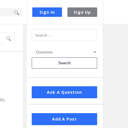
Sign In
Sign Up
Sidebar
Ask A Question
es,
Add A Post