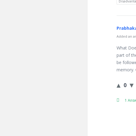
Disadvanta
Prabhaka
Added an an
What Does
part of t
be followe
memory. C
0
1 Ans