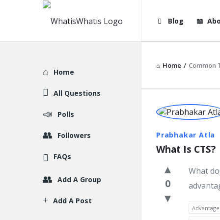
WhatisWhatis
WhatisWha
Blog
Abo
Navigation
Home
/
Common T
Explore
Home
All Questions
WhatisWh
Polls
Latest
Prabhakar Atla
Followers
What Is CTS?
Question
FAQs
What doe
Add A Group
0
advanta
Add A Post
Advantage