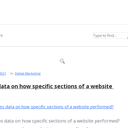
rt
 2021
In:
Digital Marketing
ata on how specific sections of a website 
s data on how specific sections of a website performed?