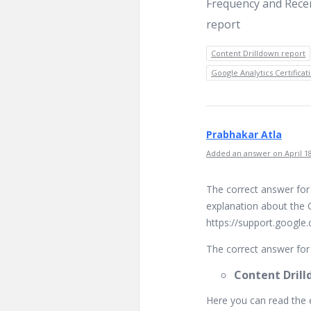
Frequency and Rece
report
Content Drilldown report
Google Analytics Certifica
Prabhakar Atla
Added an answer on April 18
The correct answer for
explanation about the 
https://support.google
The correct answer for 
Content Drill
Here you can read the 