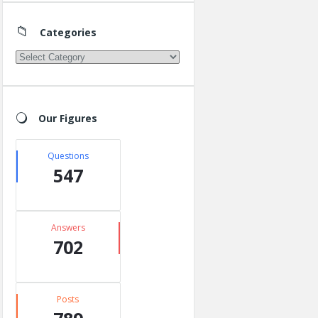
Categories
Categories
Our Figures
Questions
547
Answers
702
Posts