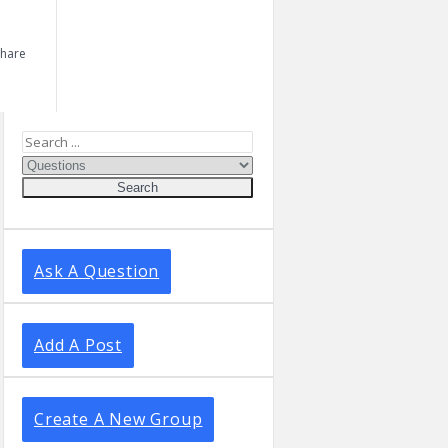
Share
Sidebar
Ask A Question
Add A Post
Create A New Group