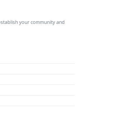
 establish your community and