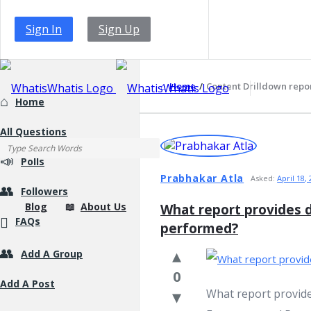
Sign In
Sign Up
WhatisWhatis
Home
/
Content Drilldown repo
Explore
Home
All Questions
WhatisWhatis
Latest
Polls
Questions
Prabhakar Atla
Asked:
April 18,
Followers
WhatisWhatis
Blog
About Us
What report provides d
FAQs
performed?
Add A Group
Navigation
0
Add A Post
What report provide