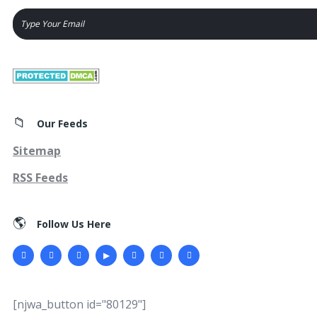
Our Feeds
Sitemap
RSS Feeds
Follow Us Here
[njwa_button id="80129"]