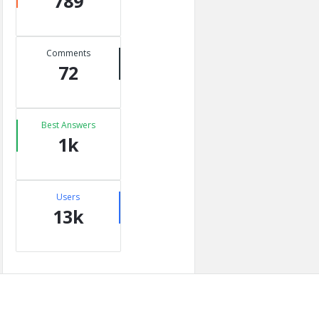
789
Comments
72
Best Answers
1k
Users
13k