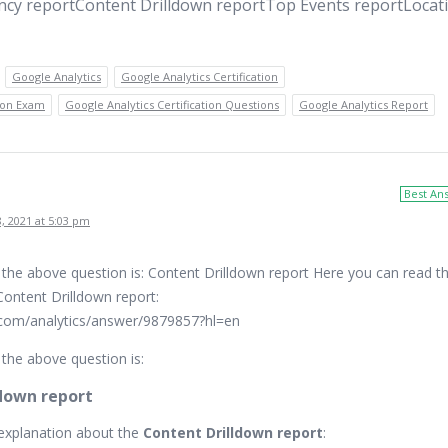
ncy reportContent Drilldown reportTop Events reportLocat
Google Analytics
Google Analytics Certification
tion Exam
Google Analytics Certification Questions
Google Analytics Report
Best An
, 2021 at 5:03 pm
 the above question is: Content Drilldown report Here you can read t
Content Drilldown report:
.com/analytics/answer/9879857?hl=en
the above question is:
down report
explanation about the
Content Drilldown report
: