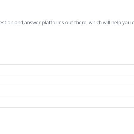
estion and answer platforms out there, which will help you