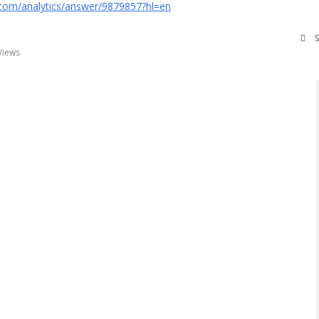
.com/analytics/answer/9879857?hl=en
Views