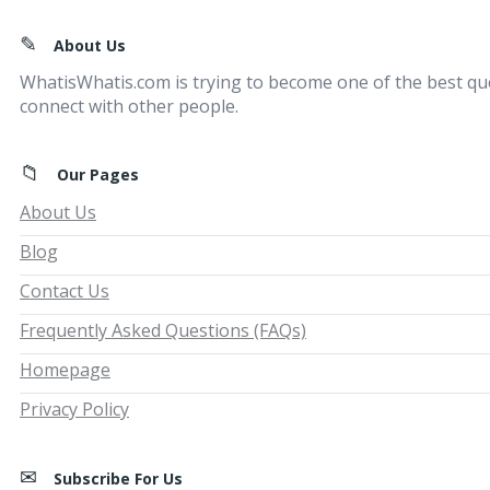
Footer
About Us
WhatisWhatis.com is trying to become one of the best qu
connect with other people.
Our Pages
About Us
Blog
Contact Us
Frequently Asked Questions (FAQs)
Homepage
Privacy Policy
Subscribe For Us