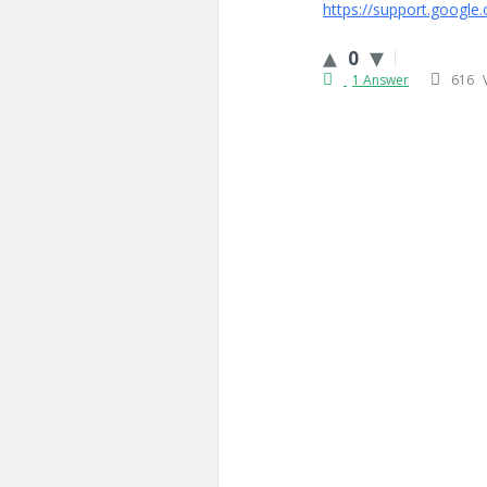
https://support.google
0
1 Answer
616