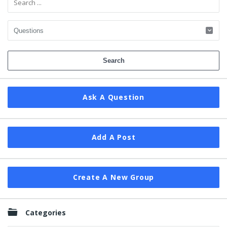
Ask A Question
Add A Post
Create A New Group
Categories