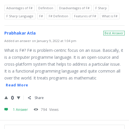
Advantages of F#
Definition
Disadvantages of F#
F Sharp
F Sharp Language
F#
F# Definition
Features of F#
What is F#
Prabhakar Atla
Best Answer
Added an answer on January 9, 2022 at 1:04 pm
What is F#? F# is problem-centric focus on an issue. Basically, it
is a computer programme language. It is an open-source and
cross-platform system that helps to address a particular issue.
It is a functional programming language and quite common all
over the world. It treats programs as mathematic
Read More
0
Share
1 Answer
794
Views
Sidebar