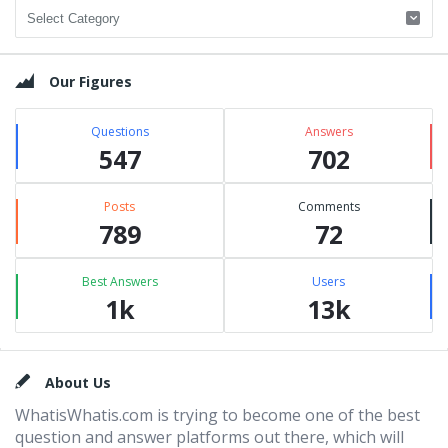
Categories
Our Figures
Questions
Answers
547
702
Posts
Comments
789
72
Best Answers
Users
1k
13k
Footer
About Us
WhatisWhatis.com is trying to become one of the best
question and answer platforms out there, which will