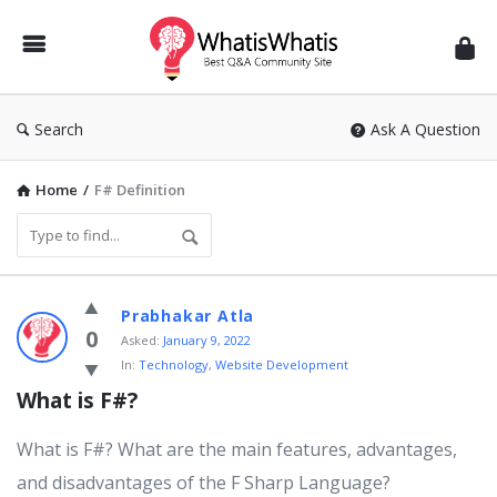
WhatisWhatis
Search
Ask A Question
Home
/
F# Definition
WhatisWhatis
Prabhakar Atla
Latest
0
Asked:
January 9, 2022
In:
Technology
,
Website Development
Questions
What is F#?
What is F#? What are the main features, advantages,
and disadvantages of the F Sharp Language?