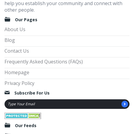
help you establish your community and connect with
other people.
Our Pages
About Us
Blog
Contact Us
Frequently Asked Questions (FAQs)
Homepage
Privacy Policy
Subscribe For Us
Our Feeds