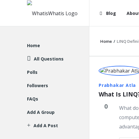
WhatisWhatis
WhatisWha
Blog
Abou
Navigation
Home
/
LINQ Defini
Explore
Home
All Questions
WhatisWh
Polls
Latest
Prabhakar Atla
Followers
What Is LINQ
Question
FAQs
0
What do 
Add A Group
computer
Add A Post
advantag