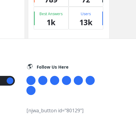
Best Answers
Users
1k
13k
Follow Us Here
[njwa_button id="80129"]