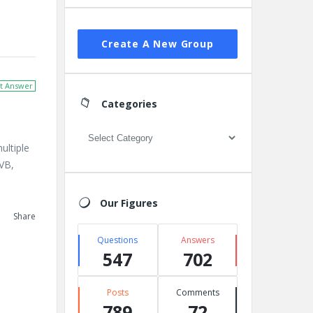
Create A New Group
t Answer
Categories
Categories
ultiple
 VB,
Our Figures
Share
Questions
Answers
547
702
Posts
Comments
789
72