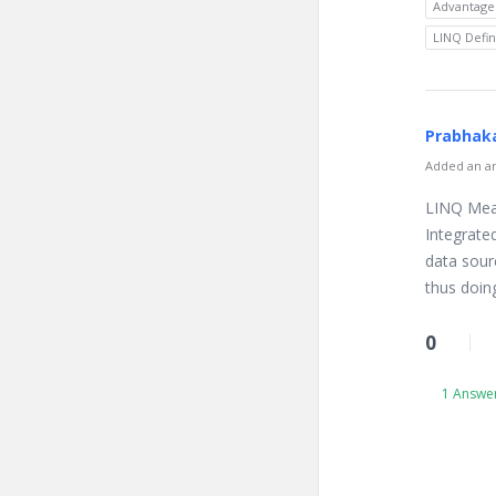
Advantage
LINQ Defin
Prabhaka
Added an an
LINQ Mean
Integrate
data sour
thus doi
0
1 Answe