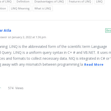
s of LINQ
Definition
Disadvantages of LINQ
Features of LINQ
LINQ
ition
LINQ Meaning
What is LINQ
r Atla
Bes
swer on January 2, 2022 at 1:36 pm
ing: LINQ is the abbreviated form of the scientific term Language
d Query. LINQ is a uniform query syntax in C+ # and VB.NET. It uses m
ces and formats to collect necessary data. NIQ is integrated in C# or
ng away with any mismatch between programming la
Read More
r
574
Views