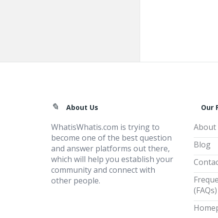
Footer
About Us
Our 
WhatisWhatis.com is trying to
About
become one of the best question
Blog
and answer platforms out there,
which will help you establish your
Contac
community and connect with
Freque
other people.
(FAQs)
Home