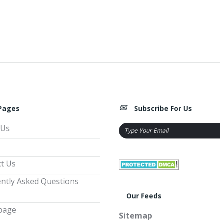
Pages
Subscribe For Us
 Us
t Us
ntly Asked Questions
Our Feeds
page
Sitemap