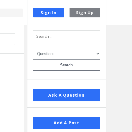
Sign In
Sign Up
Sidebar
Ask A Question
Add A Post