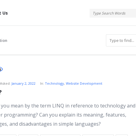
tis
t Us
tion
atis
Asked:
January 2, 2022
In:
Technology
,
Website Development
?
s
you mean by the term LINQ in reference to technology and
 programming? Can you explain its meaning, features,
es, and disadvantages in simple languages?