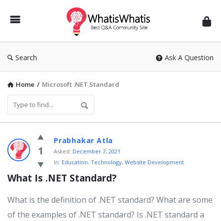
WhatisWhatis
Search
Ask A Question
Home
/
Microsoft .NET Standard
WhatisWhatis
Prabhakar Atla
Latest
1
Asked:
December 7, 2021
In:
Education
,
Technology
,
Website Development
Questions
What Is .NET Standard?
What is the definition of .NET standard? What are some
of the examples of .NET standard? Is .NET standard a