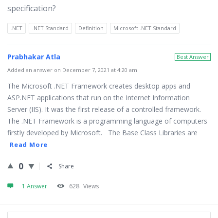
specification?
.NET
.NET Standard
Definition
Microsoft .NET Standard
Prabhakar Atla
Best Answer
Added an answer on December 7, 2021 at 4:20 am
The Microsoft .NET Framework creates desktop apps and
ASP.NET applications that run on the Internet Information
Server (IIS). It was the first release of a controlled framework.
The .NET Framework is a programming language of computers
firstly developed by Microsoft. The Base Class Libraries are
Read More
0
Share
1 Answer
628
Views
Sidebar