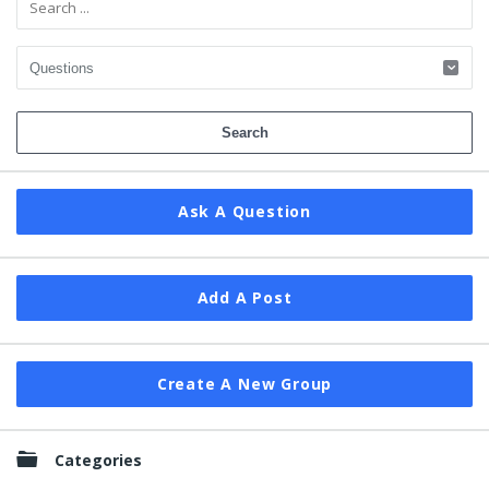
Ask A Question
Add A Post
Create A New Group
Categories