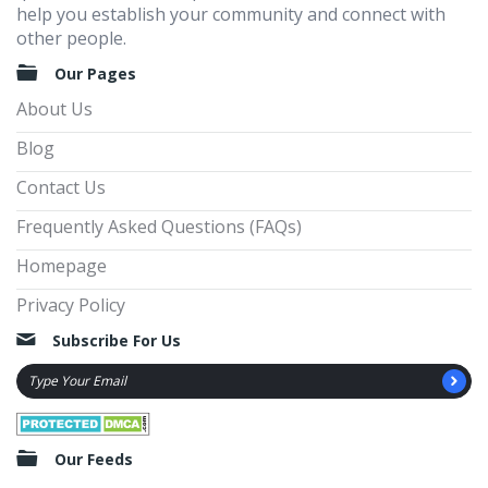
help you establish your community and connect with
other people.
Our Pages
About Us
Blog
Contact Us
Frequently Asked Questions (FAQs)
Homepage
Privacy Policy
Subscribe For Us
Our Feeds