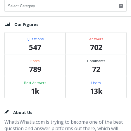
Categories
Our Figures
Questions
Answers
547
702
Posts
Comments
789
72
Best Answers
Users
1k
13k
Footer
About Us
WhatisWhatis.com is trying to become one of the best
question and answer platforms out there, which will