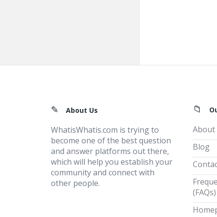
Footer
O
About Us
About
WhatisWhatis.com is trying to
become one of the best question
Blog
and answer platforms out there,
which will help you establish your
Contac
community and connect with
Freque
other people.
(FAQs)
Home