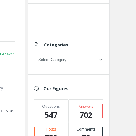
Create A New Group
Categories
t Answer
Categories
ot
ry
Our Figures
e
Questions
Answers
Share
547
702
Posts
Comments