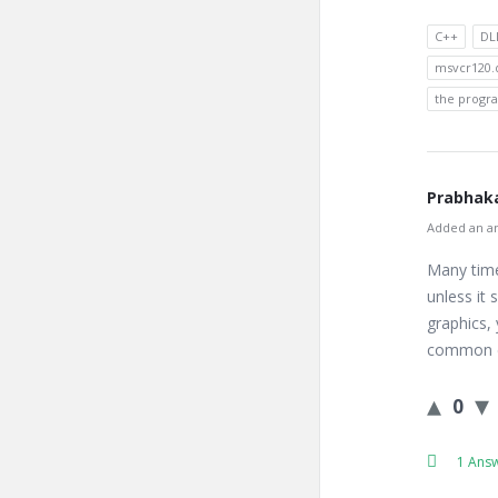
C++
DL
msvcr120.d
the progra
Prabhaka
Added an an
Many time
unless it
graphics,
common er
0
1 Ans