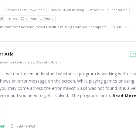
L
msvcr120 dll download
msvcr120 dll missing
msvcr120 dll not found
ll
msvcr120.dll was not found
m can't start because msvcr120.dll is missing from your computer
Visual C++
r Atla
Bes
swer on February 27, 2022 at 6:48 am
s, we don’t even understand whether a program is working well or n
 shows an error message on the screen. While playing games or using
 you may come across the error msvcr120.dll was not found. It is a ve
ror and you need to get it solved. The program can't s
Read Mor
wer
799
Views