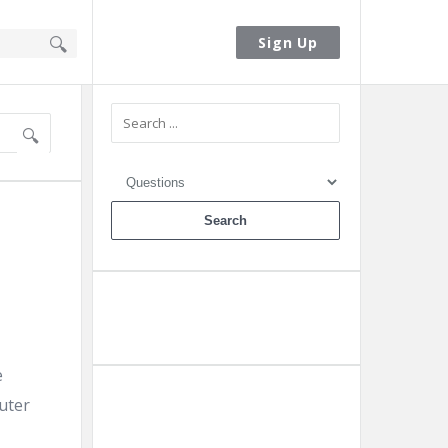
Sign In
Sign Up
Sidebar
Ask A Question
e
uter
Add A Post