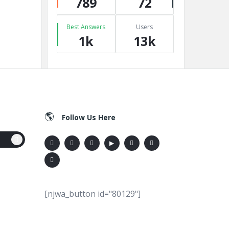
789
72
Best Answers
Users
1k
13k
Follow Us Here
[njwa_button id="80129"]