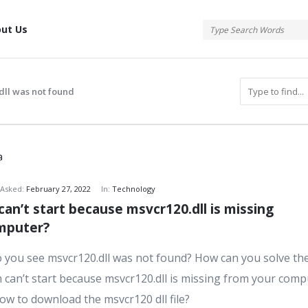
tis
ut Us
dll was not found
atis
Asked:
February 27, 2022
In:
Technology
an’t start because msvcr120.dll is missing 
s
mputer?
you see msvcr120.dll was not found? How can you solve th
can’t start because msvcr120.dll is missing from your comp
ow to download the msvcr120 dll file?