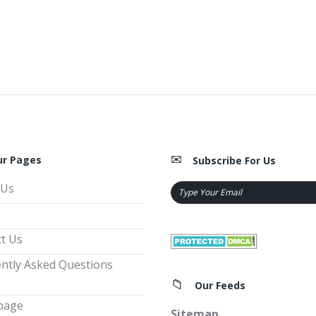
ur Pages
Subscribe For Us
 Us
t Us
ntly Asked Questions
Our Feeds
page
Sitemap