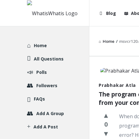
WhatisWhatis
WhatisWha
Blog
Abo
Navigation
Home
/
msvcr120.
Explore
Home
All Questions
WhatisWh
Polls
Latest
Prabhakar Atla
Followers
The program c
Question
FAQs
from your co
Add A Group
When do 
0
program 
Add A Post
error? H