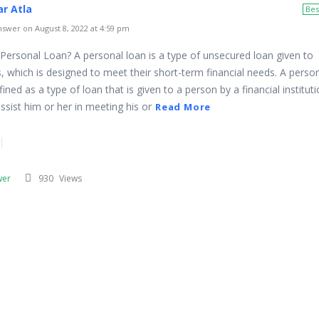
r Atla
Bes
swer on August 8, 2022 at 4:59 pm
 Personal Loan? A personal loan is a type of unsecured loan given to
s, which is designed to meet their short-term financial needs. A perso
ined as a type of loan that is given to a person by a financial instituti
ssist him or her in meeting his or
Read More
wer
930
Views