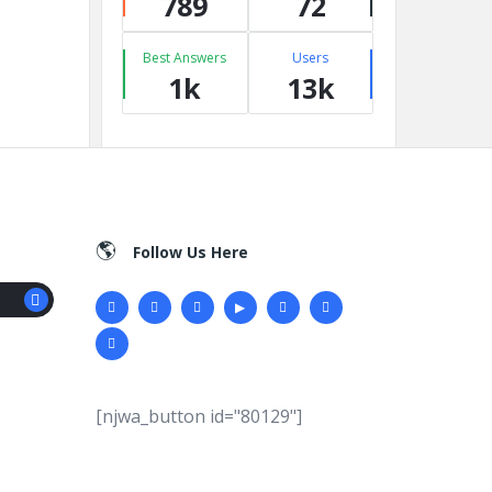
789
72
Best Answers
Users
1k
13k
Follow Us Here
[njwa_button id="80129"]