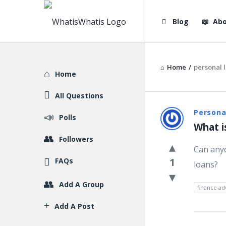
WhatisWhatis
WhatisWha
Blog
Abo
Navigation
Home
/
personal 
Explore
Home
All Questions
WhatisWh
Persona
Polls
What i
Latest
Followers
Can anyo
Question
1
FAQs
loans?
Add A Group
finance ad
Add A Post