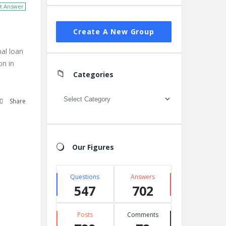
t Answer
Create A New Group
nal loan
on in
Categories
Categories
Share
Our Figures
Questions
Answers
547
702
Posts
Comments