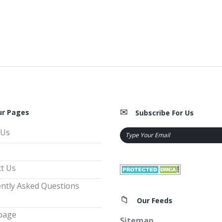
ur Pages
Subscribe For Us
 Us
t Us
ntly Asked Questions
Our Feeds
page
Sitemap