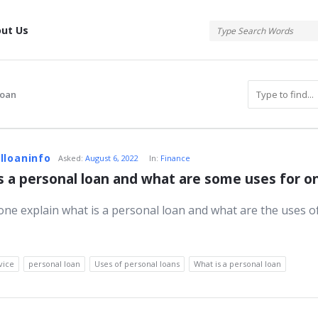
tis
ut Us
loan
atis
lloaninfo
Asked:
August 6, 2022
In:
Finance
s a personal loan and what are some uses for o
ne explain what is a personal loan and what are the uses o
s
vice
personal loan
Uses of personal loans
What is a personal loan