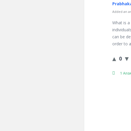
Prabhaka
Added an an
What is a
individual
can be def
order to a
0
1 Ans