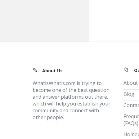
Footer
O
About Us
About
WhatisWhatis.com is trying to
become one of the best question
Blog
and answer platforms out there,
which will help you establish your
Contac
community and connect with
Freque
other people.
(FAQs)
Home