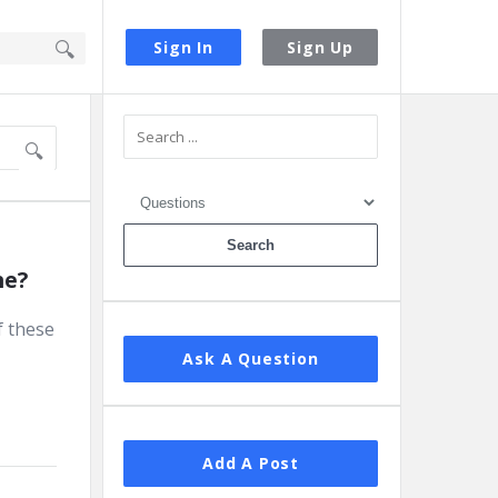
Sign In
Sign Up
Sidebar
ne?
f these
Ask A Question
Add A Post