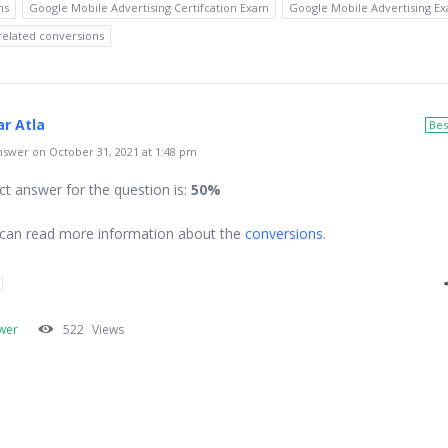
ns
Google Mobile Advertising Certifcation Exam
Google Mobile Advertising E
related conversions
r Atla
Bes
swer on October 31, 2021 at 1:48 pm
ct answer for the question is:
50%
can read more information about the
conversions
.
wer
522
Views