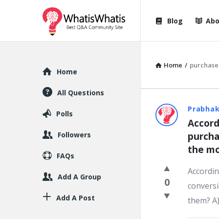
WhatisWhatis
WhatisWha
Blog
Abo
Navigation
Home
/
purchase
Explore
Home
All Questions
WhatisWh
Prabhak
Polls
Accord
Latest
Followers
purcha
Question
the mo
FAQs
Accordin
Add A Group
0
conversi
Add A Post
them? A