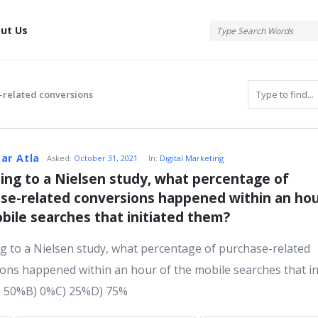
tis
ut Us
-related conversions
atis
ar Atla
Asked:
October 31, 2021
In:
Digital Marketing
ing to a Nielsen study, what percentage of 
se-related conversions happened within an hour
s
bile searches that initiated them?
g to a Nielsen study, what percentage of purchase-related
ons happened within an hour of the mobile searches that in
) 50%B) 0%C) 25%D) 75%