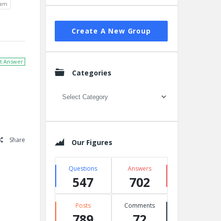
xam
Create A New Group
t Answer
Categories
Categories
Share
Our Figures
Questions
Answers
547
702
Posts
Comments
789
72