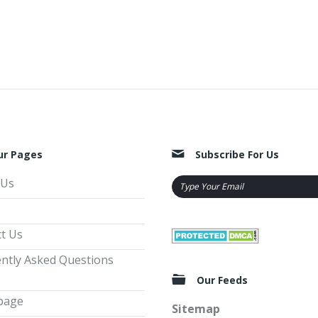
ur Pages
Subscribe For Us
 Us
t Us
ntly Asked Questions
Our Feeds
page
Sitemap