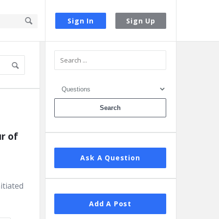
Sign In
Sign Up
Sidebar
 of 
Ask A Question
itiated
Add A Post