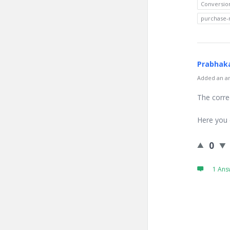
Conversio
purchase-
Prabhaka
Added an an
The corre
Here you 
0
1 Ans