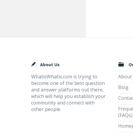
Footer
About Us
O
WhatisWhatis.com is trying to
About
become one of the best question
Blog
and answer platforms out there,
which will help you establish your
Contac
community and connect with
Freque
other people.
(FAQs)
Home