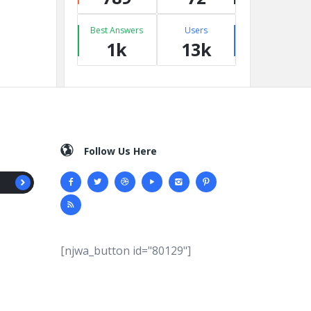
Best Answers
Users
1k
13k
Follow Us Here
[njwa_button id="80129"]