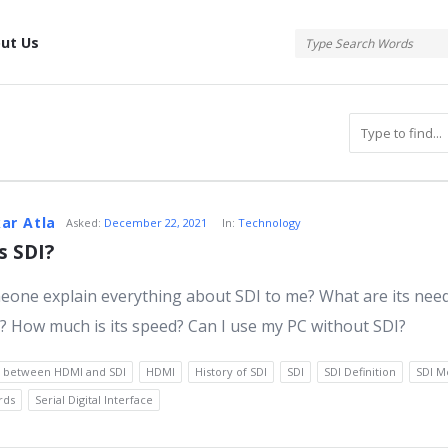
tis
ut Us
atis
ar Atla
Asked:
December 22, 2021
In:
Technology
s SDI?
one explain everything about SDI to me? What are its nee
s
 How much is its speed? Can I use my PC without SDI?
e between HDMI and SDI
HDMI
History of SDI
SDI
SDI Definition
SDI M
rds
Serial Digital Interface