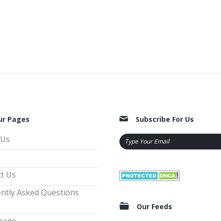
ur Pages
Subscribe For Us
 Us
t Us
ntly Asked Questions
Our Feeds