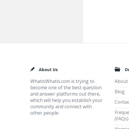
Footer
About Us
O
WhatisWhatis.com is trying to
About
become one of the best question
Blog
and answer platforms out there,
which will help you establish your
Contac
community and connect with
Freque
other people.
(FAQs)