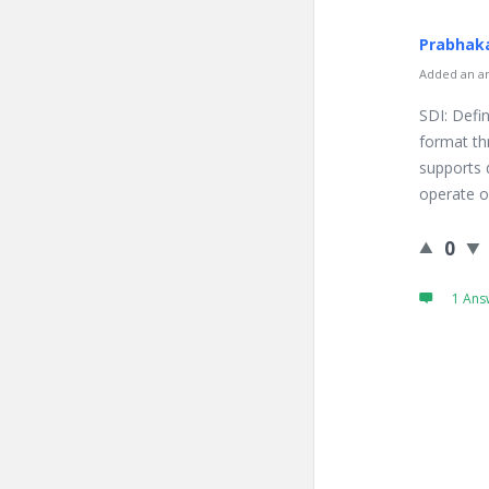
Prabhaka
Added an an
SDI: Defin
format thr
supports 
operate on
0
1 Ans