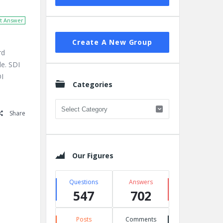
t Answer
Create A New Group
rd
le. SDI
DI
Categories
Categories
Share
Our Figures
Questions
Answers
547
702
Posts
Comments