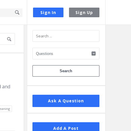
Sign In
Sign Up
Sidebar
d and
Ask A Question
eaning
Add A Post