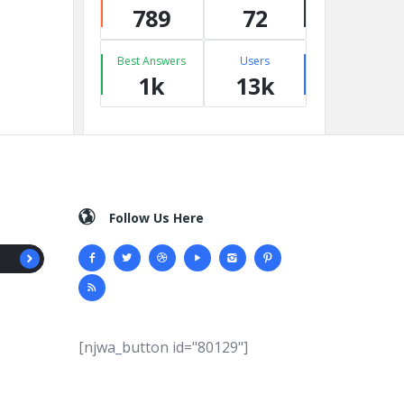
789
72
Best Answers
Users
1k
13k
Follow Us Here
[njwa_button id="80129"]