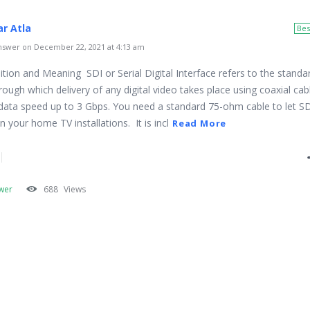
r Atla
Bes
swer on December 22, 2021 at 4:13 am
ition and Meaning SDI or Serial Digital Interface refers to the standa
ough which delivery of any digital video takes place using coaxial cab
data speed up to 3 Gbps. You need a standard 75-ohm cable to let S
 your home TV installations. It is incl
Read More
wer
688
Views