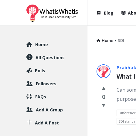
WhatisWhatis
WhatisWha
Blog
Abo
Navigation
Home
/
SDI
Explore
Home
All Questions
WhatisWh
Prabhak
Polls
What I
Latest
Followers
Can some
Question
0
FAQs
purpose?
Add A Group
Differenc
SDI standa
Add A Post