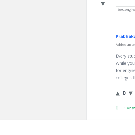
bestengine
Prabhaka
Added an an
Every stud
While you
for engin
colleges t
0
1 Ans