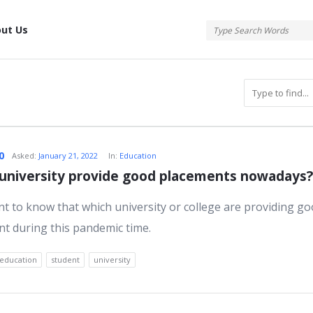
tis
ut Us
atis
0
Asked:
January 21, 2022
In:
Education
university provide good placements nowadays?
ant to know that which university or college are providing g
s
t during this pandemic time.
education
student
university