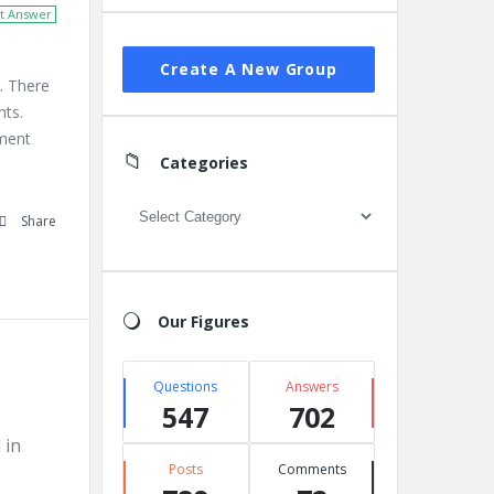
t Answer
Create A New Group
. There
nts.
ement
Categories
Categories
Share
Our Figures
Questions
Answers
547
702
 in
Posts
Comments