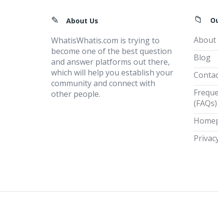
Footer
O
About Us
About
WhatisWhatis.com is trying to
become one of the best question
Blog
and answer platforms out there,
which will help you establish your
Contac
community and connect with
Freque
other people.
(FAQs)
Home
Privacy