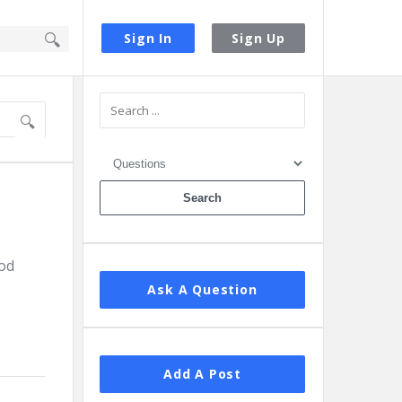
Sign In
Sign Up
Sidebar
ood
Ask A Question
Add A Post