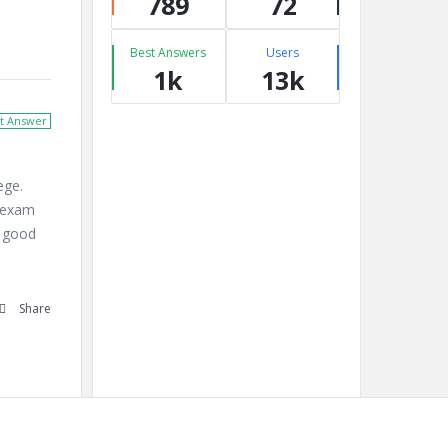
789
72
Best Answers
Users
1k
13k
t Answer
ege.
e exam
t good
Share