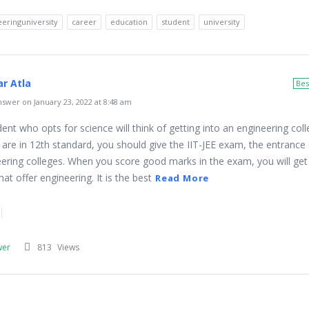
eringuniversity
career
education
student
university
r Atla
Bes
swer on January 23, 2022 at 8:48 am
ent who opts for science will think of getting into an engineering coll
 are in 12th standard, you should give the IIT-JEE exam, the entranc
eering colleges. When you score good marks in the exam, you will ge
hat offer engineering. It is the best
Read More
wer
813
Views