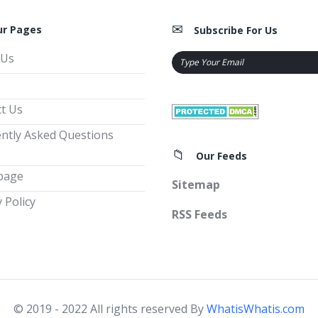
ur Pages
Subscribe For Us
 Us
t Us
ntly Asked Questions
Our Feeds
page
Sitemap
 Policy
RSS Feeds
© 2019 - 2022 All rights reserved By
WhatisWhatis.com