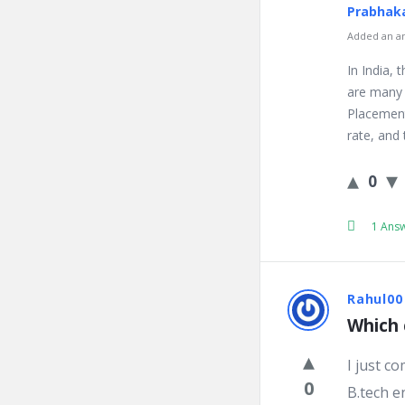
Prabhaka
Added an an
In India,
are many 
Placement
rate, and 
0
1 Ans
Rahul00
Which 
I just c
0
B.tech e