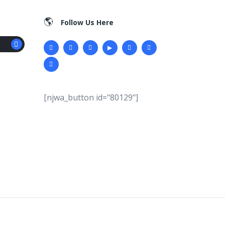
Follow Us Here
[njwa_button id="80129"]