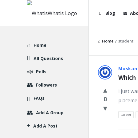
WhatisWhatis
WhatisWha
Blog
Abo
Navigation
Home
/
student
Explore
Home
All Questions
WhatisWh
Muskan
Polls
Which 
Latest
Followers
i just w
Question
0
FAQs
placemen
Add A Group
career
Add A Post