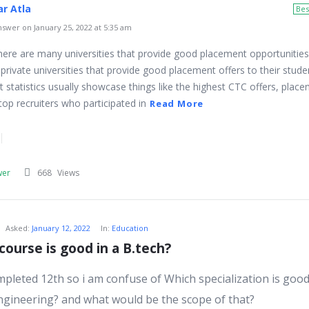
r Atla
Bes
swer on January 25, 2022 at 5:35 am
 there are many universities that provide good placement opportunities
private universities that provide good placement offers to their stude
 statistics usually showcase things like the highest CTC offers, plac
top recruiters who participated in
Read More
wer
668
Views
Asked:
January 12, 2022
In:
Education
course is good in a B.tech?
ompleted 12th so i am confuse of Which specialization is good
ngineering? and what would be the scope of that?