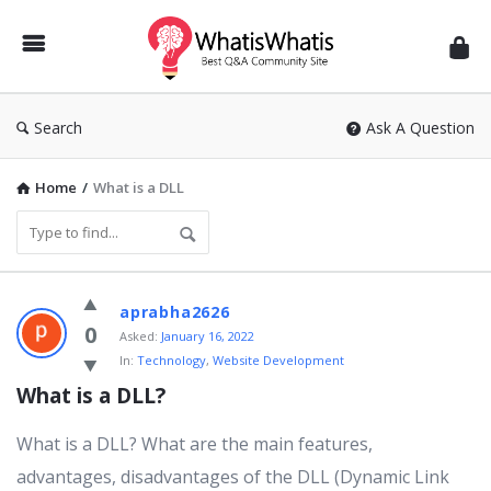
WhatisWhatis
Search
Ask A Question
Home
/
What is a DLL
WhatisWhatis
aprabha2626
Latest
0
Asked:
January 16, 2022
In:
Technology
,
Website Development
Questions
What is a DLL?
What is a DLL? What are the main features,
advantages, disadvantages of the DLL (Dynamic Link