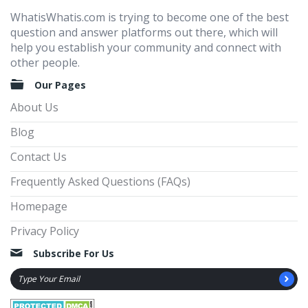
WhatisWhatis.com is trying to become one of the best
question and answer platforms out there, which will
help you establish your community and connect with
other people.
Our Pages
About Us
Blog
Contact Us
Frequently Asked Questions (FAQs)
Homepage
Privacy Policy
Subscribe For Us