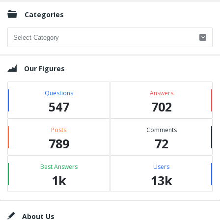
Categories
Categories
Our Figures
Questions
Answers
547
702
Posts
Comments
789
72
Best Answers
Users
1k
13k
Footer
About Us