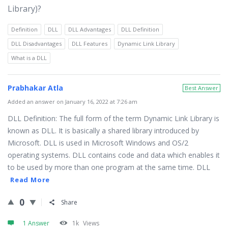
Library)?
Definition
DLL
DLL Advantages
DLL Definition
DLL Disadvantages
DLL Features
Dynamic Link Library
What is a DLL
Prabhakar Atla
Best Answer
Added an answer on January 16, 2022 at 7:26 am
DLL Definition: The full form of the term Dynamic Link Library is
known as DLL. It is basically a shared library introduced by
Microsoft. DLL is used in Microsoft Windows and OS/2
operating systems. DLL contains code and data which enables it
to be used by more than one program at the same time. DLL
Read More
0
Share
1 Answer
1k
Views