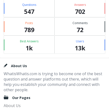
Questions
Answers
547
702
Posts
Comments
789
72
Best Answers
Users
1k
13k
Footer
About Us
WhatisWhatis.com is trying to become one of the best
question and answer platforms out there, which will
help you establish your community and connect with
other people.
Our Pages
About Us