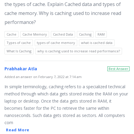
the types of cache. Explain Cached data and types of
cache memory. Why is caching used to increase read
performance?
Cache
Cache Memory
Cached Data
Caching
RAM
Types of cache
types of cache memory
what is cached data
What Is Caching
why is caching used to increase read performance?
Prabhakar Atla
Best Answer
Added an answer on February 7, 2022 at 7:14 am
In simple terminology, caching refers to a specialized technical
method through which data gets stored inside the RAM on your
laptop or desktop. Once the data gets stored in RAM, it
becomes faster for the PC to retrieve the same within
nanoseconds. Such data gets stored as sectors. All computers
com
Read More