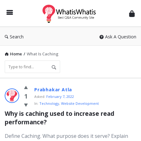
WhatisWhatis
Search
Ask A Question
Home
/
What Is Caching
WhatisWhatis
Prabhakar Atla
Latest
1
Asked:
February 7, 2022
In:
Technology
,
Website Development
Questions
Why is caching used to increase read 
performance?
Define Caching. What purpose does it serve? Explain