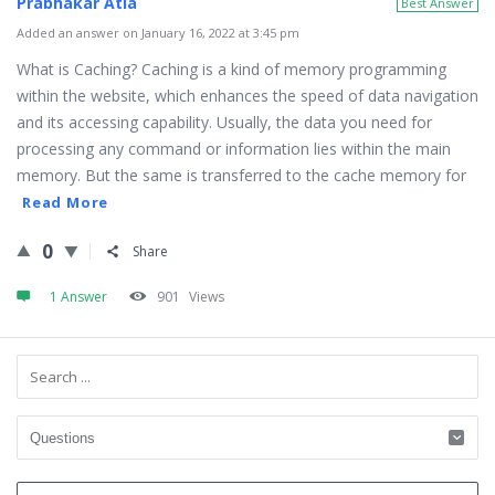
Prabhakar Atla
Best Answer
Added an answer on January 16, 2022 at 3:45 pm
What is Caching? Caching is a kind of memory programming
within the website, which enhances the speed of data navigation
and its accessing capability. Usually, the data you need for
processing any command or information lies within the main
memory. But the same is transferred to the cache memory for
Read More
0
Share
1 Answer
901
Views
Sidebar