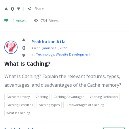
0
Share
1 Answer
734
Views
Prabhakar Atla
0
Asked:
January 16, 2022
In:
Technology
,
Website Development
What Is Caching?
What Is Caching? Explain the relevant features, types,
advantages, and disadvantages of the Cache memory?
Cache Memory
Caching
Caching Advantages
Caching Definition
Caching Features
caching types
Disadvantages of Caching
What Is Caching