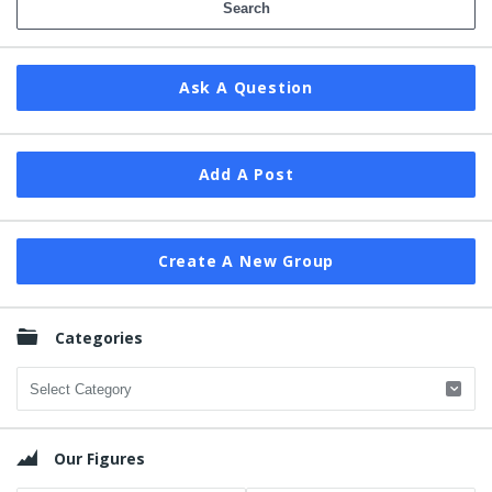
Ask A Question
Add A Post
Create A New Group
Categories
Categories
Our Figures