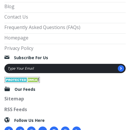
Blog
Contact Us
Frequently Asked Questions (FAQs)
Homepage
Privacy Policy
Subscribe For Us
Our Feeds
Sitemap
RSS Feeds
Follow Us Here