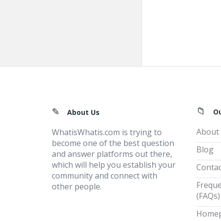
Footer
O
About Us
About
WhatisWhatis.com is trying to
become one of the best question
Blog
and answer platforms out there,
which will help you establish your
Contac
community and connect with
Freque
other people.
(FAQs)
Home