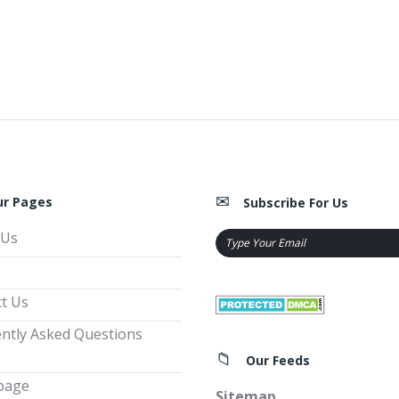
ur Pages
Subscribe For Us
 Us
t Us
ntly Asked Questions
Our Feeds
page
Sitemap