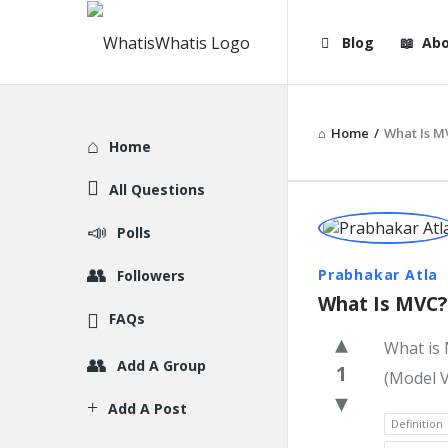
WhatisWhatis
WhatisWha
Blog
Abo
Navigation
Home
/
What Is M
Explore
Home
All Questions
WhatisWh
Polls
Latest
Prabhakar Atla
Followers
What Is MVC?
Question
FAQs
What is 
Add A Group
1
(Model V
Add A Post
Definition