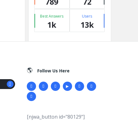
789
72
Best Answers
Users
1k
13k
Follow Us Here
[njwa_button id="80129"]