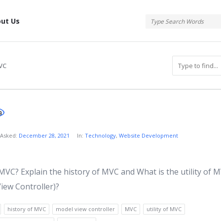
tis
ut Us
VC
atis
Asked:
December 28, 2021
In:
Technology
,
Website Development
s
MVC? Explain the history of MVC and What is the utility of 
iew Controller)?
history of MVC
model view controller
MVC
utility of MVC