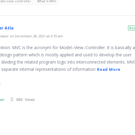
del view controller
What Is MVC
r Atla
Bes
swer on December 28, 2021 at 6:19 am
ition: MVC is the acronym for Model–View–Controller. It is basically a
design pattern which is mostly applied and used to develop the user
s dividing the related program logic into interconnected elements. MVC
o separate internal representations of information
Read More
wer
886
Views