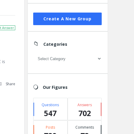
Create A New Group
t Answer
Categories
Categories
 is
Share
Our Figures
Questions
Answers
547
702
Posts
Comments