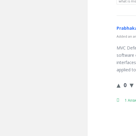
what is mo
Prabhaka
Added an an
MVC Defin
software 
interface
applied t
0
1 Ans