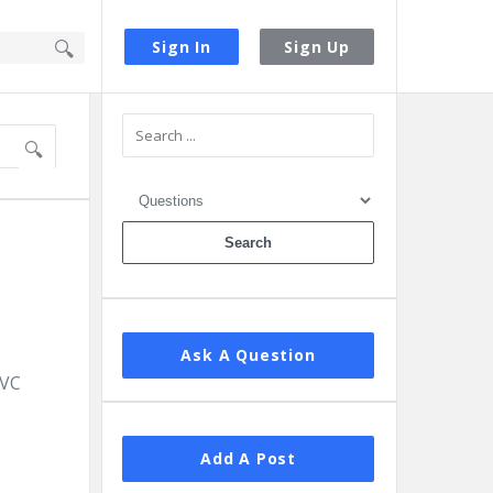
Sign In
Sign Up
Sidebar
Ask A Question
MVC
Add A Post