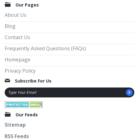
Our Pages
About Us
Blog
Contact Us
Frequently Asked Questions (FAQs)
Homepage
Privacy Policy
Subscribe For Us
Our Feeds
Sitemap
RSS Feeds