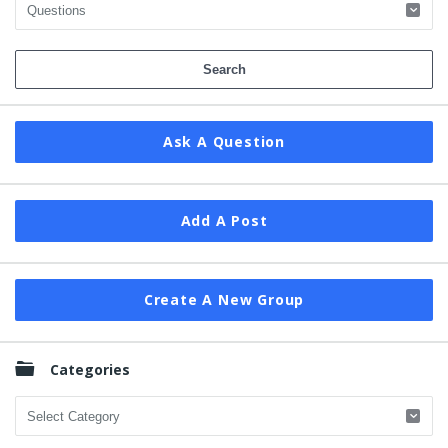
Ask A Question
Add A Post
Create A New Group
Categories
Categories