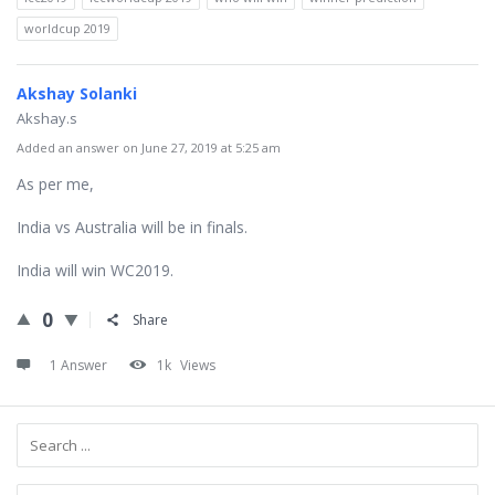
worldcup 2019
Akshay Solanki
Akshay.s
Added an answer on June 27, 2019 at 5:25 am
As per me,
India vs Australia will be in finals.
India will win WC2019.
0
Share
1 Answer
1k
Views
Sidebar