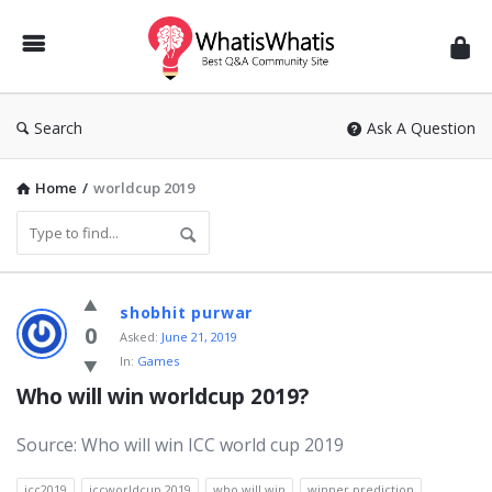
WhatisWhatis
Search
Ask A Question
Home
/
worldcup 2019
WhatisWhatis
shobhit purwar
Latest
0
Asked:
June 21, 2019
In:
Games
Questions
Who will win worldcup 2019?
Source: Who will win ICC world cup 2019
icc2019
iccworldcup 2019
who will win
winner prediction