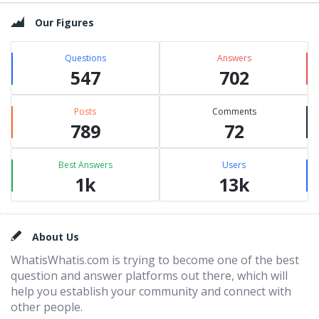
Our Figures
Questions
Answers
547
702
Posts
Comments
789
72
Best Answers
Users
1k
13k
Footer
About Us
WhatisWhatis.com is trying to become one of the best
question and answer platforms out there, which will
help you establish your community and connect with
other people.