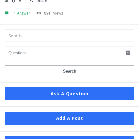
0
Share
1 Answer
891
Views
Sidebar
Ask A Question
Add A Post