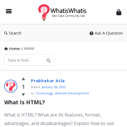
WhatisWhatis
Search
Ask A Question
Home
/
WWW
WhatisWhatis
Prabhakar Atla
Latest
1
Asked:
January 28, 2022
In:
Technology
,
Website Development
Questions
What Is HTML?
What is HTML? What are its features, format,
advantages, and disadvantages? Explain how to use