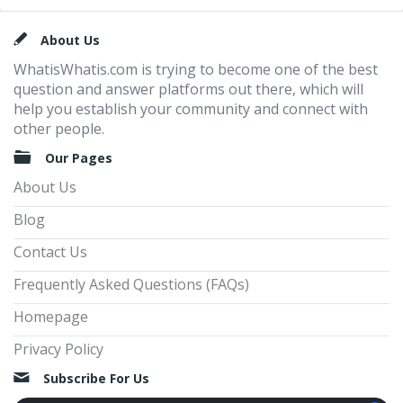
Footer
About Us
WhatisWhatis.com is trying to become one of the best
question and answer platforms out there, which will
help you establish your community and connect with
other people.
Our Pages
About Us
Blog
Contact Us
Frequently Asked Questions (FAQs)
Homepage
Privacy Policy
Subscribe For Us