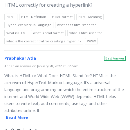
HTML correctly for creating a hyperlink?
HTML
HTML Definition
HTML format
HTML Meaning
HyperText Markup Language
what does html stand for
What is HTML
what is html format
what is html used for
what is the correct html for creating a hyperlink
WWW
Prabhakar Atla
Best Answer
Added an answer on January 28, 2022 at 5:27 am
What is HTML or What Does HTML Stand for? HTML is the
acronym of HyperText Markup Language. It’s a universal
language and programming on which the entire structure of the
internet and World Wide Web (WWW) depends. HTML helps
users to write text, add comments, use tags and other
attributes online. It
Read More