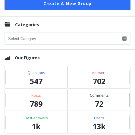
Create A New Group
Categories
Categories
Our Figures
Questions
Answers
547
702
Posts
Comments
789
72
Best Answers
Users
1k
13k