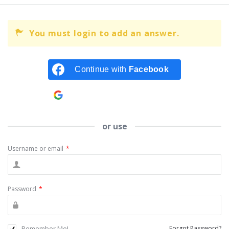
You must login to add an answer.
Continue with
Facebook
Continue with
Google
or use
Username or email
*
Password
*
Remember Me!
Forgot Password?