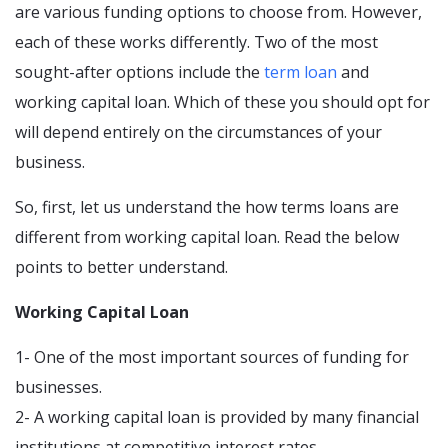
are various funding options to choose from. However,
each of these works differently. Two of the most
sought-after options include the
term loan
and
working capital loan. Which of these you should opt for
will depend entirely on the circumstances of your
business.
So, first, let us understand the how terms loans are
different from working capital loan. Read the below
points to better understand.
Working Capital Loan
1- One of the most important sources of funding for
businesses.
2- A working capital loan is provided by many financial
institutions at competitive interest rates.