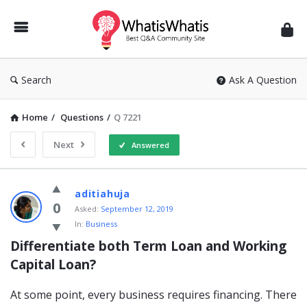
WhatisWhatis
Search
Ask A Question
Home
/
Questions
/
Q 7221
Next
Answered
WhatisWhatis
aditiahuja
Latest
0
Asked:
September 12, 2019
In:
Business
Questions
Differentiate both Term Loan and Working 
Capital Loan?
At some point, every business requires financing. There