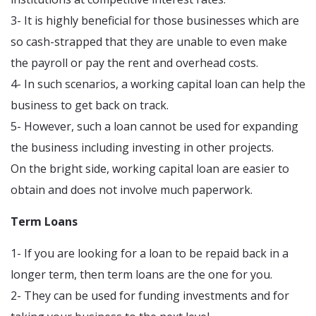
3- It is highly beneficial for those businesses which are
so cash-strapped that they are unable to even make
the payroll or pay the rent and overhead costs.
4- In such scenarios, a working capital loan can help the
business to get back on track.
5- However, such a loan cannot be used for expanding
the business including investing in other projects.
On the bright side, working capital loan are easier to
obtain and does not involve much paperwork.
Term Loans
1- If you are looking for a loan to be repaid back in a
longer term, then term loans are the one for you.
2- They can be used for funding investments and for