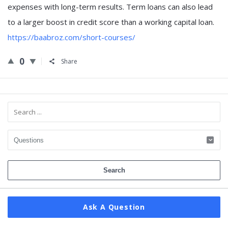
expenses with long-term results. Term loans can also lead
to a larger boost in credit score than a working capital loan.
https://baabroz.com/short-courses/
0
Share
Sidebar
Ask A Question