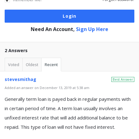
Need An Account,
Sign Up Here
2 Answers
Voted
Oldest
Recent
stevesmithag
Best Answer
Added an answer on December 13, 2019 at 5:38 am
Generally term loan is payed back in regular payments with
in certain period of time. A term loan usually involves an
unfixed interest rate that will add additional balance to be
repaid. This type of loan will not have fixed interest.