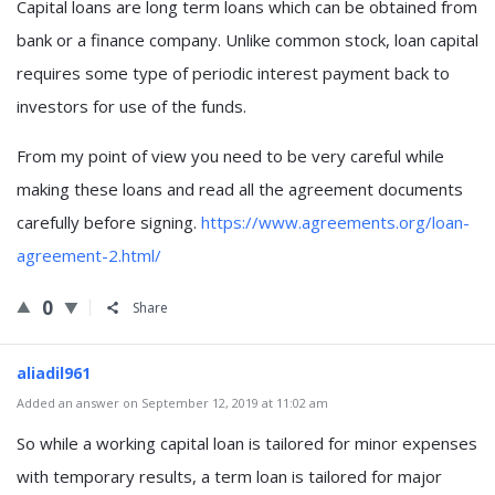
Capital loans are long term loans which can be obtained from
bank or a finance company. Unlike common stock, loan capital
requires some type of periodic interest payment back to
investors for use of the funds.
From my point of view you need to be very careful while
making these loans and read all the agreement documents
carefully before signing.
https://www.agreements.org/loan-
agreement-2.html/
0
Share
aliadil961
Added an answer on September 12, 2019 at 11:02 am
So while a working capital loan is tailored for minor expenses
with temporary results, a term loan is tailored for major