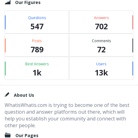
Our Figures
Questions
Answers
547
702
Posts
Comments
789
72
Best Answers
Users
1k
13k
Footer
About Us
WhatisWhatis.com is trying to become one of the best
question and answer platforms out there, which will
help you establish your community and connect with
other people.
Our Pages