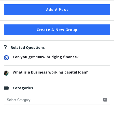
Add A Post
Create A New Group
Related Questions
Can you get 100% bridging finance?
What is a business working capital loan?
Categories
Categories