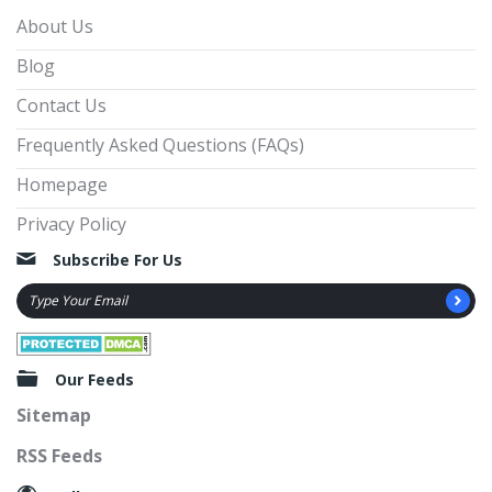
About Us
Blog
Contact Us
Frequently Asked Questions (FAQs)
Homepage
Privacy Policy
Subscribe For Us
Our Feeds
Sitemap
RSS Feeds