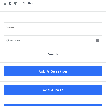
0
Share
Sidebar
Ask A Question
Add A Post