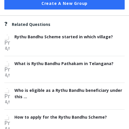
Create A New Group
Related Questions
Rythu Bandhu Scheme started in which village?
What is Rythu Bandhu Pathakam in Telangana?
Who is eligible as a Rythu Bandhu beneficiary under
this ...
How to apply for the Rythu Bandhu Scheme?