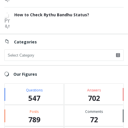
How to Check Rythu Bandhu Status?
Categories
Categories
Our Figures
Questions
Answers
547
702
Posts
Comments
789
72