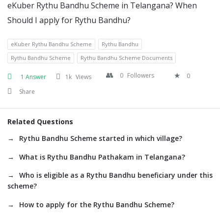
eKuber Rythu Bandhu Scheme in Telangana? When
Should I apply for Rythu Bandhu?
eKuber Rythu Bandhu Scheme
Rythu Bandhu
Rythu Bandhu Scheme
Rythu Bandhu Scheme Documents
0
Followers
0
1 Answer
1k
Views
Share
Related Questions
Rythu Bandhu Scheme started in which village?
What is Rythu Bandhu Pathakam in Telangana?
Who is eligible as a Rythu Bandhu beneficiary under this
scheme?
How to apply for the Rythu Bandhu Scheme?