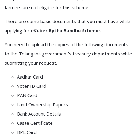
farmers are not eligible for this scheme.
There are some basic documents that you must have while
applying for
eKuber Rythu Bandhu Scheme.
You need to upload the copies of the following documents
to the Telangana government’s treasury departments while
submitting your request.
Aadhar Card
Voter ID Card
PAN Card
Land Ownership Papers
Bank Account Details
Caste Certificate
BPL Card