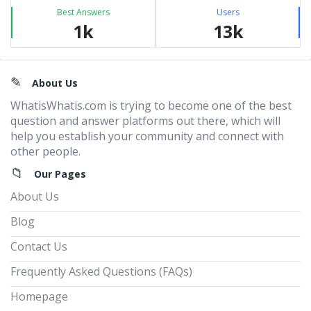
Best Answers
Users
1k
13k
Footer
About Us
WhatisWhatis.com is trying to become one of the best
question and answer platforms out there, which will
help you establish your community and connect with
other people.
Our Pages
About Us
Blog
Contact Us
Frequently Asked Questions (FAQs)
Homepage