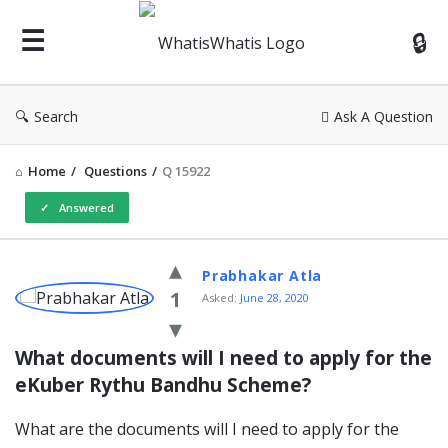
WhatisWhatis
Search
Ask A Question
Home
/
Questions
/
Q 15922
Answered
WhatisWhatis
Prabhakar Atla
Latest
1
Asked:
June 28, 2020
Questions
What documents will I need to apply for the 
eKuber Rythu Bandhu Scheme?
What are the documents will I need to apply for the