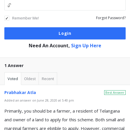
Remember Me!
Forgot Password?
Need An Account,
Sign Up Here
1 Answer
Voted
Oldest
Recent
Prabhakar Atla
Best Answer
Added an answer on June 28, 2020 at 5:40 pm
Primarily, you should be a farmer, a resident of Telangana
and owner of a land to apply for this scheme. Both small and
marginal farmers are eligible to apply. However, commercial