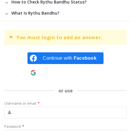
How to Check Rythu Bandhu Status?
What Is Rythu Bandhu?
You must login to add an answer.
Continue with
Facebook
Continue with
Google
or use
Username or email
*
Password
*