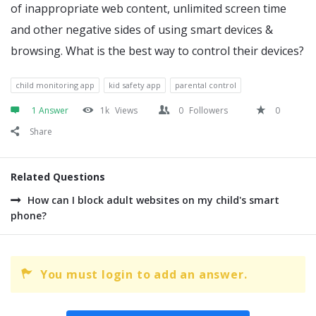
of inappropriate web content, unlimited screen time
and other negative sides of using smart devices &
browsing. What is the best way to control their devices?
child monitoring app
kid safety app
parental control
1 Answer
1k
Views
0
Followers
0
Share
Related Questions
How can I block adult websites on my child's smart
phone?
You must login to add an answer.