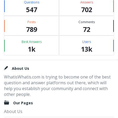
Questions
Answers
547
702
Posts
Comments
789
72
Best Answers
Users
1k
13k
Footer
About Us
WhatisWhatis.com is trying to become one of the best
question and answer platforms out there, which will
help you establish your community and connect with
other people.
Our Pages
About Us