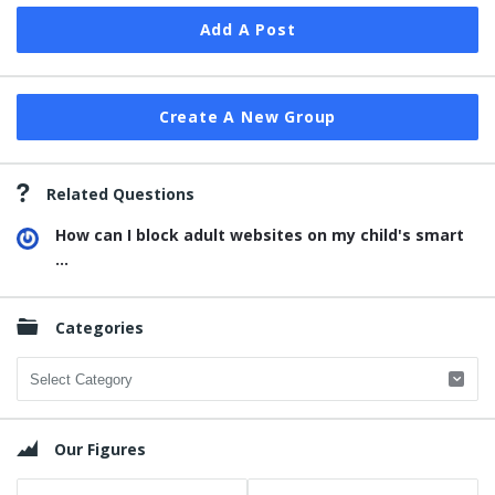
Add A Post
Create A New Group
Related Questions
How can I block adult websites on my child's smart
...
Categories
Categories
Our Figures