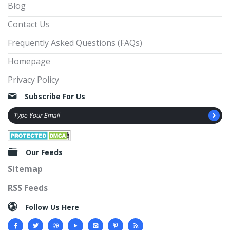
Blog
Contact Us
Frequently Asked Questions (FAQs)
Homepage
Privacy Policy
Subscribe For Us
Our Feeds
Sitemap
RSS Feeds
Follow Us Here