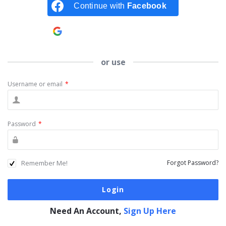
Continue with
Facebook
Continue with
Google
or use
Username or email
*
Password
*
Remember Me!
Forgot Password?
Need An Account,
Sign Up Here