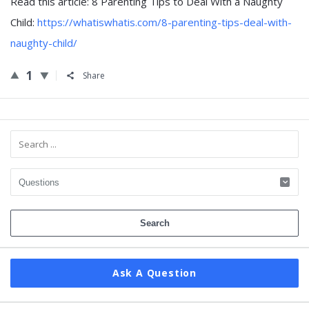
Read this article: 8 Parenting Tips to Deal With a Naughty
Child:
https://whatiswhatis.com/8-parenting-tips-deal-with-
naughty-child/
1
Share
Sidebar
Ask A Question