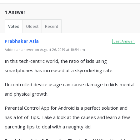
1 Answer
Voted
Oldest
Recent
Prabhakar Atla
Best Answer
Added an answer on August 26, 2019 at 10:54 am
In this tech-centric world, the ratio of kids using
smartphones has increased at a skyrocketing rate.
Uncontrolled device usage can cause damage to kids mental
and physical growth.
Parental Control App for Android is a perfect solution and
has a lot of Tips. Take a look at the causes and learn a few
parenting tips to deal with a naughty kid.