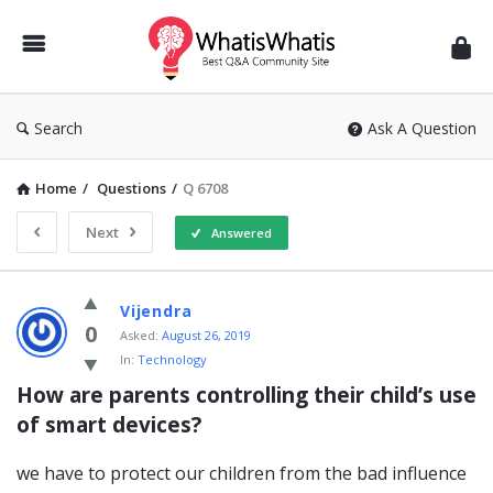
WhatisWhatis
Search
Ask A Question
Home
/
Questions
/
Q 6708
Next
Answered
WhatisWhatis
Vijendra
Latest
0
Asked:
August 26, 2019
In:
Technology
Questions
How are parents controlling their child’s use 
of smart devices?
we have to protect our children from the bad influence