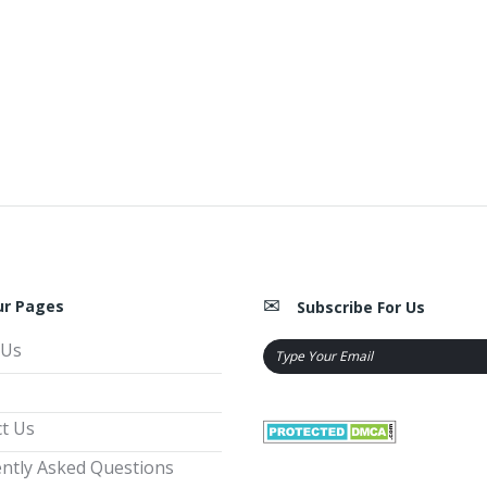
ur Pages
Subscribe For Us
 Us
t Us
ntly Asked Questions