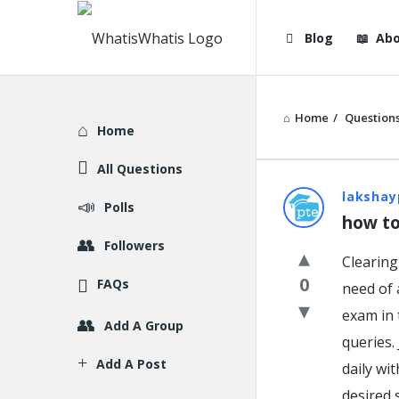
WhatisWhatis
WhatisWha
Blog
Abo
Navigation
Home
/
Question
Explore
Home
All Questions
WhatisWh
lakshay
Polls
how to
Latest
Followers
Clearing
Question
0
FAQs
need of 
exam in 
Add A Group
queries.
Add A Post
daily wi
desired 