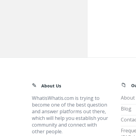
Footer
O
About Us
About
WhatisWhatis.com is trying to
become one of the best question
Blog
and answer platforms out there,
which will help you establish your
Contac
community and connect with
Freque
other people.