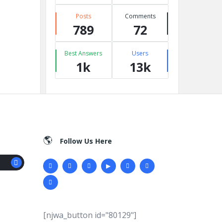
Posts
Comments
789
72
Best Answers
Users
1k
13k
Follow Us Here
[njwa_button id="80129"]