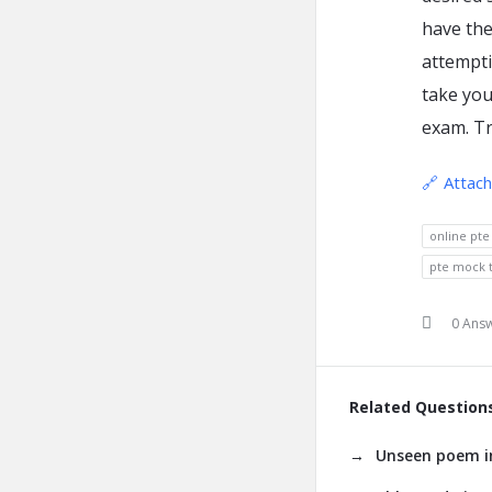
have the
attempti
take you
exam. Tr
Attac
online pte
pte mock t
0 Ans
Related Question
Unseen poem in