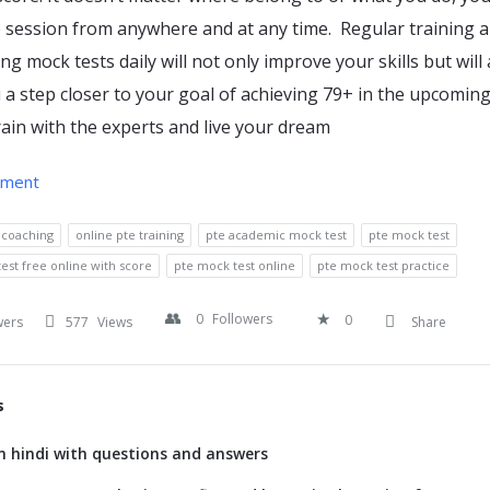
 session from anywhere and at any time. Regular training 
ng mock tests daily will not only improve your skills but will 
 a step closer to your goal of achieving 79+ in the upcomin
ain with the experts and live your dream
hment
 coaching
online pte training
pte academic mock test
pte mock test
est free online with score
pte mock test online
pte mock test practice
0
Followers
0
wers
577
Views
Share
s
 hindi with questions and answers