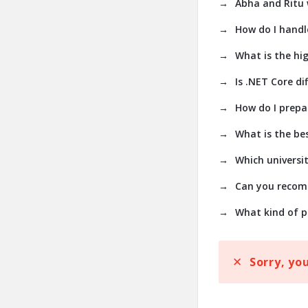
Abha and Ritu w
How do I handl
What is the hig
Is .NET Core dif
How do I prepa
What is the bes
Which universit
Can you recomm
What kind of p
Sorry, yo