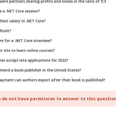
ere partners sharing profits and losses in the ratio of 5:3
e a .NET Core session?
hest salary in .NET Core?
ficult?
re for a .NET Core interview?
t site to learn online courses?
ies accept late applications for 2022?
end a book publisher in the United States?
ayment can authors expect after their book is published?
u do not have permission to answer to this question