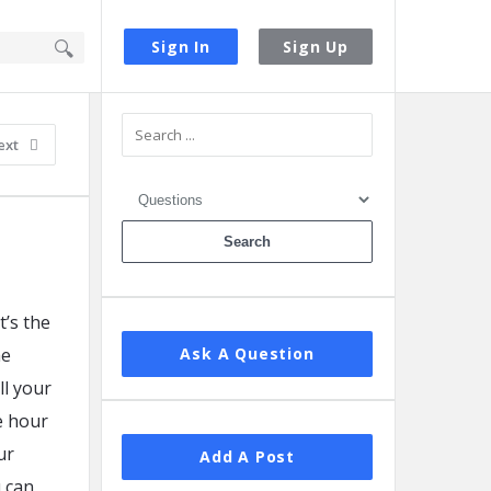
Sign In
Sign Up
Sidebar
ext
t’s the
he
Ask A Question
ll your
e hour
ur
Add A Post
u can