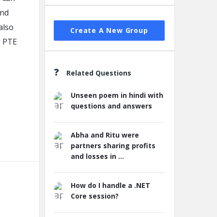
and
also
Create A New Group
g PTE
Related Questions
Unseen poem in hindi with
questions and answers
Abha and Ritu were
partners sharing profits
and losses in ...
How do I handle a .NET
Core session?