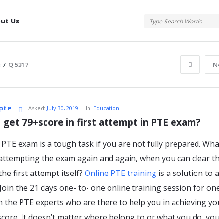
tis
ut Us
s
/
Q 5317
N
atis
pte
Asked:
July 30, 2019
In:
Education
 get 79+score in first attempt in PTE exam?
 PTE exam is a tough task if you are not fully prepared. Wha
s
attempting the exam again and again, when you can clear t
the first attempt itself?
Online PTE training
is a solution to a
 Join the 21 days one- to- one online training session for on
th the PTE experts who are there to help you in achieving yo
score. It doesn’t matter where belong to or what you do, yo