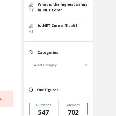
What is the highest salary
in .NET Core?
Is .NET Core difficult?
Categories
Categories
Our Figures
.
Questions
Answers
547
702