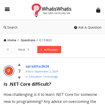
WhatisWhatis
Search
Ask A Question
Home
/
Questions
/
Q 110823
Next
In Process
WhatisWhatis
aprabha2626
Latest
7
Asked:
September 2, 2024
In:
Education
,
Technology
Questions
Is .NET Core difficult?
How challenging is it to learn .NET Core for someone
new to programming? Any advice on overcoming the