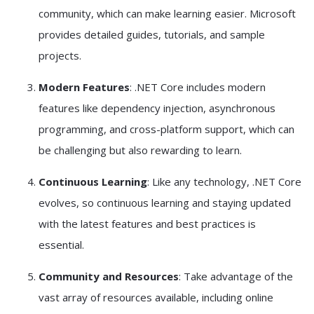
community, which can make learning easier. Microsoft
provides detailed guides, tutorials, and sample
projects.
Modern Features
: .NET Core includes modern
features like dependency injection, asynchronous
programming, and cross-platform support, which can
be challenging but also rewarding to learn.
Continuous Learning
: Like any technology, .NET Core
evolves, so continuous learning and staying updated
with the latest features and best practices is
essential.
Community and Resources
: Take advantage of the
vast array of resources available, including online