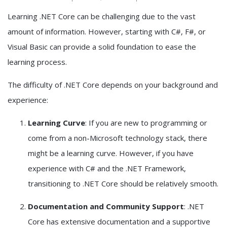
Learning .NET Core can be challenging due to the vast
amount of information. However, starting with C#, F#, or
Visual Basic can provide a solid foundation to ease the
learning process.
The difficulty of .NET Core depends on your background and
experience:
Learning Curve
: If you are new to programming or
come from a non-Microsoft technology stack, there
might be a learning curve. However, if you have
experience with C# and the .NET Framework,
transitioning to .NET Core should be relatively smooth.
Documentation and Community Support
: .NET
Core has extensive documentation and a supportive