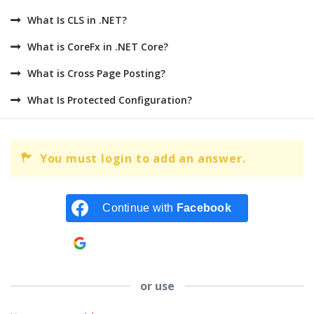
What Is CLS in .NET?
What is CoreFx in .NET Core?
What is Cross Page Posting?
What Is Protected Configuration?
You must login to add an answer.
Continue with
Facebook
Continue with
Google
or use