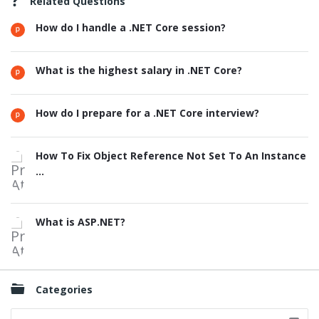
Related Questions
How do I handle a .NET Core session?
What is the highest salary in .NET Core?
How do I prepare for a .NET Core interview?
How To Fix Object Reference Not Set To An Instance
...
What is ASP.NET?
Categories
Categories