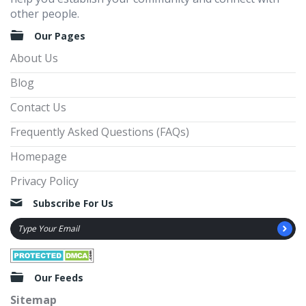
other people.
Our Pages
About Us
Blog
Contact Us
Frequently Asked Questions (FAQs)
Homepage
Privacy Policy
Subscribe For Us
Our Feeds
Sitemap