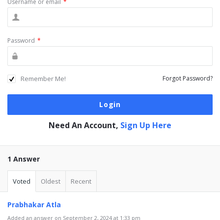
Username or email
*
Password
*
Remember Me!
Forgot Password?
Need An Account,
Sign Up Here
1 Answer
Voted
Oldest
Recent
Prabhakar Atla
Added an answer on September 2, 2024 at 1:33 pm