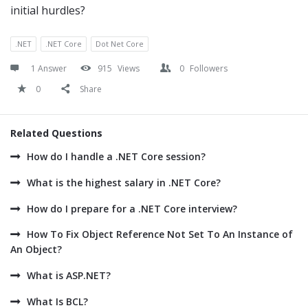
initial hurdles?
.NET
.NET Core
Dot Net Core
1 Answer
915
Views
0
Followers
0
Share
Related Questions
How do I handle a .NET Core session?
What is the highest salary in .NET Core?
How do I prepare for a .NET Core interview?
How To Fix Object Reference Not Set To An Instance of
An Object?
What is ASP.NET?
What Is BCL?