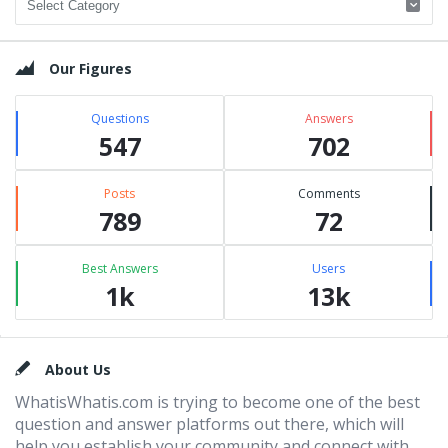
Our Figures
Questions
Answers
547
702
Posts
Comments
789
72
Best Answers
Users
1k
13k
Footer
About Us
WhatisWhatis.com is trying to become one of the best
question and answer platforms out there, which will
help you establish your community and connect with