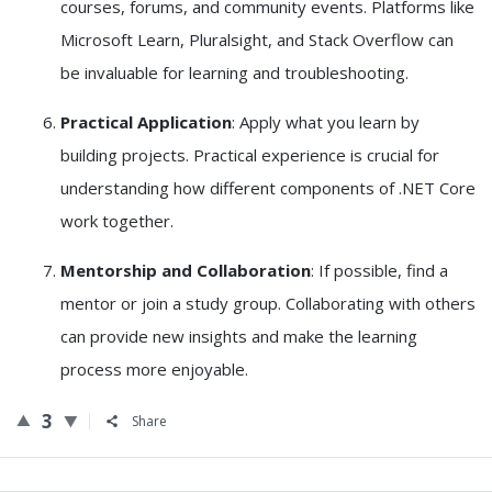
courses, forums, and community events. Platforms like
Microsoft Learn, Pluralsight, and Stack Overflow can
be invaluable for learning and troubleshooting.
Practical Application
: Apply what you learn by
building projects. Practical experience is crucial for
understanding how different components of .NET Core
work together.
Mentorship and Collaboration
: If possible, find a
mentor or join a study group. Collaborating with others
can provide new insights and make the learning
process more enjoyable.
3
Share