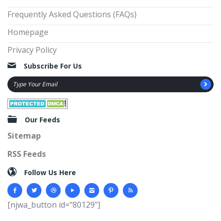
Frequently Asked Questions (FAQs)
Homepage
Privacy Policy
Subscribe For Us
Our Feeds
Sitemap
RSS Feeds
Follow Us Here
[njwa_button id="80129"]