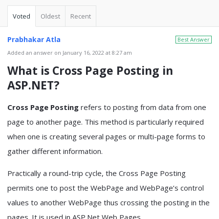
Voted
Oldest
Recent
Prabhakar Atla
Best Answer
Added an answer on January 16, 2022 at 8:27 am
What is Cross Page Posting in
ASP.NET?
Cross Page Posting
refers to posting from data from one
page to another page. This method is particularly required
when one is creating several pages or multi-page forms to
gather different information.
Practically a round-trip cycle, the Cross Page Posting
permits one to post the WebPage and WebPage’s control
values to another WebPage thus crossing the posting in the
pages. It is used in ASP.Net Web Pages.