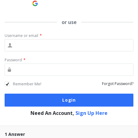
Continue with
Google
or use
Username or email
*
Password
*
Remember Me!
Forgot Password?
Need An Account,
Sign Up Here
1 Answer