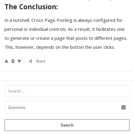
The Conclusion:
In a nutshell, Cross Page Posting is always configured for
personal or individual controls. As a result, it facilitates one
to generate or create a page that posts to different pages.
This, however, depends on the button the user clicks.
0
Share
Sidebar