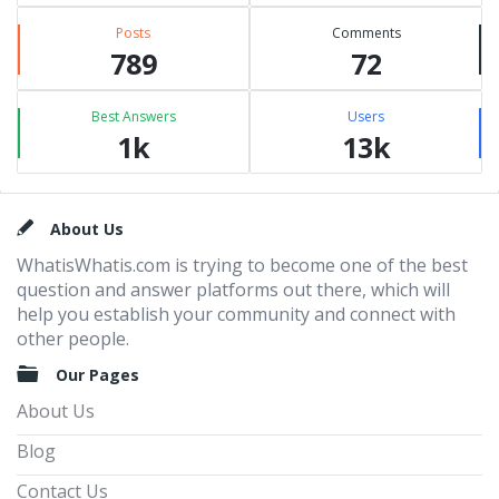
Posts
Comments
789
72
Best Answers
Users
1k
13k
Footer
About Us
WhatisWhatis.com is trying to become one of the best
question and answer platforms out there, which will
help you establish your community and connect with
other people.
Our Pages
About Us
Blog
Contact Us