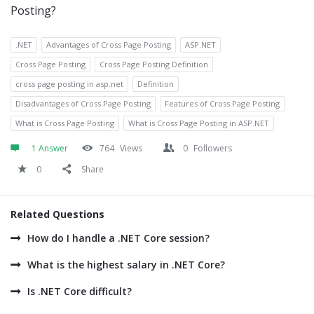
Posting?
.NET
Advantages of Cross Page Posting
ASP.NET
Cross Page Posting
Cross Page Posting Definition
cross page posting in asp.net
Definition
Disadvantages of Cross Page Posting
Features of Cross Page Posting
What is Cross Page Posting
What is Cross Page Posting in ASP.NET
1 Answer
764
Views
0
Followers
0
Share
Related Questions
How do I handle a .NET Core session?
What is the highest salary in .NET Core?
Is .NET Core difficult?