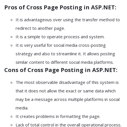
Pros of Cross Page Posting in ASP.NET:
It is advantageous over using the transfer method to
redirect to another page.
It is a simple to operate process and system.
It is very useful for social media cross-posting
strategy and also to streamline it. It allows posting
similar content to different social media platforms.
Cons of Cross Page Posting in ASP.NET:
The most observable disadvantage of this system is
that it does not allow the exact or same data which
may be a message across multiple platforms in social
media.
It creates problems in formatting the page.
Lack of total control in the overall operational process.