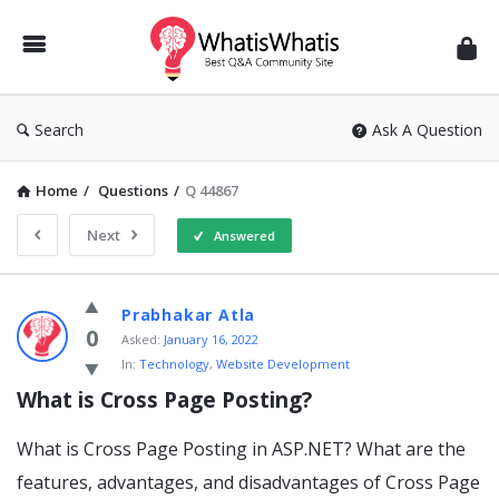
WhatisWhatis
Search
Ask A Question
Home
/
Questions
/
Q 44867
Next
Answered
WhatisWhatis
Prabhakar Atla
Latest
0
Asked:
January 16, 2022
In:
Technology
,
Website Development
Questions
What is Cross Page Posting?
What is Cross Page Posting in ASP.NET? What are the
features, advantages, and disadvantages of Cross Page