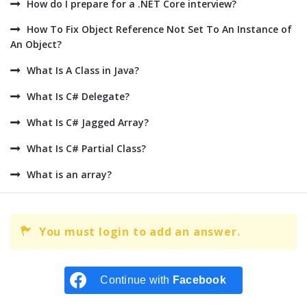
How do I prepare for a .NET Core interview?
How To Fix Object Reference Not Set To An Instance of
An Object?
What Is A Class in Java?
What Is C# Delegate?
What Is C# Jagged Array?
What Is C# Partial Class?
What is an array?
You must login to add an answer.
Continue with
Facebook