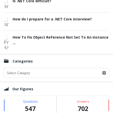
Is .NET Core difficult?
How do I prepare for a .NET Core interview?
How To Fix Object Reference Not Set To An Instance
...
Categories
Categories
Our Figures
Questions
Answers
547
702