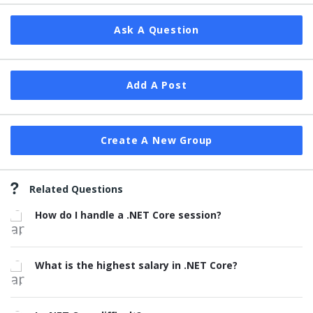
Ask A Question
Add A Post
Create A New Group
Related Questions
How do I handle a .NET Core session?
What is the highest salary in .NET Core?