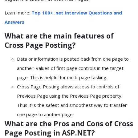
Learn more:
Top 100+ .net Interview Questions and
Answers
What are the main features of
Cross Page Posting?
Data or information is posted back from one page to
another. Values of first page controls in the target
page. This is helpful for multi-page tasking.
Cross Page Posting allows access to controls of
Previous Page using the Previous Page property.
Thus it is the safest and smoothest way to transfer
one page to another page
What are the Pros and Cons of Cross
Page Posting in ASP.NET?