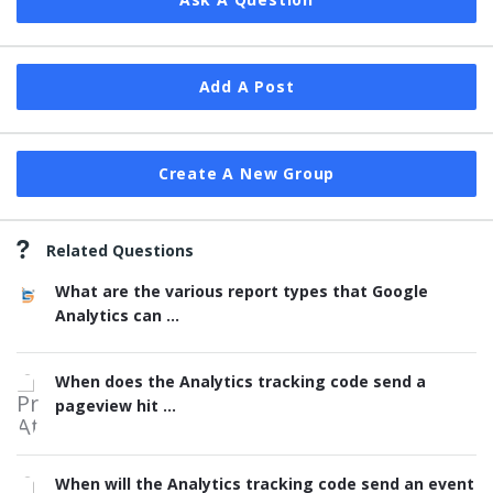
Add A Post
Create A New Group
Related Questions
What are the various report types that Google
Analytics can ...
When does the Analytics tracking code send a
pageview hit ...
When will the Analytics tracking code send an event