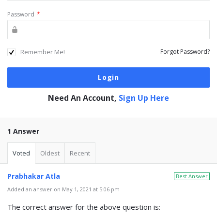
Password
*
Remember Me!
Forgot Password?
Need An Account,
Sign Up Here
1 Answer
Voted
Oldest
Recent
Prabhakar Atla
Best Answer
Added an answer on May 1, 2021 at 5:06 pm
The correct answer for the above question is: