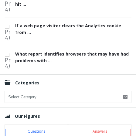
hit ...
If a web page visitor clears the Analytics cookie
from ...
What report identifies browsers that may have had
problems with ...
Categories
Categories
Our Figures
Questions
Answers