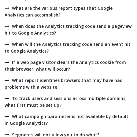
What are the various report types that Google
Analytics can accomplish?
When does the Analytics tracking code send a pageview
hit to Google Analytics?
When will the Analytics tracking code send an event hit
to Google Analytics?
If a web page visitor clears the Analytics cookie from
their browser, what will occur?
What report identifies browsers that may have had
problems with a website?
To track users and sessions across multiple domains,
what first must be set up?
What campaign parameter is not available by default
in Google Analytics?
Segments will not allow you to do what?