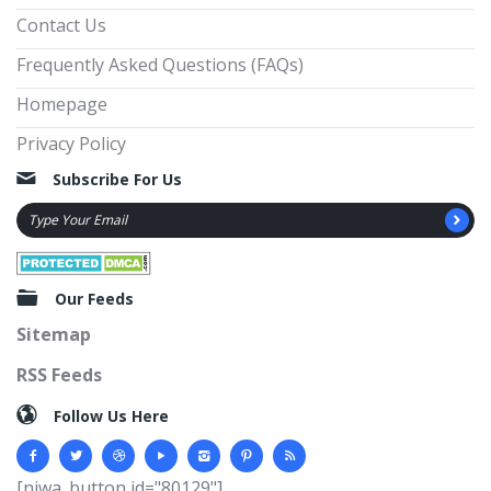
Contact Us
Frequently Asked Questions (FAQs)
Homepage
Privacy Policy
Subscribe For Us
Our Feeds
Sitemap
RSS Feeds
Follow Us Here
[njwa_button id="80129"]