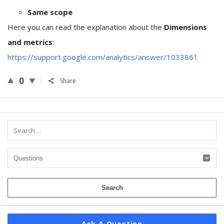
Same scope
Here you can read the explanation about the
Dimensions
and metrics
:
https://support.google.com/analytics/answer/1033861
0
Share
Sidebar
Ask A Question