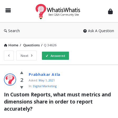
WhatisWhatis
Search
Ask A Question
Home
/
Questions
/
Q 34626
Next
Answered
WhatisWhatis
Prabhakar Atla
Latest
2
Asked:
May 1, 2021
In:
Digital Marketing
Questions
In Custom Reports, what must metrics and 
dimensions share in order to report 
accurately?