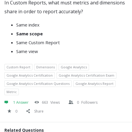
In Custom Reports, what must metrics and dimensions
share in order to report accurately?
Same index
Same scope
Same Custom Report
Same view
Custom Report
Dimensions
Google Analytics
Google Analytics Certification
Google Analytics Certification Exam
Google Analytics Certification Questions
Google Analytics Report
Metric
1 Answer
663
Views
0
Followers
0
Share
Related Questions