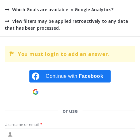
Which Goals are available in Google Analytics?
View filters may be applied retroactively to any data
that has been processed.
You must login to add an answer.
Continue with
Facebook
Continue with
Google
or use
Username or email
*