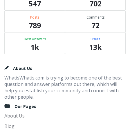
547
702
Posts
Comments
789
72
Best Answers
Users
1k
13k
Footer
About Us
WhatisWhatis.com is trying to become one of the best
question and answer platforms out there, which will
help you establish your community and connect with
other people.
Our Pages
About Us
Blog