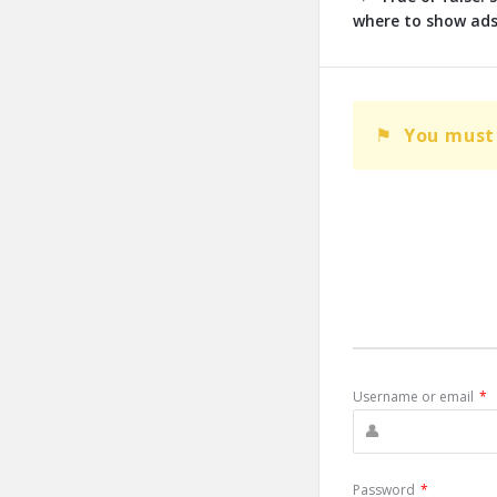
where to show ads
You must 
Username or email
*
Password
*