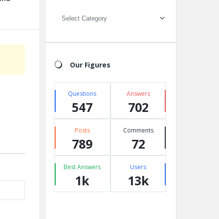
Categories
Our Figures
Questions
Answers
547
702
Posts
Comments
789
72
Best Answers
Users
1k
13k