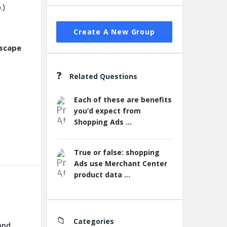
.)
Create A New Group
dscape
Related Questions
Each of these are benefits
you’d expect from
Shopping Ads ...
True or false: shopping
Ads use Merchant Center
product data ...
Categories
and