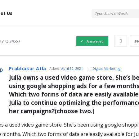
tis
ut Us
s
/
Q 34557
N
Answered
atis
Prabhakar Atla
Asked:
April 30, 2021
In:
Digital Marketing
Julia owns a used video game store. She’s be
using google shopping ads for a few months.
s
Which two forms of data are easily available 
Julia to continue optimizing the performance
her campaigns?(choose two.)
ns a used video game store. She’s been using google shopp
w months. Which two forms of data are easily available for Jul