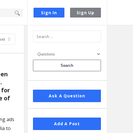
Sign In
Sign Up
Sidebar
ext
en 
 
for 
Ask A Question
 of 
ing ads
Add A Post
ia to