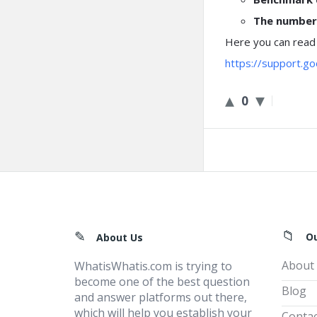
The number 
Here you can read
https://support.
0
Footer
O
About Us
About
WhatisWhatis.com is trying to
become one of the best question
Blog
and answer platforms out there,
which will help you establish your
Contac