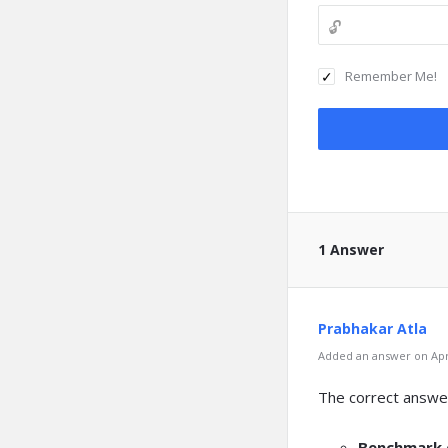
Remember Me!
1 Answer
Prabhakar Atla
Added an answer on Apri
The correct answer
Benchmark d