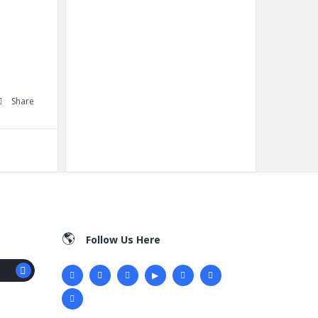
Share
Follow Us Here