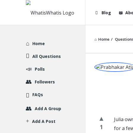
WhatisWhatis
WhatisWha
Blog
Abo
Navigation
Home
/
Question
Explore
Home
All Questions
WhatisWh
Polls
Latest
Followers
Question
FAQs
Add A Group
Julia ow
Add A Post
1
for a fe