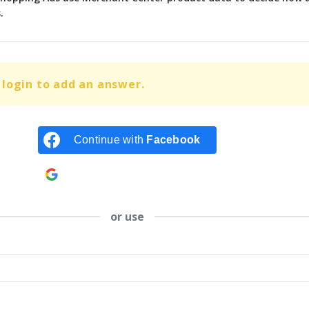
.
login to add an answer.
Continue with
Facebook
Continue with
Google
or use