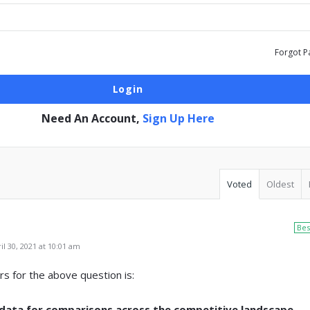
Forgot P
Need An Account,
Sign Up Here
Voted
Oldest
Bes
l 30, 2021 at 10:01 am
s for the above question is:
ata for comparisons across the competitive landscape