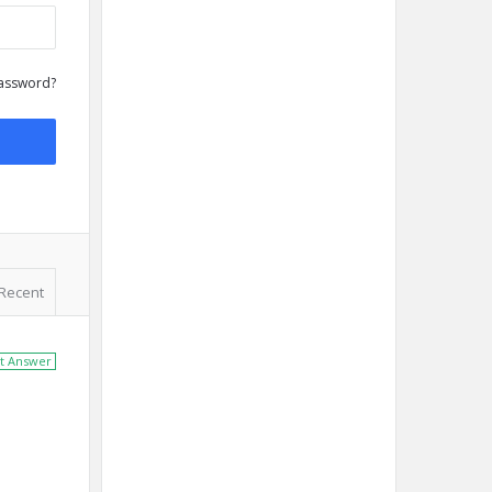
assword?
Recent
t Answer