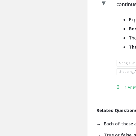
continue
Exp
Be
The
The
Google Sh
shopping 
1 Ans
Related Question
Each of these 
True or false: