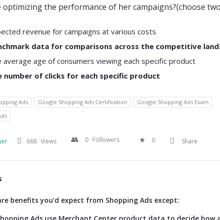
 optimizing the performance of her campaigns?(choose two
ected revenue for campaigns at various costs
nchmark data for comparisons across the competitive lan
 average age of consumers viewing each specific product
 number of clicks for each specific product
opping Ads
Google Shopping Ads Certification
Google Shopping Ads Exam
Ads
0
Followers
0
wer
668
Views
Share
s
are benefits you’d expect from Shopping Ads except:
 shopping Ads use Merchant Center product data to decide how 