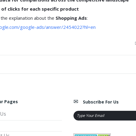
of clicks for each specific product
 the explanation about the
Shopping Ads
:
google.com/google-ads/answer/2454022?hl=en
ur Pages
Subscribe For Us
 Us
t Us