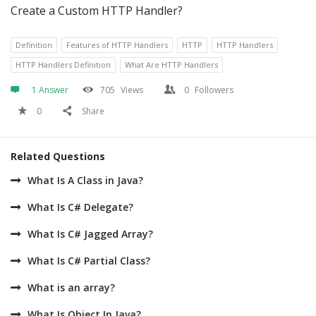
Create a Custom HTTP Handler?
Definition
Features of HTTP Handlers
HTTP
HTTP Handlers
HTTP Handlers Definition
What Are HTTP Handlers
1 Answer
705
Views
0
Followers
0
Share
Related Questions
What Is A Class in Java?
What Is C# Delegate?
What Is C# Jagged Array?
What Is C# Partial Class?
What is an array?
What Is Object In Java?