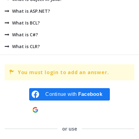
What is ASP.NET?
What Is BCL?
What is C#?
What is CLR?
You must login to add an answer.
Continue with
Facebook
Continue with
Google
or use