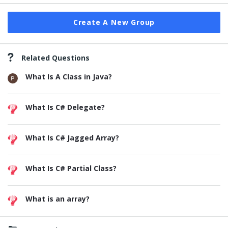
Create A New Group
Related Questions
What Is A Class in Java?
What Is C# Delegate?
What Is C# Jagged Array?
What Is C# Partial Class?
What is an array?