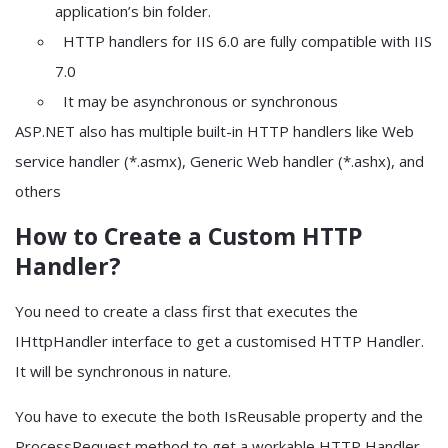
application’s bin folder.
HTTP handlers for IIS 6.0 are fully compatible with IIS
7.0
It may be asynchronous or synchronous
ASP.NET also has multiple built-in HTTP handlers like Web
service handler (*.asmx), Generic Web handler (*.ashx), and
others
How to Create a Custom HTTP
Handler?
You need to create a class first that executes the
IHttpHandler interface to get a customised HTTP Handler.
It will be synchronous in nature.
You have to execute the both IsReusable property and the
ProcessRequest method to get a workable HTTP Handler.