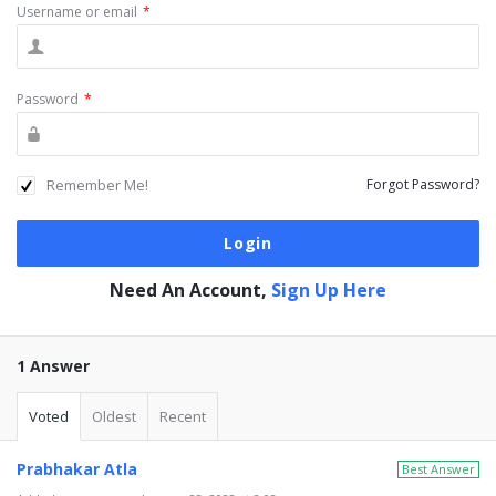
Username or email
*
Password
*
Remember Me!
Forgot Password?
Need An Account,
Sign Up Here
1 Answer
Voted
Oldest
Recent
Prabhakar Atla
Best Answer