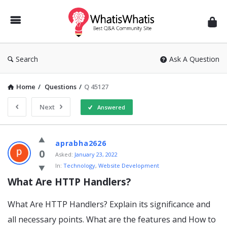
WhatisWhatis
Search
Ask A Question
Home
/
Questions
/
Q 45127
Next
Answered
WhatisWhatis
aprabha2626
Latest
0
Asked:
January 23, 2022
In:
Technology
,
Website Development
Questions
What Are HTTP Handlers?
What Are HTTP Handlers? Explain its significance and
all necessary points. What are the features and How to