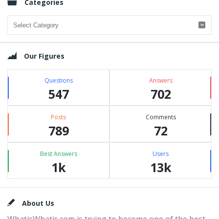
Categories
Categories
Our Figures
Questions
Answers
547
702
Posts
Comments
789
72
Best Answers
Users
1k
13k
Footer
About Us