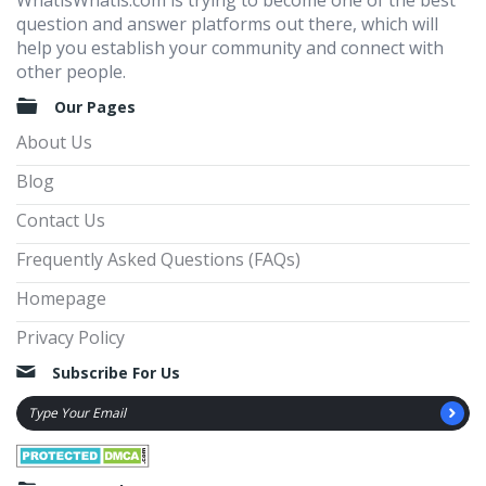
WhatisWhatis.com is trying to become one of the best
question and answer platforms out there, which will
help you establish your community and connect with
other people.
Our Pages
About Us
Blog
Contact Us
Frequently Asked Questions (FAQs)
Homepage
Privacy Policy
Subscribe For Us