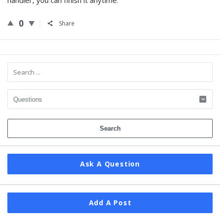
handler, you can finish it anytime.
0
Share
Sidebar
Ask A Question
Add A Post