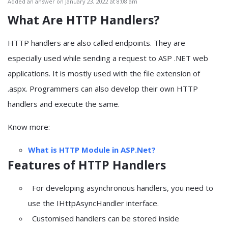
Added an answer on January 23, 2022 at 8:08 am
What Are
HTTP Handlers?
HTTP handlers are also called endpoints. They are
especially used while sending a request to ASP .NET web
applications. It is mostly used with the file extension of
.aspx. Programmers can also develop their own HTTP
handlers and execute the same.
Know more:
What is HTTP Module in ASP.Net?
Features of HTTP Handlers
For developing asynchronous handlers, you need to
use the IHttpAsyncHandler interface.
Customised handlers can be stored inside