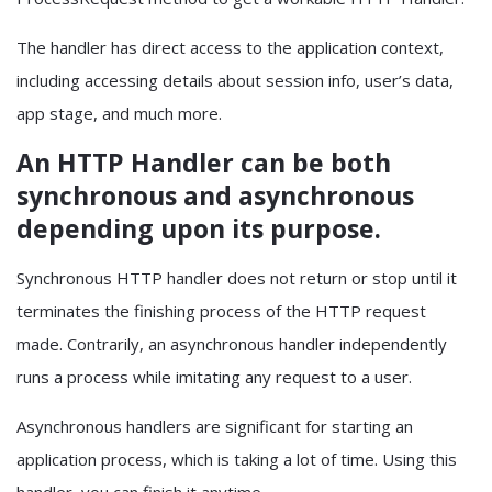
The handler has direct access to the application context,
including accessing details about session info, user’s data,
app stage, and much more.
An HTTP Handler can be both
synchronous and asynchronous
depending upon its purpose.
Synchronous HTTP handler does not return or stop until it
terminates the finishing process of the HTTP request
made. Contrarily, an asynchronous handler independently
runs a process while imitating any request to a user.
Asynchronous handlers are significant for starting an
application process, which is taking a lot of time. Using this