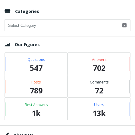
Categories
Categories
Our Figures
Questions
Answers
547
702
Posts
Comments
789
72
Best Answers
Users
1k
13k