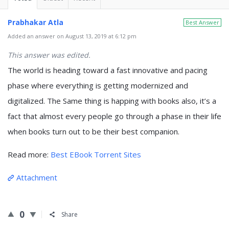
Prabhakar Atla
Best Answer
Added an answer on August 13, 2019 at 6:12 pm
This answer was edited.
The world is heading toward a fast innovative and pacing
phase where everything is getting modernized and
digitalized. The Same thing is happing with books also, it’s a
fact that almost every people go through a phase in their life
when books turn out to be their best companion.
Read more:
Best EBook Torrent Sites
Attachment
0
Share