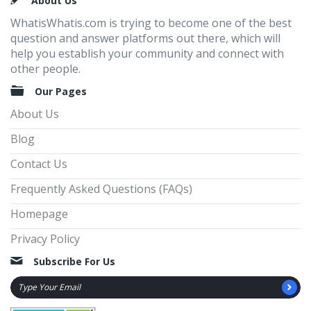
Footer
About Us
WhatisWhatis.com is trying to become one of the best
question and answer platforms out there, which will
help you establish your community and connect with
other people.
Our Pages
About Us
Blog
Contact Us
Frequently Asked Questions (FAQs)
Homepage
Privacy Policy
Subscribe For Us