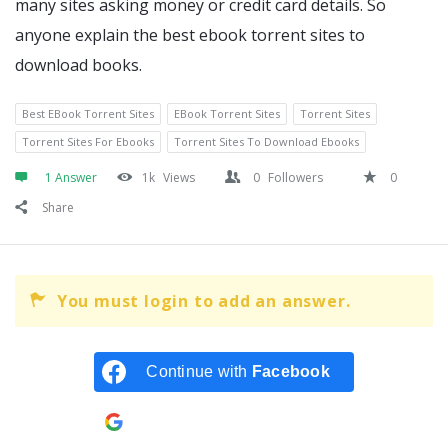
many sites asking money or credit card details. So
anyone explain the best ebook torrent sites to
download books.
Best EBook Torrent Sites
EBook Torrent Sites
Torrent Sites
Torrent Sites For Ebooks
Torrent Sites To Download Ebooks
1 Answer
1k
Views
0
Followers
0
Share
You must login to add an answer.
Continue with
Facebook
Continue with
Google