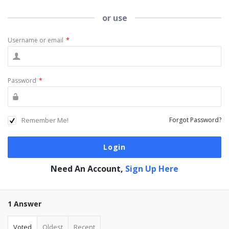
or use
Username or email
*
Password
*
Remember Me!
Forgot Password?
Need An Account,
Sign Up Here
1 Answer
Voted
Oldest
Recent