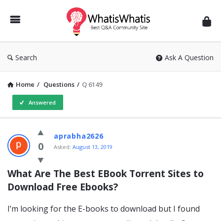
WhatisWhatis
Search
Ask A Question
Home
/
Questions
/
Q 6149
Answered
WhatisWhatis
aprabha2626
Latest
0
Asked:
August 13, 2019
Questions
What Are The Best EBook Torrent Sites to 
Download Free Ebooks?
I’m looking for the E-books to download but I found