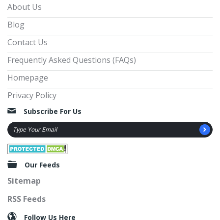
About Us
Blog
Contact Us
Frequently Asked Questions (FAQs)
Homepage
Privacy Policy
Subscribe For Us
Our Feeds
Sitemap
RSS Feeds
Follow Us Here