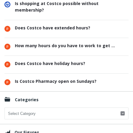
Is shopping at Costco possible without
membership?
Does Costco have extended hours?
How many hours do you have to work to get ...
Does Costco have holiday hours?
Is Costco Pharmacy open on Sundays?
Categories
Categories
Our Figures