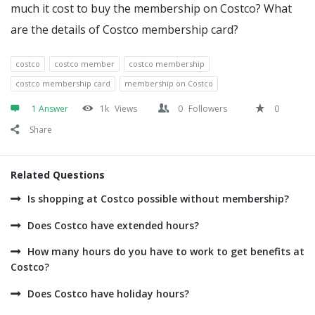
much it cost to buy the membership on Costco? What
are the details of Costco membership card?
costco
costco member
costco membership
costco membership card
membership on Costco
1 Answer
1k
Views
0
Followers
0
Share
Related Questions
Is shopping at Costco possible without membership?
Does Costco have extended hours?
How many hours do you have to work to get benefits at
Costco?
Does Costco have holiday hours?