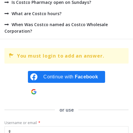
Is Costco Pharmacy open on Sundays?
What are Costco hours?
When Was Costco named as Costco Wholesale
Corporation?
You must login to add an answer.
Continue with
Facebook
Continue with
Google
or use
Username or email
*