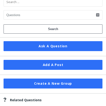
Ask A Question
Add A Post
Create A New Group
Related Questions