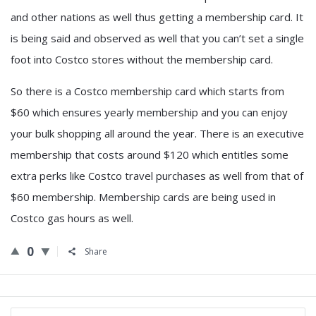
and other nations as well thus getting a membership card. It
is being said and observed as well that you can’t set a single
foot into Costco stores without the membership card.
So there is a Costco membership card which starts from
$60 which ensures yearly membership and you can enjoy
your bulk shopping all around the year. There is an executive
membership that costs around $120 which entitles some
extra perks like Costco travel purchases as well from that of
$60 membership. Membership cards are being used in
Costco gas hours as well.
0
Share
Sidebar