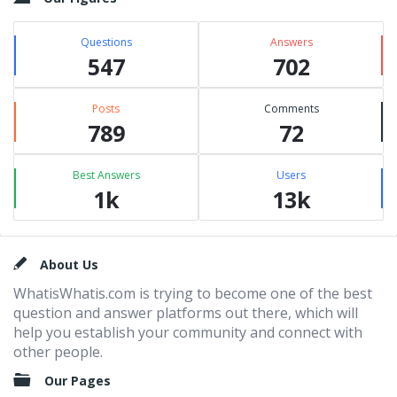
Questions
Answers
547
702
Posts
Comments
789
72
Best Answers
Users
1k
13k
Footer
About Us
WhatisWhatis.com is trying to become one of the best
question and answer platforms out there, which will
help you establish your community and connect with
other people.
Our Pages