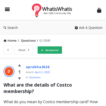
WhatisWhatis
Search
Ask A Question
Home
/
Questions
/
Q 13581
Next
Answered
WhatisWhatis
aprabha2626
Latest
1
Asked:
April 2, 2020
In:
Business
Questions
What are the details of Costco 
membership?
What do you mean by Costco membership card? How