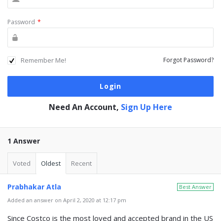
Password
*
Remember Me!
Forgot Password?
Need An Account,
Sign Up Here
1 Answer
Voted
Oldest
Recent
Prabhakar Atla
Best Answer
Added an answer on April 2, 2020 at 12:17 pm
Since Costco is the most loved and accepted brand in the US