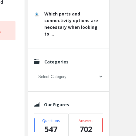
ed
Which ports and
connectivity options are
necessary when looking
.
to ...
Categories
Categories
Our Figures
Questions
Answers
547
702