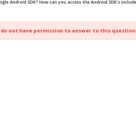
ogle Android SDK? How can you access the Android SDK's includ
 do not have permission to answer to this question