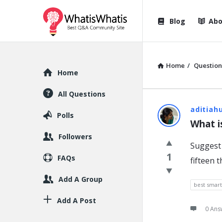
WhatisWhatis
WhatisWha
Blog
Abo
Navigation
Home
/
Question
Explore
Home
All Questions
WhatisWh
aditiah
Polls
What i
Latest
Followers
Suggest 
Question
1
FAQs
fifteen 
Add A Group
best smar
Add A Post
0 Ans