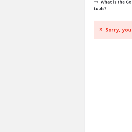
What is the Go
tools?
Sorry, you