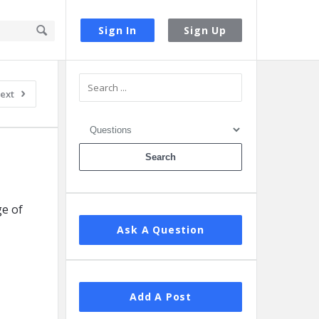
Sign In
Sign Up
Sidebar
ext
e of
Ask A Question
Add A Post