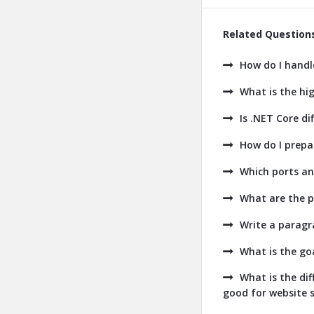
Related Question
How do I handl
What is the hig
Is .NET Core dif
How do I prepa
Which ports an
What are the p
Write a paragr
What is the go
What is the di
good for website s