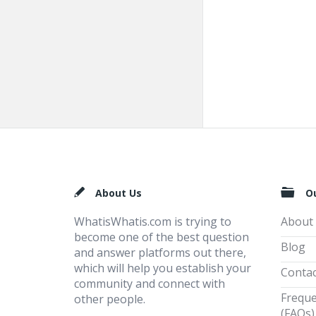
Footer
About Us
O
WhatisWhatis.com is trying to
About
become one of the best question
Blog
and answer platforms out there,
which will help you establish your
Contac
community and connect with
Freque
other people.
(FAQs)