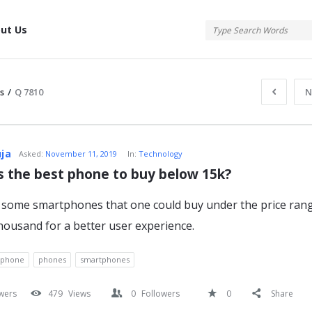
tis
ut Us
s
/
Q 7810
N
atis
uja
Asked:
November 11, 2019
In:
Technology
s the best phone to buy below 15k?
some smartphones that one could buy under the price rang
s
thousand for a better user experience.
tphone
phones
smartphones
wers
479
Views
0
Followers
0
Share