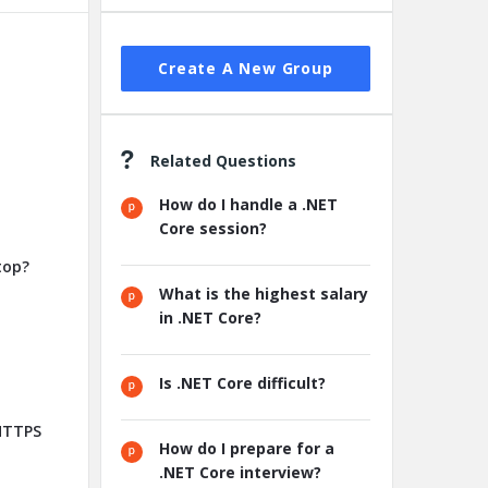
Create A New Group
Related Questions
How do I handle a .NET
Core session?
top?
What is the highest salary
in .NET Core?
Is .NET Core difficult?
 HTTPS
How do I prepare for a
.NET Core interview?