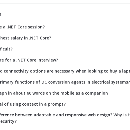
s
e a .NET Core session?
hest salary in .NET Core?
ficult?
re for a .NET Core interview?
d connectivity options are necessary when looking to buy a lap
rimary functions of DC conversion agents in electrical systems?
aph in about 60 words on the mobile as a companion
al of using context in a prompt?
fference between adaptable and responsive web design? Why is
ecurity?