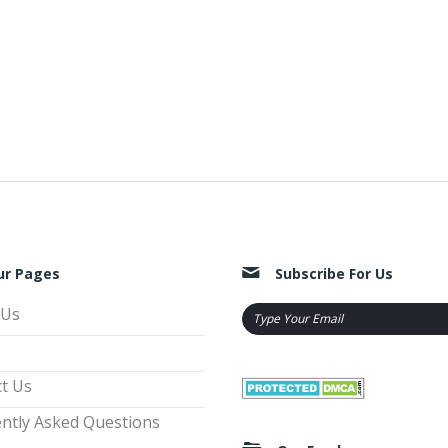
ur Pages
Subscribe For Us
 Us
t Us
ntly Asked Questions