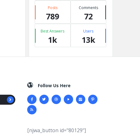
Posts
Comments
789
72
Best Answers
Users
1k
13k
Follow Us Here
[njwa_button id="80129"]