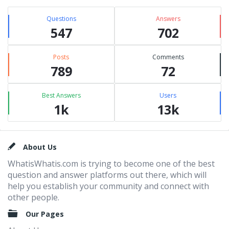
Questions
Answers
547
702
Posts
Comments
789
72
Best Answers
Users
1k
13k
Footer
About Us
WhatisWhatis.com is trying to become one of the best
question and answer platforms out there, which will
help you establish your community and connect with
other people.
Our Pages