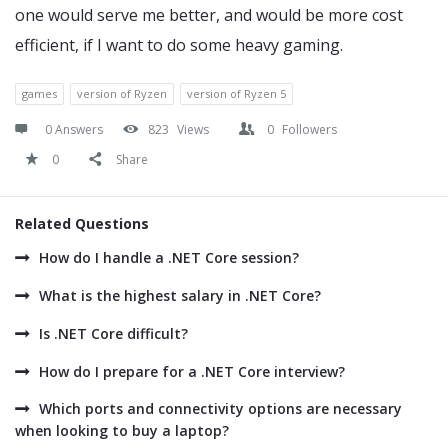
one would serve me better, and would be more cost
efficient, if I want to do some heavy gaming.
games
version of Ryzen
version of Ryzen 5
0 Answers
823
Views
0
Followers
0
Share
Related Questions
How do I handle a .NET Core session?
What is the highest salary in .NET Core?
Is .NET Core difficult?
How do I prepare for a .NET Core interview?
Which ports and connectivity options are necessary
when looking to buy a laptop?