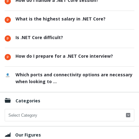
How do I handle a .NET Core session?
What is the highest salary in .NET Core?
Is .NET Core difficult?
How do I prepare for a .NET Core interview?
Which ports and connectivity options are necessary
when looking to ...
Categories
Categories
Our Figures