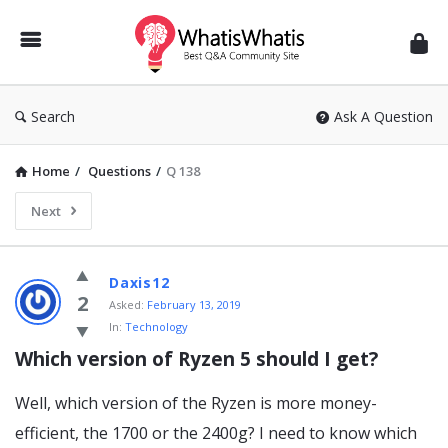
WhatisWhatis
Search
Ask A Question
Home
/
Questions
/
Q 138
Next
WhatisWhatis
Daxis12
Latest
2
Asked:
February 13, 2019
In:
Technology
Questions
Which version of Ryzen 5 should I get?
Well, which version of the Ryzen is more money-
efficient, the 1700 or the 2400g? I need to know which