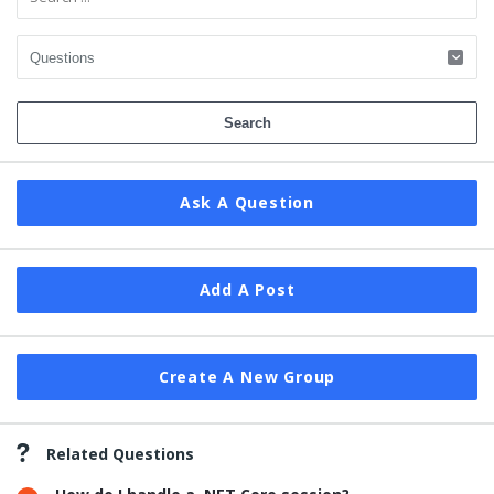
Ask A Question
Add A Post
Create A New Group
Related Questions