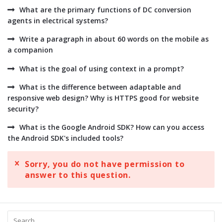
What are the primary functions of DC conversion
agents in electrical systems?
Write a paragraph in about 60 words on the mobile as
a companion
What is the goal of using context in a prompt?
What is the difference between adaptable and
responsive web design? Why is HTTPS good for website
security?
What is the Google Android SDK? How can you access
the Android SDK's included tools?
Sorry, you do not have permission to
answer to this question.
Sidebar