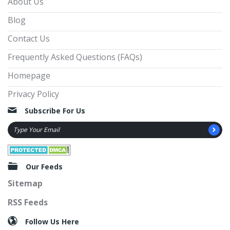
About Us
Blog
Contact Us
Frequently Asked Questions (FAQs)
Homepage
Privacy Policy
Subscribe For Us
Our Feeds
Sitemap
RSS Feeds
Follow Us Here