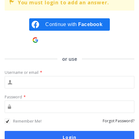
You must login to add an answer.
Continue with
Facebook
Continue with
Google
or use
Username or email
*
Password
*
Remember Me!
Forgot Password?