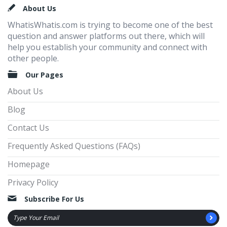
Footer
About Us
WhatisWhatis.com is trying to become one of the best
question and answer platforms out there, which will
help you establish your community and connect with
other people.
Our Pages
About Us
Blog
Contact Us
Frequently Asked Questions (FAQs)
Homepage
Privacy Policy
Subscribe For Us