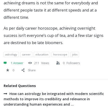
achieving dreams is not the same for everybody and
different people taste it at different speeds and at a
different time.
As per daily career horoscope, achieving overnight
success isn’t everyone’s cup of tea, and a few star signs
are destined to be late bloomers.
astrology
career
education
horoscope
jobs
1 Answer
211
Views
0
Followers
0
Share
Related Questions
How can astrology be integrated with modern scientific
methods to improve its credibility and relevance in
understanding human experiences and ...