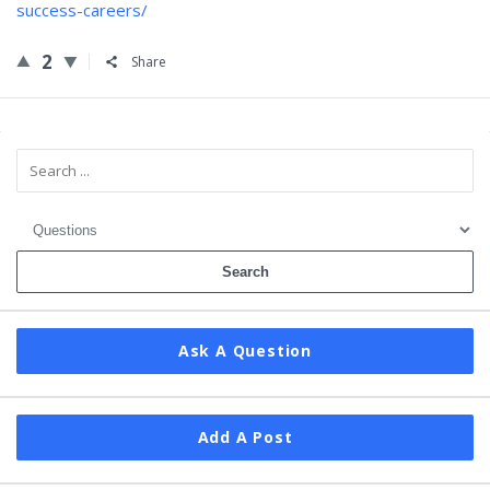
success-careers/
2
Share
Sidebar
Ask A Question
Add A Post