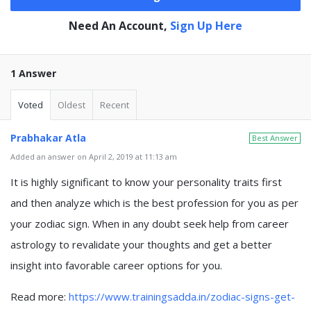
Need An Account,
Sign Up Here
1 Answer
Voted
Oldest
Recent
Prabhakar Atla
Best Answer
Added an answer on April 2, 2019 at 11:13 am
It is highly significant to know your personality traits first
and then analyze which is the best profession for you as per
your zodiac sign. When in any doubt seek help from career
astrology to revalidate your thoughts and get a better
insight into favorable career options for you.
Read more:
https://www.trainingsadda.in/zodiac-signs-get-