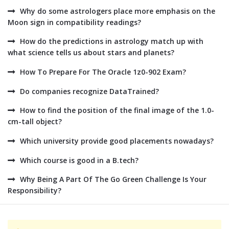
Why do some astrologers place more emphasis on the
Moon sign in compatibility readings?
How do the predictions in astrology match up with
what science tells us about stars and planets?
How To Prepare For The Oracle 1z0-902 Exam?
Do companies recognize DataTrained?
How to find the position of the final image of the 1.0-
cm-tall object?
Which university provide good placements nowadays?
Which course is good in a B.tech?
Why Being A Part Of The Go Green Challenge Is Your
Responsibility?