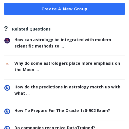
Create A New Group
Related Questions
How can astrology be integrated with modern
scientific methods to ...
Why do some astrologers place more emphasis on
the Moon ...
How do the predictions in astrology match up with
what ...
How To Prepare For The Oracle 1z0-902 Exam?
Do companies recognize DataTrained?