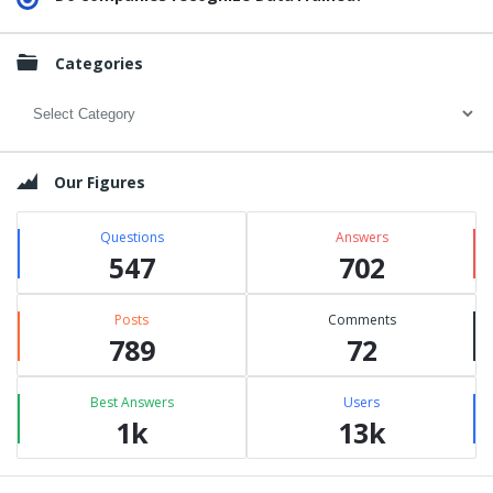
Categories
Categories
Our Figures
Questions
Answers
547
702
Posts
Comments
789
72
Best Answers
Users
1k
13k