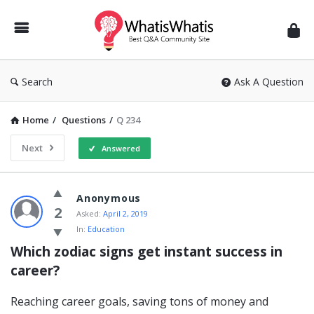
WhatisWhatis
Search
Ask A Question
Home
/
Questions
/
Q 234
Next
Answered
WhatisWhatis
Anonymous
Latest
2
Asked:
April 2, 2019
In:
Education
Questions
Which zodiac signs get instant success in 
career?
Reaching career goals, saving tons of money and