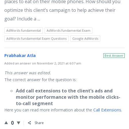
places to eat on their mobile phones. How should you
optimize this client’s campaign to help achieve their
goal? Include a ...
AdWords fundamental
AdWords fundamental Exam
AdWords fundamental Exam Questions
Google AdWords
Prabhakar Atla
Best Answer
Added an answer on November 2, 2021 at 6:07 am
This answer was edited.
The correct answer for the question is:
Add call extensions to the client’s ads and
monitor performance with the mobile clicks-
to-call segment
Here you can read more information about the
Call Extensions
.
0
Share