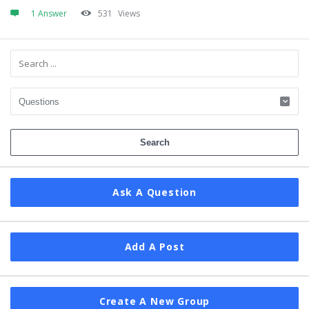
1 Answer
531
Views
Sidebar
Ask A Question
Add A Post
Create A New Group