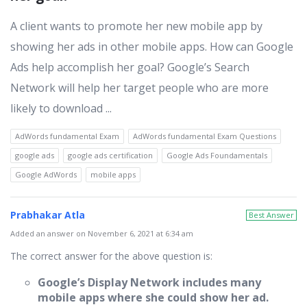
A client wants to promote her new mobile app by
showing her ads in other mobile apps. How can Google
Ads help accomplish her goal? Google’s Search
Network will help her target people who are more
likely to download ...
AdWords fundamental Exam
AdWords fundamental Exam Questions
google ads
google ads certification
Google Ads Foundamentals
Google AdWords
mobile apps
Prabhakar Atla
Best Answer
Added an answer on November 6, 2021 at 6:34 am
The correct answer for the above question is:
Google’s Display Network includes many
mobile apps where she could show her ad
.