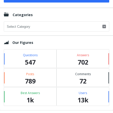
Categories
Categories
Our Figures
Questions
Answers
547
702
Posts
Comments
789
72
Best Answers
Users
1k
13k