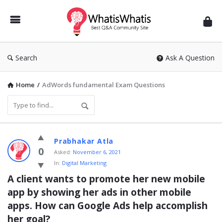
WhatisWhatis
Search
Ask A Question
Home
/
AdWords fundamental Exam Questions
WhatisWhatis
Prabhakar Atla
Latest
0
Asked:
November 6, 2021
In:
Digital Marketing
Questions
A client wants to promote her new mobile 
app by showing her ads in other mobile 
apps. How can Google Ads help accomplish 
her goal?