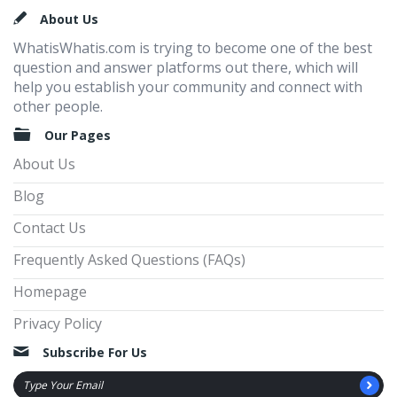
Footer
About Us
WhatisWhatis.com is trying to become one of the best
question and answer platforms out there, which will
help you establish your community and connect with
other people.
Our Pages
About Us
Blog
Contact Us
Frequently Asked Questions (FAQs)
Homepage
Privacy Policy
Subscribe For Us