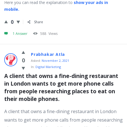
Here you can read the explanation to
show your ads in
mobile.
0
Share
1 Answer
588
Views
Prabhakar Atla
0
Asked:
November 2, 2021
In:
Digital Marketing
A client that owns a fine-dining restaurant 
in London wants to get more phone calls 
from people researching places to eat on 
their mobile phones.
A client that owns a fine-dining restaurant in London
wants to get more phone calls from people researching