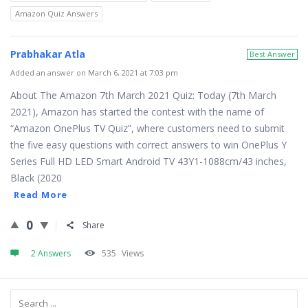
Amazon Quiz Answers
Prabhakar Atla
Best Answer
Added an answer on March 6, 2021 at 7:03 pm
About The Amazon 7th March 2021 Quiz: Today (7th March
2021), Amazon has started the contest with the name of
“Amazon OnePlus TV Quiz”, where customers need to submit
the five easy questions with correct answers to win OnePlus Y
Series Full HD LED Smart Android TV 43Y1-1088cm/43 inches,
Black (2020
Read More
0
Share
2 Answers
535
Views
Sidebar