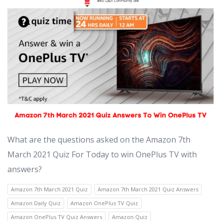
What are the questions asked on the Amazon 7th
March 2021 Quiz For Today to win OnePlus TV with
answers?
Amazon 7th March 2021 Quiz
Amazon 7th March 2021 Quiz Answers
Amazon Daily Quiz
Amazon OnePlus TV Quiz
Amazon OnePlus TV Quiz Answers
Amazon Quiz