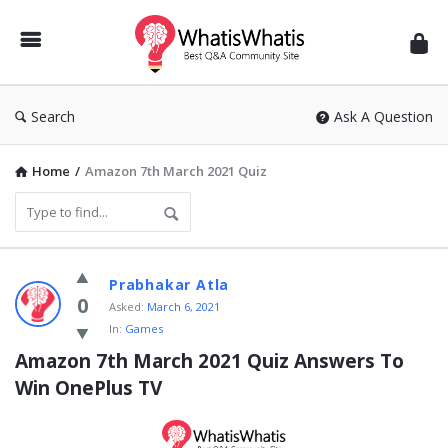
WhatisWhatis
Search
Ask A Question
Home
/
Amazon 7th March 2021 Quiz
WhatisWhatis
Prabhakar Atla
Latest
0
Asked:
March 6, 2021
In:
Games
Questions
Amazon 7th March 2021 Quiz Answers To 
Win OnePlus TV