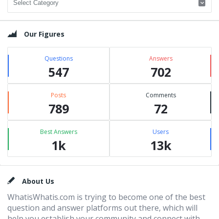
Our Figures
Questions
Answers
547
702
Posts
Comments
789
72
Best Answers
Users
1k
13k
Footer
About Us
WhatisWhatis.com is trying to become one of the best
question and answer platforms out there, which will
help you establish your community and connect with