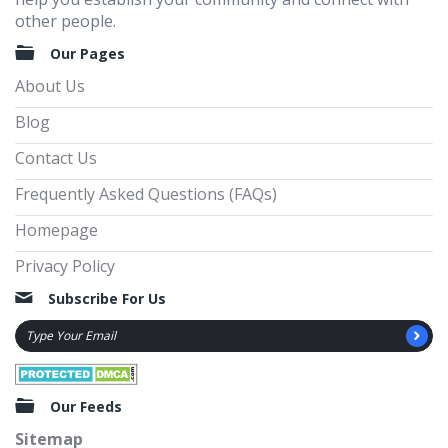
other people.
Our Pages
About Us
Blog
Contact Us
Frequently Asked Questions (FAQs)
Homepage
Privacy Policy
Subscribe For Us
Our Feeds
Sitemap