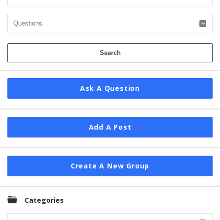
Ask A Question
Add A Post
Create A New Group
Categories
Categories